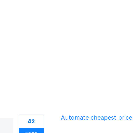
79 results found
Automate cheapest price 
42