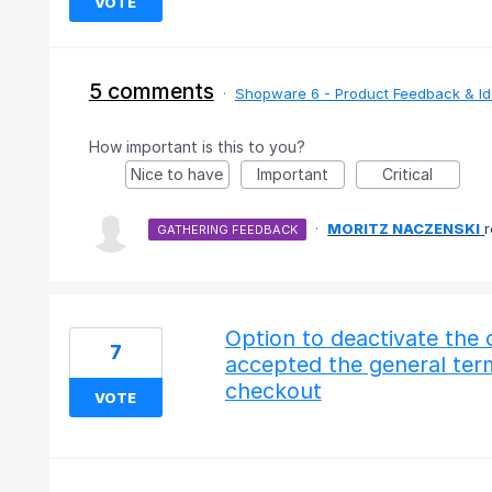
VOTE
5 comments
·
Shopware 6 - Product Feedback & I
How important is this to you?
Nice to have
Important
Critical
·
MORITZ NACZENSKI
GATHERING FEEDBACK
Option to deactivate the 
7
accepted the general term
checkout
VOTE