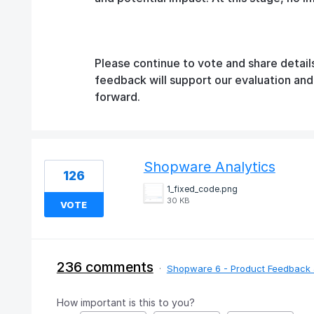
Please continue to vote and share detail
feedback will support our evaluation an
forward.
Shopware Analytics
126
1_fixed_code.png
30 KB
VOTE
236 comments
·
Shopware 6 - Product Feedback 
How important is this to you?