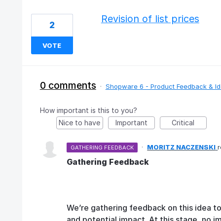
Revision of list prices
2
VOTE
0 comments
·
Shopware 6 - Product Feedback & I
How important is this to you?
Nice to have
Important
Critical
·
MORITZ NACZENSKI
GATHERING FEEDBACK
Gathering Feedback
We’re gathering feedback on this idea t
and potential impact. At this stage, no 