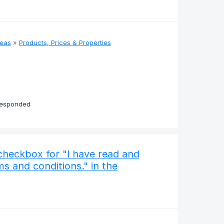
deas
»
Products, Prices & Properties
responded
checkbox for "I have read and
s and conditions." in the