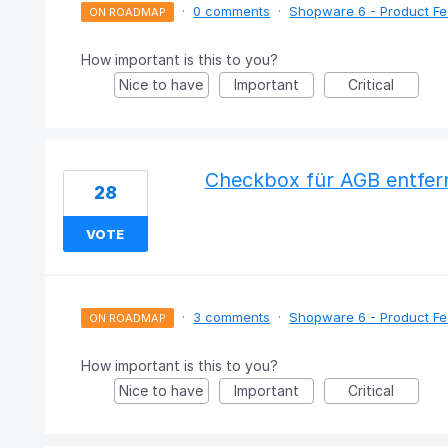
·
0 comments
·
Shopware 6 - Product F
ON ROADMAP
How important is this to you?
Nice to have
Important
Critical
Checkbox für AGB entfern
28
VOTE
·
3 comments
·
Shopware 6 - Product F
ON ROADMAP
How important is this to you?
Nice to have
Important
Critical