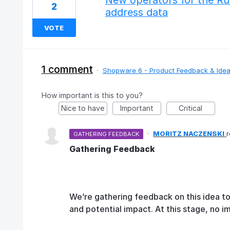
New operators for the Ru
2
address data
VOTE
1 comment
·
Shopware 6 - Product Feedback & Ide
How important is this to you?
Nice to have
Important
Critical
·
MORITZ NACZENSKI
GATHERING FEEDBACK
Gathering Feedback
We’re gathering feedback on this idea t
and potential impact. At this stage, no 