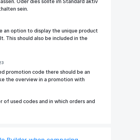
ssen. Oder dies sollte im Standard aktiv
thalten sein.
e an option to display the unique product
. This should also be included in the
23
xed promotion code there should be an
ike the overview in a promotion with
 of used codes and in which orders and