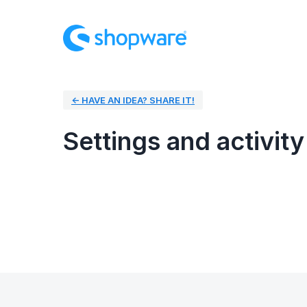
← HAVE AN IDEA? SHARE IT!
Settings and activity