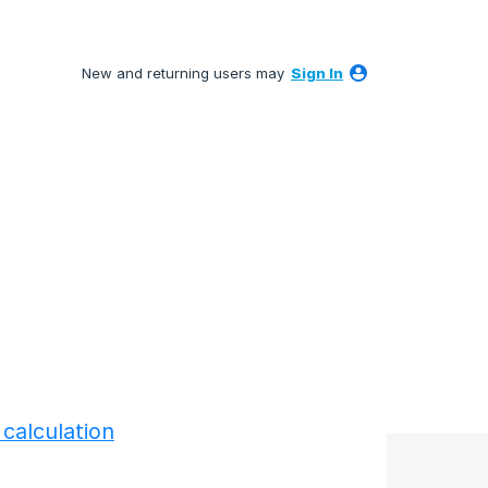
New and returning users may
Sign In
calculation