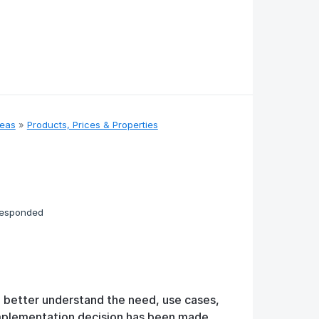
deas
»
Products, Prices & Properties
responded
o better understand the need, use cases,
implementation decision has been made.