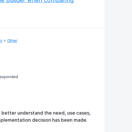
le Builder when comparing
as
»
Other
responded
o better understand the need, use cases,
implementation decision has been made.