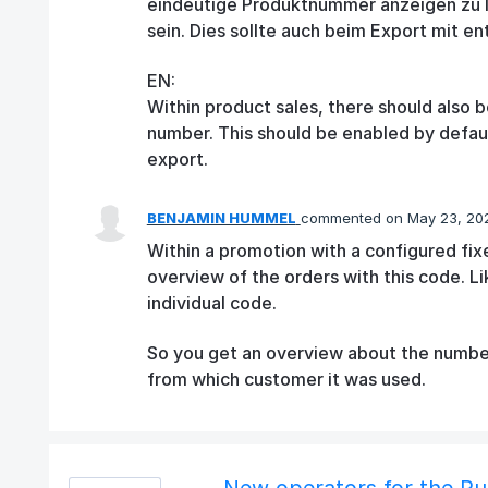
eindeutige Produktnummer anzeigen zu la
sein. Dies sollte auch beim Export mit en
EN:
Within product sales, there should also b
number. This should be enabled by default
export.
BENJAMIN HUMMEL
commented
May 23, 20
Within a promotion with a configured fi
overview of the orders with this code. L
individual code.
So you get an overview about the number
from which customer it was used.