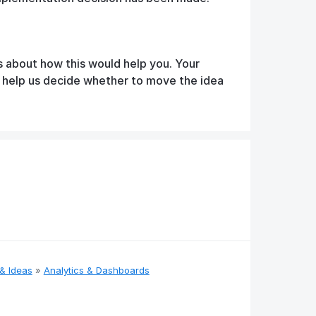
s about how this would help you. Your
d help us decide whether to move the idea
& Ideas
»
Analytics & Dashboards