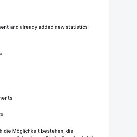
ent and already added new statistics:
”
ments
25
h die Möglichkeit bestehen, die