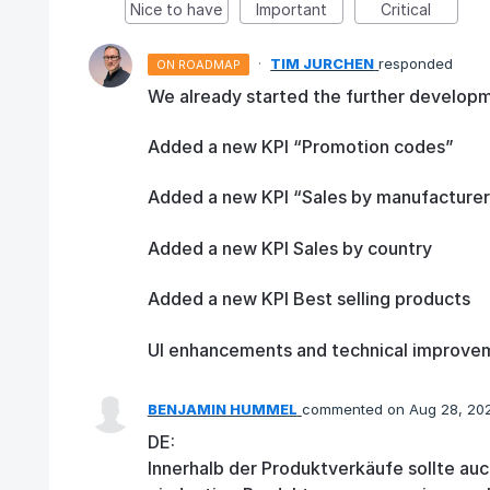
Nice to have
Important
Critical
·
TIM JURCHEN
responded
ON ROADMAP
We already started the further developm
Added a new KPI “Promotion codes”
Added a new KPI “Sales by manufacturer
Added a new KPI Sales by country
Added a new KPI Best selling products
UI enhancements and technical improve
BENJAMIN HUMMEL
commented
Aug 28, 20
DE:
Innerhalb der Produktverkäufe sollte auc