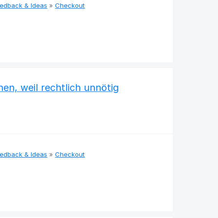
eedback & Ideas
»
Checkout
en, weil rechtlich unnötig
eedback & Ideas
»
Checkout