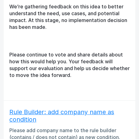
We’re gathering feedback on this idea to better
understand the need, use cases, and potential
impact. At this stage, no implementation decision
has been made.
Please continue to vote and share details about
how this would help you. Your feedback will
support our evaluation and help us decide whether
to move the idea forward.
Rule Builder: add company name as
condition
Please add company name to the rule builder
(contains / does not contain) as new condition.