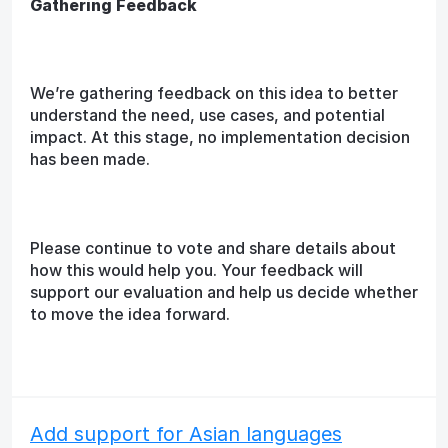
Gathering Feedback
We’re gathering feedback on this idea to better
understand the need, use cases, and potential
impact. At this stage, no implementation decision
has been made.
Please continue to vote and share details about
how this would help you. Your feedback will
support our evaluation and help us decide whether
to move the idea forward.
Add support for Asian languages