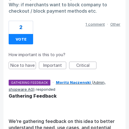
Why: if merchants want to block company to
checkout / block payment methods etc.
1 comment
·
Other
2
VOTE
How important is this to you?
Nice to have
Important
Critical
·
Moritz Naczenski
(
Admin,
GATHERING FEEDBACK
shopware AG
)
responded
Gathering Feedback
We’re gathering feedback on this idea to better
understand the need, use cases, and potential