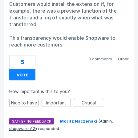
Customers would install the extension if, for
example, there was a preview function of the
transfer and a log of exactly when what was
transferred.
This transparency would enable Shopware to
reach more customers.
0 comments
·
Other
5
VOTE
How important is this to you?
Nice to have
Important
Critical
·
Moritz Naczenski
(
Admin,
GATHERING FEEDBACK
shopware AG
)
responded