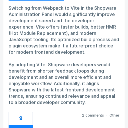
Switching from Webpack to Vite in the Shopware
Administration Panel would significantly improve
development speed and the developer
experience. Vite offers faster builds, better HMR
(Hot Module Replacement), and modern
JavaScript tooling. Its optimized build process and
plugin ecosystem make it a future-proof choice
for modern frontend development.
By adopting Vite, Shopware developers would
benefit from shorter feedback loops during
development and an overall more efficient and
enjoyable workflow. Additionally, it aligns
Shopware with the latest frontend development
trends, ensuring continued relevance and appeal
to a broader developer community.
2 comments
·
Other
9