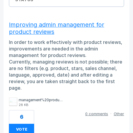
Improving admin management for
product reviews
In order to work effectively with product reviews,
improvements are needed in the admin
management for product reviews.
Currently, managing reviews is not possible; there
are no filters (e.g. product, stars, sales channel,
language, approved, date) and after editing a
review, you are taken straight back to the first
page.
management%20product%20reviews.png
28 KB
0 comments
·
Other
6
VOTE