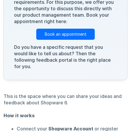
requirements. For this purpose, we offer you
the opportunity to discuss this directly with
our product management team. Book your
appointment right here:
Book an appointment
Do you have a specific request that you
would like to tell us about? Then the
following feedback portal is the right place
for you.
This is the space where you can share your ideas and
feedback about Shopware 6.
How it works
Connect your
Shopware Account
or register