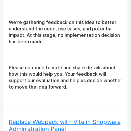
We’re gathering feedback on this idea to better
understand the need, use cases, and potential
impact. At this stage, no implementation decision
has been made.
Please continue to vote and share details about
how this would help you. Your feedback will
support our evaluation and help us decide whether
to move the idea forward.
Replace Webpack with Vite in Shopware
Administration Panel