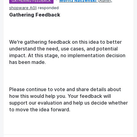
·
Moritz Naczenski
(
Admin,
GATHERING FEEDBACK
shopware AG
)
responded
Gathering Feedback
We’re gathering feedback on this idea to better
understand the need, use cases, and potential
impact. At this stage, no implementation decision
has been made.
Please continue to vote and share details about
how this would help you. Your feedback will
support our evaluation and help us decide whether
to move the idea forward.