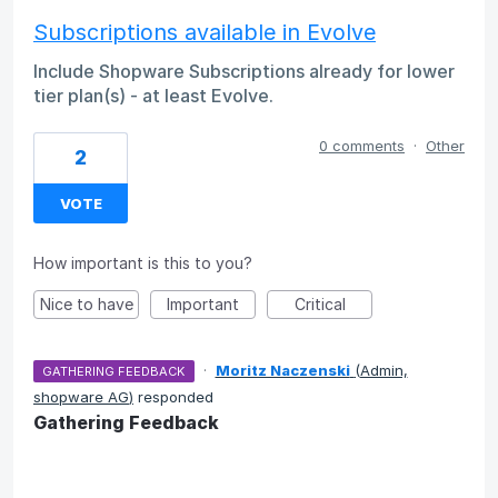
Subscriptions available in Evolve
Include Shopware Subscriptions already for lower
tier plan(s) - at least Evolve.
0 comments
·
Other
2
VOTE
How important is this to you?
Nice to have
Important
Critical
·
Moritz Naczenski
(
Admin,
GATHERING FEEDBACK
shopware AG
)
responded
Gathering Feedback