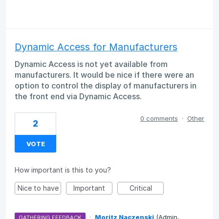
Dynamic Access for Manufacturers
Dynamic Access is not yet available from
manufacturers. It would be nice if there were an
option to control the display of manufacturers in
the front end via Dynamic Access.
0 comments
·
Other
2
VOTE
How important is this to you?
Nice to have
Important
Critical
·
Moritz Naczenski
(
Admin,
GATHERING FEEDBACK