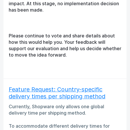
impact. At this stage, no implementation decision
has been made.
Please continue to vote and share details about
how this would help you. Your feedback will
support our evaluation and help us decide whether
to move the idea forward.
Feature Request: Country-specific
delivery times per shipping method
Currently, Shopware only allows one global
delivery time per shipping method.
To accommodate different delivery times for