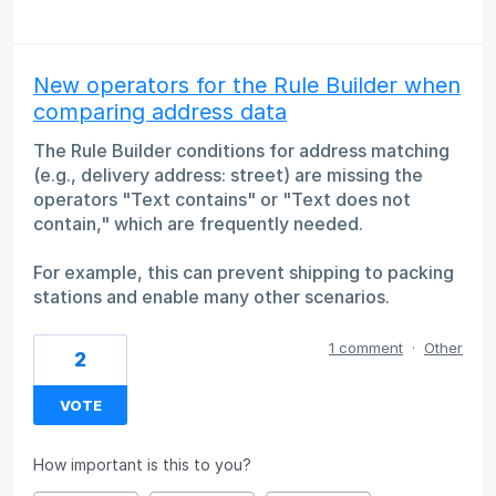
New operators for the Rule Builder when
comparing address data
The Rule Builder conditions for address matching
(e.g., delivery address: street) are missing the
operators "Text contains" or "Text does not
contain," which are frequently needed.
For example, this can prevent shipping to packing
stations and enable many other scenarios.
1 comment
·
Other
2
VOTE
How important is this to you?