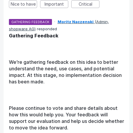
Nice to have
Important
Critical
·
Moritz Naczenski
(
Admin,
GATHERING FEEDBACK
shopware AG
)
responded
Gathering Feedback
We’re gathering feedback on this idea to better
understand the need, use cases, and potential
impact. At this stage, no implementation decision
has been made.
Please continue to vote and share details about
how this would help you. Your feedback will
support our evaluation and help us decide whether
to move the idea forward.