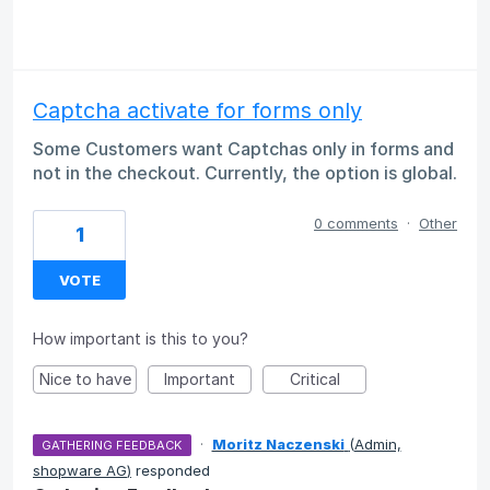
Captcha activate for forms only
Some Customers want Captchas only in forms and
not in the checkout. Currently, the option is global.
0 comments
·
Other
1
VOTE
How important is this to you?
Nice to have
Important
Critical
·
Moritz Naczenski
(
Admin,
GATHERING FEEDBACK
shopware AG
)
responded