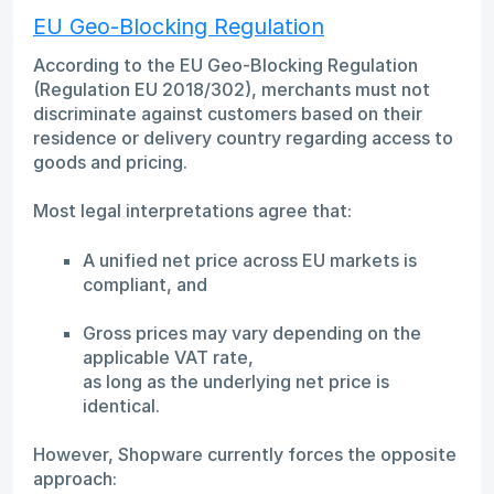
EU Geo-Blocking Regulation
According to the EU Geo-Blocking Regulation
(Regulation EU 2018/302), merchants must not
discriminate against customers based on their
residence or delivery country regarding access to
goods and pricing.
Most legal interpretations agree that:
A unified net price across EU markets is
compliant, and
Gross prices may vary depending on the
applicable VAT rate,
as long as the underlying net price is
identical.
However, Shopware currently forces the opposite
approach: