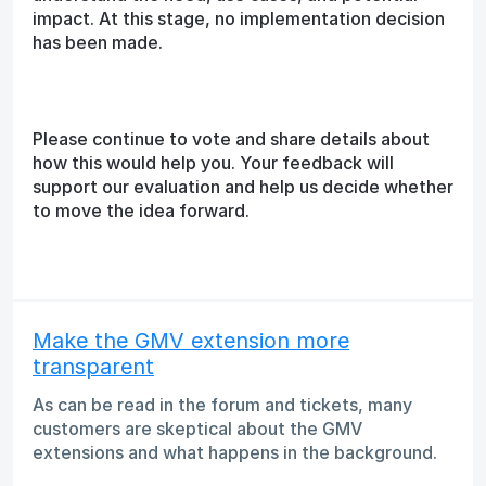
impact. At this stage, no implementation decision
has been made.
Please continue to vote and share details about
how this would help you. Your feedback will
support our evaluation and help us decide whether
to move the idea forward.
Make the GMV extension more
transparent
As can be read in the forum and tickets, many
customers are skeptical about the GMV
extensions and what happens in the background.