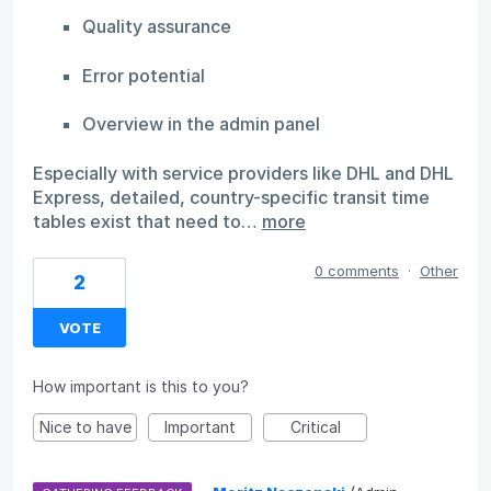
Quality assurance
Error potential
Overview in the admin panel
Especially with service providers like DHL and DHL
Express, detailed, country-specific transit time
tables exist that need to…
more
0 comments
·
Other
2
VOTE
How important is this to you?
Nice to have
Important
Critical