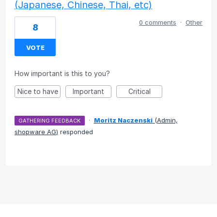
(Japanese, Chinese, Thai, etc)
0 comments
·
Other
8
VOTE
How important is this to you?
Nice to have
Important
Critical
·
Moritz Naczenski
(
Admin,
GATHERING FEEDBACK
shopware AG
)
responded