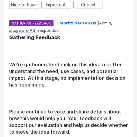
Nice to have
Important
Critical
·
Moritz Naczenski
(
Admin,
GATHERING FEEDBACK
shopware AG
)
responded
Gathering Feedback
We’re gathering feedback on this idea to better
understand the need, use cases, and potential
impact. At this stage, no implementation decision
has been made.
Please continue to vote and share details about
how this would help you. Your feedback will
support our evaluation and help us decide whether
to move the idea forward.