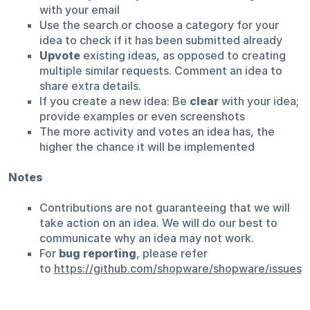
with your email
Use the search or choose a category for your
idea to check if it has been submitted already
Upvote
existing ideas, as opposed to creating
multiple similar requests. Comment an idea to
share extra details.
If you create a new idea: Be
clear
with your idea;
provide examples or even screenshots
The more activity and votes an idea has, the
higher the chance it will be implemented
Notes
Contributions are not guaranteeing that we will
take action on an idea. We will do our best to
communicate why an idea may not work.
For
bug reporting
, please refer
to
https://github.com/shopware/shopware/issues