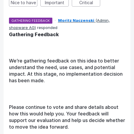
Nice to have
Important
Critical
·
Moritz Naczenski
(
Admin,
GATHERING FEEDBACK
shopware AG
)
responded
Gathering Feedback
We’re gathering feedback on this idea to better
understand the need, use cases, and potential
impact. At this stage, no implementation decision
has been made.
Please continue to vote and share details about
how this would help you. Your feedback will
support our evaluation and help us decide whether
to move the idea forward.