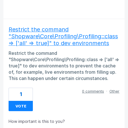
Restrict the command
"Shopware\Core\Profiling\Profiling::class
=> ['all' => true]" to dev environments
Restrict the command
"Shopware\Core\Profiling\Profiling::class => ['all' =>
true]" to dev environments to prevent the cache
of, for example, live environments from filling up.
This can happen under certain circumstances.
0 comments
·
Other
1
VOTE
How important is this to you?