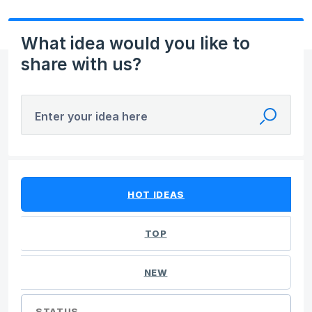
What idea would you like to
share with us?
Enter your idea here
14 results found
HOT
IDEAS
TOP
NEW
STATUS