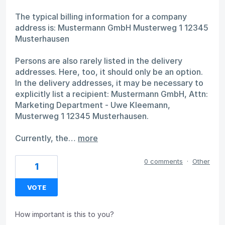
The typical billing information for a company
address is: Mustermann GmbH Musterweg 1 12345
Musterhausen
Persons are also rarely listed in the delivery
addresses. Here, too, it should only be an option.
In the delivery addresses, it may be necessary to
explicitly list a recipient: Mustermann GmbH, Attn:
Marketing Department - Uwe Kleemann,
Musterweg 1 12345 Musterhausen.
Currently, the…
more
0 comments
·
Other
1
VOTE
How important is this to you?