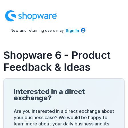
Skip
to
content
New and returning users may
Sign In
Shopware 6 - Product
Feedback & Ideas
Interested in a direct
exchange?
Are you interested in a direct exchange about
your business case? We would be happy to
learn more about your daily business and its