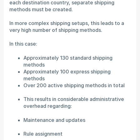
each destination country, separate shipping
methods must be created.
In more complex shipping setups, this leads to a
very high number of shipping methods.
In this case:
Approximately 130 standard shipping
methods
Approximately 100 express shipping
methods
Over 200 active shipping methods in total
This results in considerable administrative
overhead regarding:
Maintenance and updates
Rule assignment