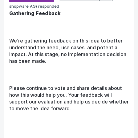
shopware AG
)
responded
Gathering Feedback
We’re gathering feedback on this idea to better
understand the need, use cases, and potential
impact. At this stage, no implementation decision
has been made.
Please continue to vote and share details about
how this would help you. Your feedback will
support our evaluation and help us decide whether
to move the idea forward.