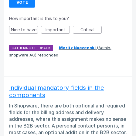
VOTE
How important is this to you?
Nice to have
Important
Critical
·
Moritz Naczenski
(
Admin,
GATHERING FEEDBACK
shopware AG
)
responded
Individual mandatory fields in the
components
In Shopware, there are both optional and required
fields for the billing address and delivery
addresses, where this assignment makes no sense
in the B2B sector. A personal contact person is, in
most cases, an optional addition in the B2B sector.