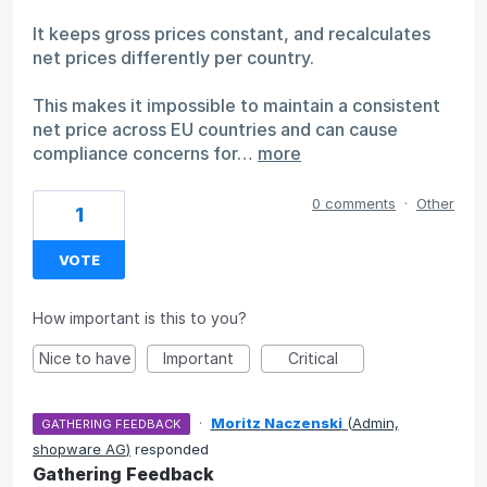
It keeps gross prices constant, and recalculates
net prices differently per country.
This makes it impossible to maintain a consistent
net price across EU countries and can cause
compliance concerns for…
more
0 comments
·
Other
1
VOTE
How important is this to you?
Nice to have
Important
Critical
·
Moritz Naczenski
(
Admin,
GATHERING FEEDBACK
shopware AG
)
responded
Gathering Feedback