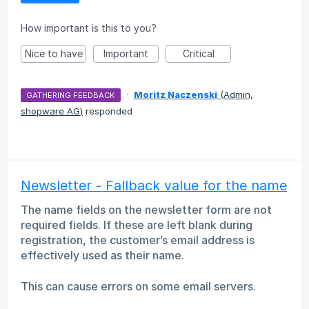
How important is this to you?
Nice to have
Important
Critical
·
Moritz Naczenski
(
Admin,
GATHERING FEEDBACK
shopware AG
)
responded
Newsletter - Fallback value for the name
The name fields on the newsletter form are not
required fields. If these are left blank during
registration, the customer’s email address is
effectively used as their name.
This can cause errors on some email servers.