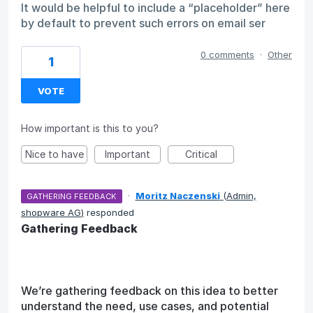
It would be helpful to include a “placeholder” here
by default to prevent such errors on email ser
0 comments
·
Other
1
VOTE
How important is this to you?
Nice to have
Important
Critical
·
Moritz Naczenski
(
Admin,
GATHERING FEEDBACK
shopware AG
)
responded
Gathering Feedback
We’re gathering feedback on this idea to better
understand the need, use cases, and potential