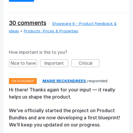
30 comments
·
Shopware 6 - Product Feedback &
Ideas
»
Products, Prices & Properties
How important is this to you?
Nice to have
Important
Critical
·
MARIE RECKENDREES
responded
ON ROADMAP
Hi there! Thanks again for your input — it really
helps us shape the product.
We’ve officially started the project on Product
Bundles and are now developing a first blueprint!
We’ll keep you updated on our progress.