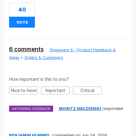
40
VOTE
6 comments
·
Shopware 6 - Product Feedback &
Ideas
»
Orders & Customers
How important is this to you?
Nice to have
Important
Critical
·
MORITZ NACZENSKI
responded
GATHERING FEEDBACK
BENJAMIN HUMMEL
commented
Jun 24, 2026