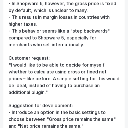
- In Shopware 6, however, the gross price is fixed
by default, which is unclear to many.
- This results in margin losses in countries with
higher taxes.
- This behavior seems like a "step backwards"
compared to Shopware 5, especially for
merchants who sell internationally.
Customer request:
"I would like to be able to decide for myself
whether to calculate using gross or fixed net
prices – like before. A simple setting for this would
be ideal, instead of having to purchase an
additional plugin."
Suggestion for development:
- Introduce an option in the basic settings to
choose between "Gross price remains the same"
and "Net price remains the same."