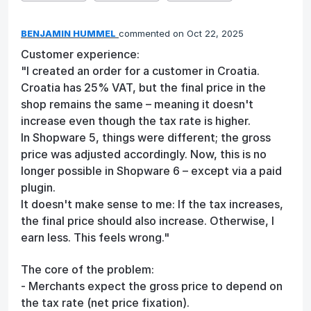
BENJAMIN HUMMEL
commented
Oct 22, 2025
Customer experience:
"I created an order for a customer in Croatia.
Croatia has 25% VAT, but the final price in the
shop remains the same – meaning it doesn't
increase even though the tax rate is higher.
In Shopware 5, things were different; the gross
price was adjusted accordingly. Now, this is no
longer possible in Shopware 6 – except via a paid
plugin.
It doesn't make sense to me: If the tax increases,
the final price should also increase. Otherwise, I
earn less. This feels wrong."
The core of the problem:
- Merchants expect the gross price to depend on
the tax rate (net price fixation).