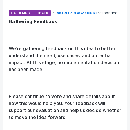
·
MORITZ NACZENSKI
responded
GATHERING FEEDBACK
Gathering Feedback
We’re gathering feedback on this idea to better
understand the need, use cases, and potential
impact. At this stage, no implementation decision
has been made.
Please continue to vote and share details about
how this would help you. Your feedback will
support our evaluation and help us decide whether
to move the idea forward.