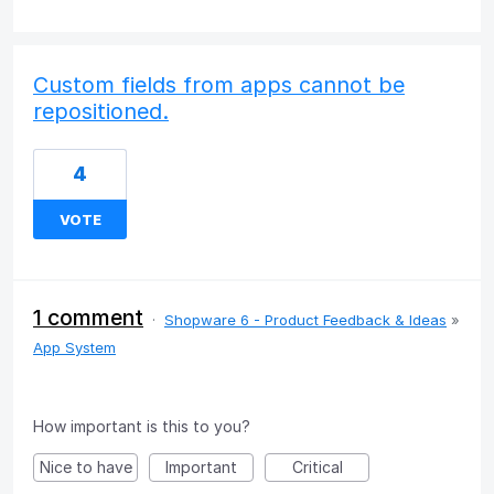
Custom fields from apps cannot be
repositioned.
4
VOTE
1 comment
·
Shopware 6 - Product Feedback & Ideas
»
App System
How important is this to you?
Nice to have
Important
Critical