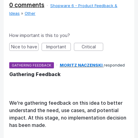
0 comments
·
Shopware 6 - Product Feedback &
Ideas
»
Other
How important is this to you?
Nice to have
Important
Critical
·
MORITZ NACZENSKI
responded
GATHERING FEEDBACK
Gathering Feedback
We’re gathering feedback on this idea to better
understand the need, use cases, and potential
impact. At this stage, no implementation decision
has been made.