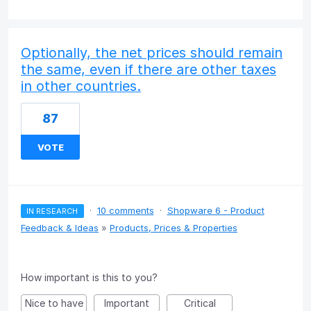
Optionally, the net prices should remain
the same, even if there are other taxes
in other countries.
87
VOTE
·
10 comments
·
Shopware 6 - Product
IN RESEARCH
Feedback & Ideas
»
Products, Prices & Properties
How important is this to you?
Nice to have
Important
Critical