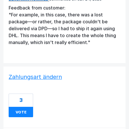
Feedback from customer:
"For example, in this case, there was a lost
package—or rather, the package couldn't be
delivered via DPD—so I had to ship it again using
DHL. This means I have to create the whole thing
manually, which isn't really efficient."
Zahlungsart ändern
3
VOTE