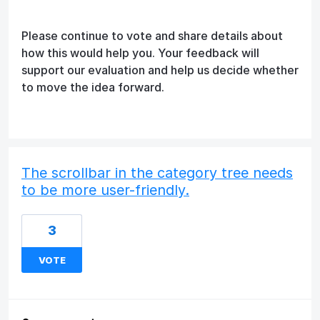
Please continue to vote and share details about
how this would help you. Your feedback will
support our evaluation and help us decide whether
to move the idea forward.
The scrollbar in the category tree needs
to be more user-friendly.
3
VOTE