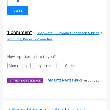
8
VOTE
1 comment
·
Shopware 6 - Product Feedback & Ideas
»
Products, Prices & Properties
How important is this to you?
Nice to have
Important
Critical
·
MORITZ NACZENSKI
responded
GATHERING FEEDBACK
delivery time as variable for email