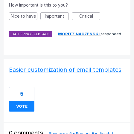
How important is this to you?
Nice to have
Important
Critical
·
MORITZ NACZENSKI
responded
GATHERING FEEDBACK
Easier customization of email templates
5
VOTE
0 comments
·
Shopware 6 - Product Feedback &