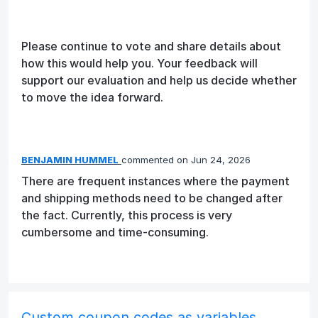
Please continue to vote and share details about
how this would help you. Your feedback will
support our evaluation and help us decide whether
to move the idea forward.
BENJAMIN HUMMEL
commented
Jun 24, 2026
There are frequent instances where the payment
and shipping methods need to be changed after
the fact. Currently, this process is very
cumbersome and time-consuming.
Custom coupon codes as variables