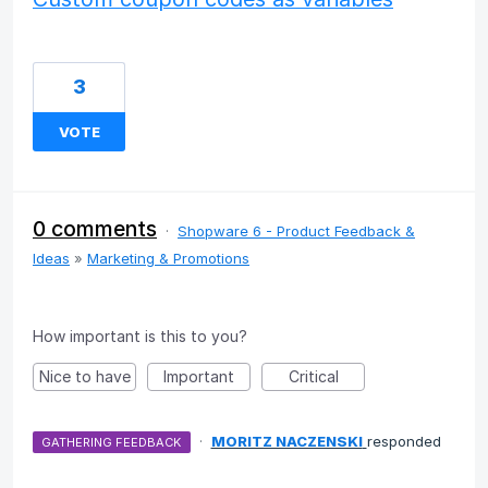
3
VOTE
0 comments
·
Shopware 6 - Product Feedback &
Ideas
»
Marketing & Promotions
How important is this to you?
Nice to have
Important
Critical
·
MORITZ NACZENSKI
responded
GATHERING FEEDBACK