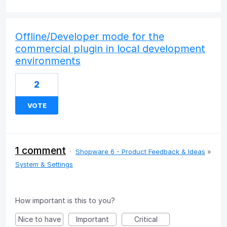
Offline/Developer mode for the
commercial plugin in local development
environments
2
VOTE
1 comment
·
Shopware 6 - Product Feedback & Ideas
»
System & Settings
How important is this to you?
Nice to have
Important
Critical