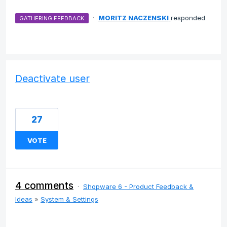
·
MORITZ NACZENSKI
responded
GATHERING FEEDBACK
Deactivate user
27
VOTE
4 comments
·
Shopware 6 - Product Feedback &
Ideas
»
System & Settings