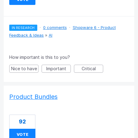
·
0 comments
·
Shopware 6 - Product
IN RESEARCH
Feedback & Ideas
»
AI
How important is this to you?
Nice to have
Important
Critical
Product Bundles
92
VOTE