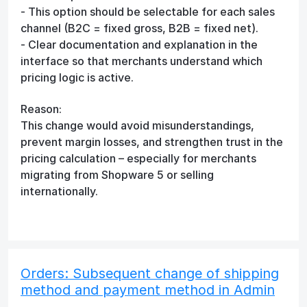
- This option should be selectable for each sales
channel (B2C = fixed gross, B2B = fixed net).
- Clear documentation and explanation in the
interface so that merchants understand which
pricing logic is active.
Reason:
This change would avoid misunderstandings,
prevent margin losses, and strengthen trust in the
pricing calculation – especially for merchants
migrating from Shopware 5 or selling
internationally.
Orders: Subsequent change of shipping
method and payment method in Admin