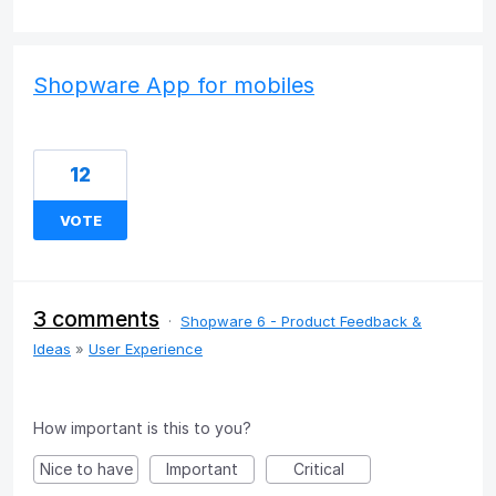
Shopware App for mobiles
12
VOTE
3 comments
·
Shopware 6 - Product Feedback &
Ideas
»
User Experience
How important is this to you?
Nice to have
Important
Critical