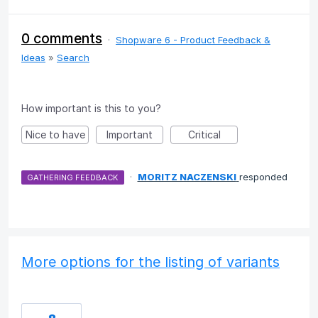
0 comments
·
Shopware 6 - Product Feedback &
Ideas
»
Search
How important is this to you?
Nice to have
Important
Critical
·
MORITZ NACZENSKI
responded
GATHERING FEEDBACK
More options for the listing of variants