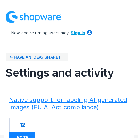
New and returning users may
Sign In
← HAVE AN IDEA? SHARE IT!
Settings and activity
79 results found
Native support for labeling AI-generated
images (EU AI Act compliance)
12
VOTE