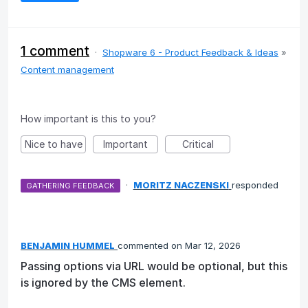
1 comment
·
Shopware 6 - Product Feedback & Ideas
»
Content management
How important is this to you?
Nice to have
Important
Critical
·
MORITZ NACZENSKI
responded
GATHERING FEEDBACK
BENJAMIN HUMMEL
commented
Mar 12, 2026
Passing options via URL would be optional, but this
is ignored by the CMS element.