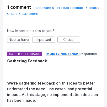
1 comment
·
Shopware 6 - Product Feedback & Ideas
»
Orders & Customers
How important is this to you?
Nice to have
Important
Critical
·
MORITZ NACZENSKI
responded
GATHERING FEEDBACK
Gathering Feedback
We’re gathering feedback on this idea to better
understand the need, use cases, and potential
impact. At this stage, no implementation decision
has been made.