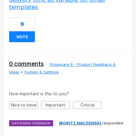
templates
9
VOTE
0 comments
·
Shopware 6 - Product Feedback &
Ideas
»
System & Settings
How important is this to you?
Nice to have
Important
Critical
·
MORITZ NACZENSKI
responded
GATHERING FEEDBACK