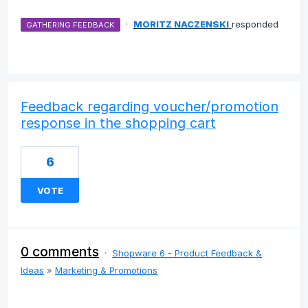
·
MORITZ NACZENSKI
responded
GATHERING FEEDBACK
Feedback regarding voucher/promotion
response in the shopping cart
6
VOTE
0 comments
·
Shopware 6 - Product Feedback &
Ideas
»
Marketing & Promotions