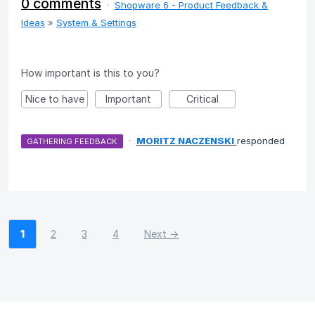
0 comments
·
Shopware 6 - Product Feedback &
Ideas
»
System & Settings
How important is this to you?
Nice to have
Important
Critical
·
MORITZ NACZENSKI
responded
GATHERING FEEDBACK
1
2
3
4
Next →