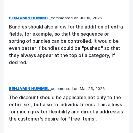
BENJAMIN HUMMEL
commented
Jul 10, 2026
Bundles should also allow for the addition of extra
fields, for example, so that the sequence or
sorting of bundles can be controlled. It would be
even better if bundles could be "pushed" so that
they always appear at the top of a category, if
desired.
BENJAMIN HUMMEL
commented
Mar 25, 2026
The discount should be applicable not only to the
entire set, but also to individual items. This allows
for much greater flexibility and directly addresses
the customer's desire for "free items".