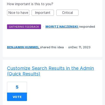
How important is this to you?
Nice to have
Important
Critical
·
MORITZ NACZENSKI
responded
GATHERING FEEDBACK
BENJAMIN HUMMEL
shared this idea
·
Dec 11, 2023
Customize Search Results in the Admin
(Quick Results)
5
VOTE