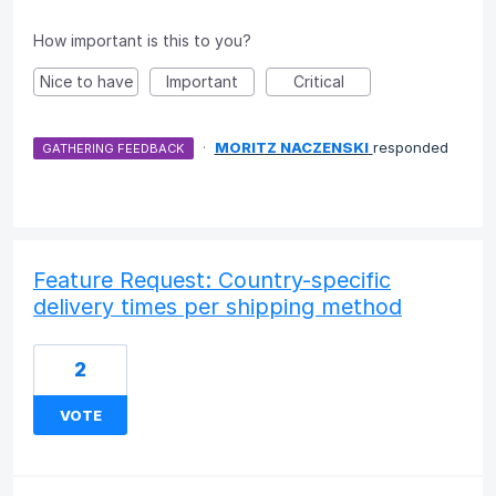
How important is this to you?
Nice to have
Important
Critical
·
MORITZ NACZENSKI
responded
GATHERING FEEDBACK
Feature Request: Country-specific
delivery times per shipping method
2
VOTE