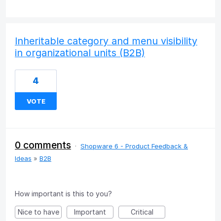
Inheritable category and menu visibility
in organizational units (B2B)
4
VOTE
0 comments
·
Shopware 6 - Product Feedback &
Ideas
»
B2B
How important is this to you?
Nice to have
Important
Critical