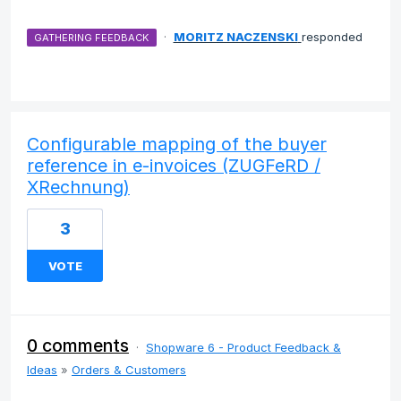
·
MORITZ NACZENSKI
responded
GATHERING FEEDBACK
Configurable mapping of the buyer
reference in e-invoices (ZUGFeRD /
XRechnung)
3
VOTE
0 comments
·
Shopware 6 - Product Feedback &
Ideas
»
Orders & Customers