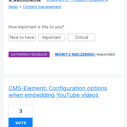
Ideas
»
Content management
How important is this to you?
Nice to have
Important
Critical
·
MORITZ NACZENSKI
responded
GATHERING FEEDBACK
CMS-Element: Configuration options
when embedding YouTube videos
3
VOTE