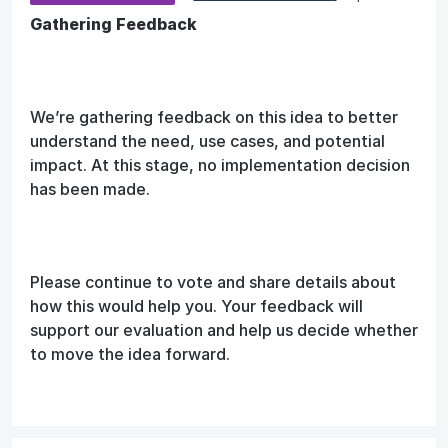
Gathering Feedback
We’re gathering feedback on this idea to better
understand the need, use cases, and potential
impact. At this stage, no implementation decision
has been made.
Please continue to vote and share details about
how this would help you. Your feedback will
support our evaluation and help us decide whether
to move the idea forward.