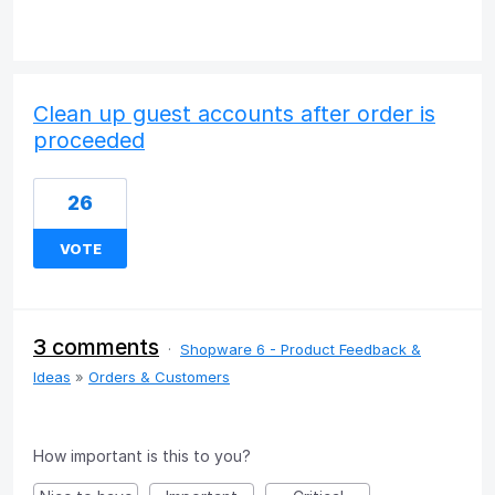
Clean up guest accounts after order is
proceeded
26
VOTE
3 comments
·
Shopware 6 - Product Feedback &
Ideas
»
Orders & Customers
How important is this to you?