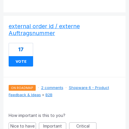
external order id / externe
Auftragsnummer
17
VOTE
·
2 comments
·
Shopware 6 - Product
ON ROADMAP
Feedback & Ideas
»
B2B
How important is this to you?
Nice to have
Important
Critical