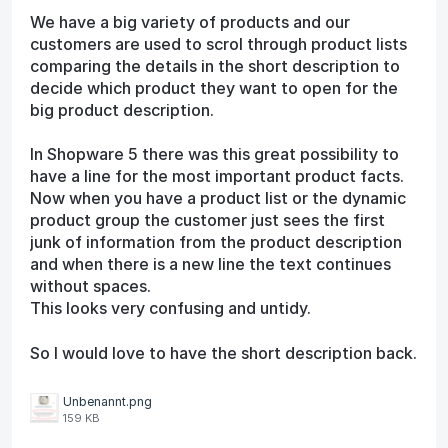
We have a big variety of products and our
customers are used to scrol through product lists
comparing the details in the short description to
decide which product they want to open for the
big product description.
In Shopware 5 there was this great possibility to
have a line for the most important product facts.
Now when you have a product list or the dynamic
product group the customer just sees the first
junk of information from the product description
and when there is a new line the text continues
without spaces.
This looks very confusing and untidy.
So I would love to have the short description back.
Unbenannt.png
159 KB