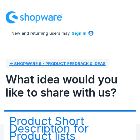
Skip
to
content
New and returning users may
Sign In
← SHOPWARE 6 - PRODUCT FEEDBACK & IDEAS
What idea would you
like to share with us?
Product Short
Description for
Product lists