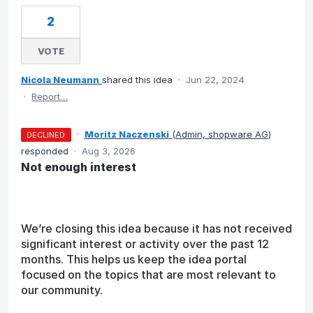
2
VOTE
Nicola Neumann
shared this idea
·
Jun 22, 2024
·
Report…
·
Moritz Naczenski
(
Admin, shopware AG
)
DECLINED
responded
·
Aug 3, 2026
Not enough interest
We’re closing this idea because it has not received
significant interest or activity over the past 12
months. This helps us keep the idea portal
focused on the topics that are most relevant to
our community.