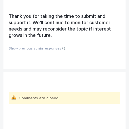
Thank you for taking the time to submit and
support it. We’ll continue to monitor customer
needs and may reconsider the topic if interest
grows in the future.
Show previous admin responses
(5)
Comments are closed