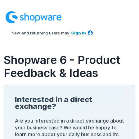
Skip
to
content
New and returning users may
Sign In
Shopware 6 - Product
Feedback & Ideas
Interested in a direct
exchange?
Are you interested in a direct exchange about
your business case? We would be happy to
learn more about your daily business and its