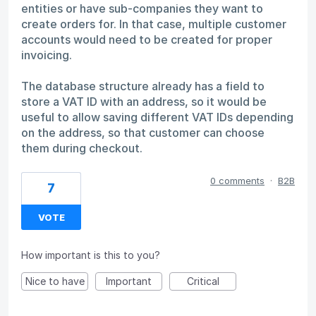
entities or have sub-companies they want to
create orders for. In that case, multiple customer
accounts would need to be created for proper
invoicing.
The database structure already has a field to
store a VAT ID with an address, so it would be
useful to allow saving different VAT IDs depending
on the address, so that customer can choose
them during checkout.
0 comments
·
B2B
7
VOTE
How important is this to you?
Nice to have
Important
Critical