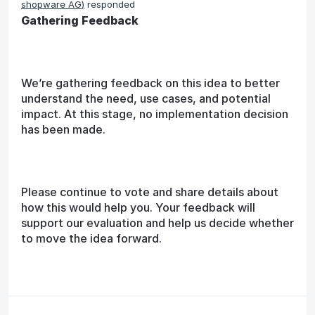
shopware AG
)
responded
Gathering Feedback
We’re gathering feedback on this idea to better
understand the need, use cases, and potential
impact. At this stage, no implementation decision
has been made.
Please continue to vote and share details about
how this would help you. Your feedback will
support our evaluation and help us decide whether
to move the idea forward.