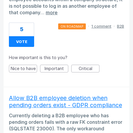
is not possible to log in as another employee of
that company…
more
·
1 comment
·
B2B
ON ROADMAP
5
VOTE
How important is this to you?
Nice to have
Important
Critical
Allow B2B employee deletion when
pending orders exist - GDPR compliance
Currently deleting a B2B employee who has
pending orders fails with a raw FK constraint error
(SQLSTATE 23000). The only workaround