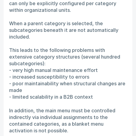
can only be explicitly configured per category
within organizational units.
When a parent category is selected, the
subcategories beneath it are not automatically
included.
This leads to the following problems with
extensive category structures (several hundred
subcategories):
- very high manual maintenance effort
- increased susceptibility to errors
- poor maintainability when structural changes are
made
- limited scalability in a B2B context
In addition, the main menu must be controlled
indirectly via individual assignments to the
contained categories, as a blanket menu
activation is not possible.