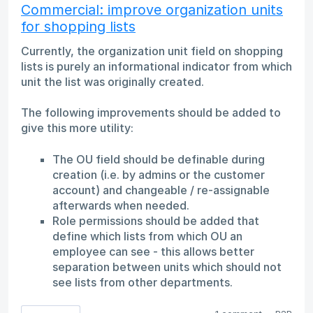
Commercial: improve organization units
for shopping lists
Currently, the organization unit field on shopping
lists is purely an informational indicator from which
unit the list was originally created.
The following improvements should be added to
give this more utility:
The OU field should be definable during
creation (i.e. by admins or the customer
account) and changeable / re-assignable
afterwards when needed.
Role permissions should be added that
define which lists from which OU an
employee can see - this allows better
separation between units which should not
see lists from other departments.