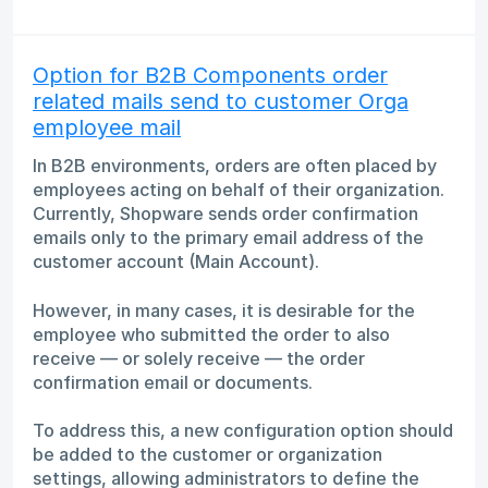
Option for B2B Components order
related mails send to customer Orga
employee mail
In B2B environments, orders are often placed by
employees acting on behalf of their organization.
Currently, Shopware sends order confirmation
emails only to the primary email address of the
customer account (Main Account).
However, in many cases, it is desirable for the
employee who submitted the order to also
receive — or solely receive — the order
confirmation email or documents.
To address this, a new configuration option should
be added to the customer or organization
settings, allowing administrators to define the