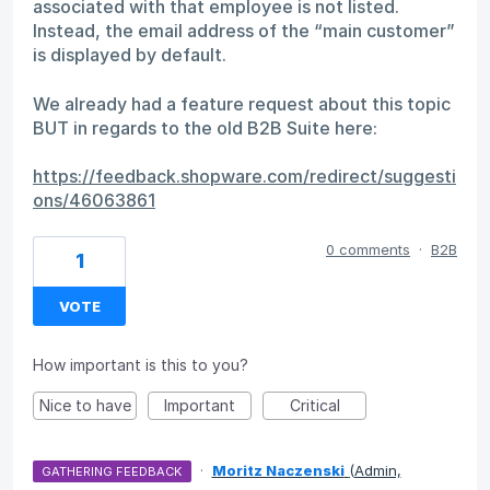
associated with that employee is not listed.
Instead, the email address of the “main customer”
is displayed by default.
We already had a feature request about this topic
BUT in regards to the old B2B Suite here:
https://feedback.shopware.com/redirect/suggesti
ons/46063861
0 comments
·
B2B
1
VOTE
How important is this to you?
Nice to have
Important
Critical
·
Moritz Naczenski
(
Admin,
GATHERING FEEDBACK