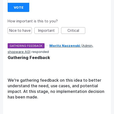
VOTE
How important is this to you?
Nice to have
Important
Critical
·
Moritz Naczenski
(
Admin,
GATHERING FEEDBACK
shopware AG
)
responded
Gathering Feedback
We’re gathering feedback on this idea to better
understand the need, use cases, and potential
impact. At this stage, no implementation decision
has been made.