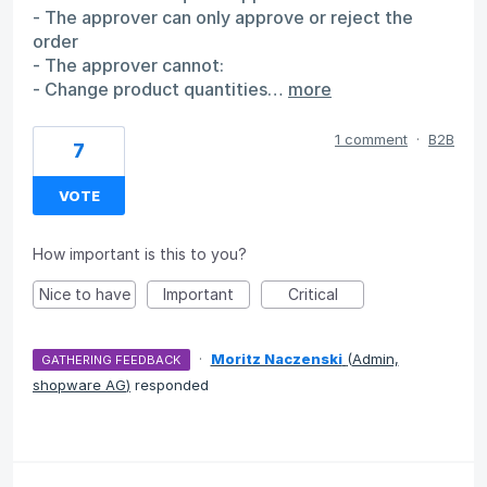
- The approver can only approve or reject the
order
- The approver cannot:
- Change product quantities…
more
1 comment
·
B2B
7
VOTE
How important is this to you?
Nice to have
Important
Critical
·
Moritz Naczenski
(
Admin,
GATHERING FEEDBACK
shopware AG
)
responded