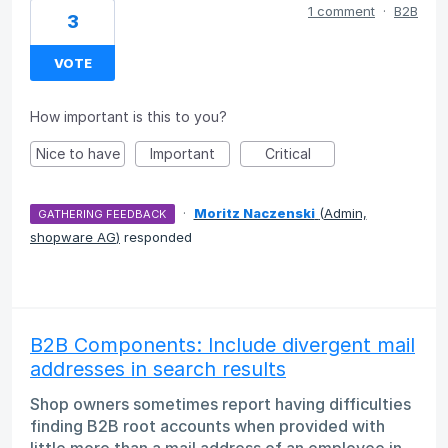
1 comment
·
B2B
3
VOTE
How important is this to you?
Nice to have
Important
Critical
·
Moritz Naczenski
(
Admin,
GATHERING FEEDBACK
shopware AG
)
responded
B2B Components: Include divergent mail
addresses in search results
Shop owners sometimes report having difficulties
finding B2B root accounts when provided with