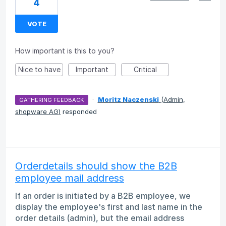
4
VOTE
How important is this to you?
Nice to have
Important
Critical
·
Moritz Naczenski
(
Admin,
GATHERING FEEDBACK
shopware AG
)
responded
Orderdetails should show the B2B
employee mail address
If an order is initiated by a B2B employee, we
display the employee's first and last name in the
order details (admin), but the email address