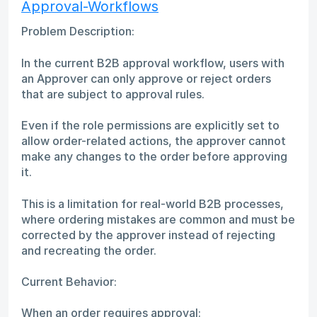
Approval-Workflows
Problem Description:
In the current B2B approval workflow, users with
an Approver can only approve or reject orders
that are subject to approval rules.
Even if the role permissions are explicitly set to
allow order-related actions, the approver cannot
make any changes to the order before approving
it.
This is a limitation for real-world B2B processes,
where ordering mistakes are common and must be
corrected by the approver instead of rejecting
and recreating the order.
Current Behavior:
When an order requires approval: