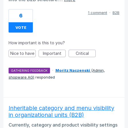
1 comment
·
B2B
6
VOTE
How important is this to you?
Nice to have
Important
Critical
·
Moritz Naczenski
(
Admin,
GATHERING FEEDBACK
shopware AG
)
responded
Inheritable category and menu visibility
in organizational units (B2B)
Currently, category and product visibility settings