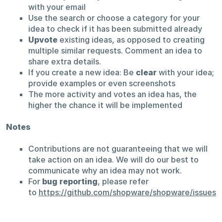
with your email
Use the search or choose a category for your
idea to check if it has been submitted already
Upvote
existing ideas, as opposed to creating
multiple similar requests. Comment an idea to
share extra details.
If you create a new idea: Be
clear
with your idea;
provide examples or even screenshots
The more activity and votes an idea has, the
higher the chance it will be implemented
Notes
Contributions are not guaranteeing that we will
take action on an idea. We will do our best to
communicate why an idea may not work.
For
bug reporting
, please refer
to
https://github.com/shopware/shopware/issues