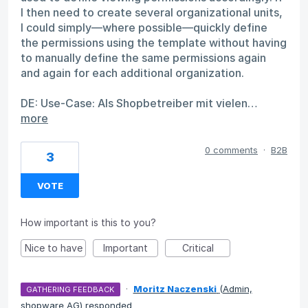
I then need to create several organizational units,
I could simply—where possible—quickly define
the permissions using the template without having
to manually define the same permissions again
and again for each additional organization.
DE: Use-Case: Als Shopbetreiber mit vielen…
more
0 comments
·
B2B
3
VOTE
How important is this to you?
Nice to have
Important
Critical
·
Moritz Naczenski
(
Admin,
GATHERING FEEDBACK
shopware AG
)
responded