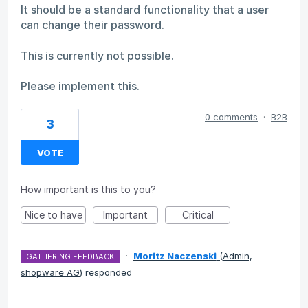
It should be a standard functionality that a user
can change their password.
This is currently not possible.
Please implement this.
0 comments
·
B2B
3
VOTE
How important is this to you?
Nice to have
Important
Critical
·
Moritz Naczenski
(
Admin,
GATHERING FEEDBACK
shopware AG
)
responded