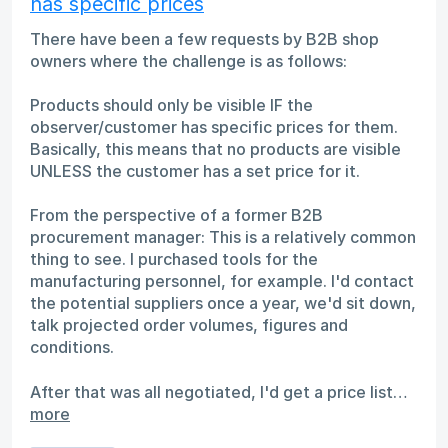
has specific prices
There have been a few requests by B2B shop
owners where the challenge is as follows:
Products should only be visible IF the
observer/customer has specific prices for them.
Basically, this means that no products are visible
UNLESS the customer has a set price for it.
From the perspective of a former B2B
procurement manager: This is a relatively common
thing to see. I purchased tools for the
manufacturing personnel, for example. I'd contact
the potential suppliers once a year, we'd sit down,
talk projected order volumes, figures and
conditions.
After that was all negotiated, I'd get a price list…
more