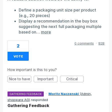
Define a packaging unit size per product
(e.g., 20 pieces)
Display a recommendation in the buy box
suggesting the next full packaging multiple
based on…
more
0 comments
·
B2B
2
VOTE
How important is this to you?
Nice to have
Important
Critical
·
Moritz Naczenski
(
Admin,
GATHERING FEEDBACK
shopware AG
)
responded
Gathering Feedback