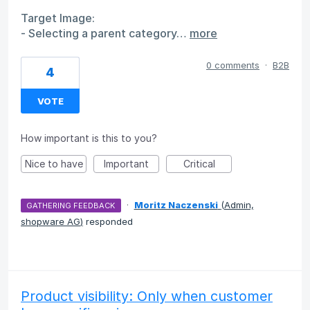
Target Image:
- Selecting a parent category…
more
0 comments
·
B2B
4
VOTE
How important is this to you?
Nice to have
Important
Critical
·
Moritz Naczenski
(
Admin,
GATHERING FEEDBACK
shopware AG
)
responded
Product visibility: Only when customer