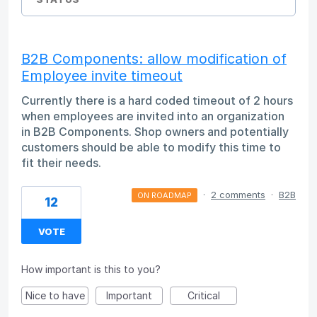
B2B Components: allow modification of
Employee invite timeout
Currently there is a hard coded timeout of 2 hours
when employees are invited into an organization
in B2B Components. Shop owners and potentially
customers should be able to modify this time to
fit their needs.
·
2 comments
·
B2B
ON ROADMAP
12
VOTE
How important is this to you?
Nice to have
Important
Critical