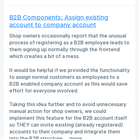
B2B Components: Assign existing
account to company account
Shop owners occasionally report that the unusual
process of registering as a B2B employee leads to
them signing up normally through the frontend
which creates a bit of a mess.
It would be helpful if we provided the functionality
to assign normal customers as employees to a
B2B enabled company account as this would save
effort for everyone involved.
Taking this idea further and to avoid unnecessary
manual action for shop owners, we could
implement this feature for the B2B account itself
so THEY can invite existing (already registered)
accounts to their company and integrate them
into the B2B structure.…
more