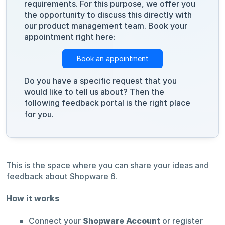
requirements. For this purpose, we offer you
the opportunity to discuss this directly with
our product management team. Book your
appointment right here:
Book an appointment
Do you have a specific request that you
would like to tell us about? Then the
following feedback portal is the right place
for you.
This is the space where you can share your ideas and
feedback about Shopware 6.
How it works
Connect your
Shopware Account
or register