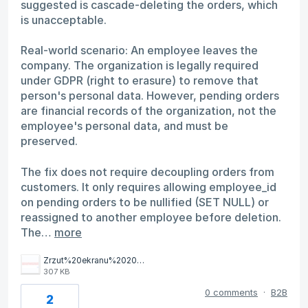
suggested is cascade-deleting the orders, which
is unacceptable.
Real-world scenario: An employee leaves the
company. The organization is legally required
under GDPR (right to erasure) to remove that
person's personal data. However, pending orders
are financial records of the organization, not the
employee's personal data, and must be
preserved.
The fix does not require decoupling orders from
customers. It only requires allowing employee_id
on pending orders to be nullified (SET NULL) or
reassigned to another employee before deletion.
The…
more
Zrzut%20ekranu%202026-04-2%20o%2012.05.25.png
307 KB
0 comments
·
B2B
2