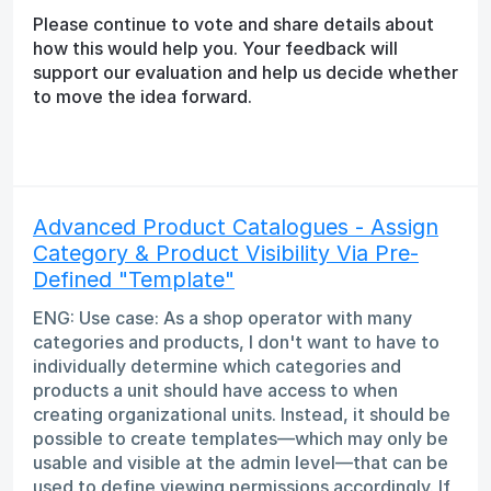
Please continue to vote and share details about
how this would help you. Your feedback will
support our evaluation and help us decide whether
to move the idea forward.
Advanced Product Catalogues - Assign
Category & Product Visibility Via Pre-
Defined "Template"
ENG: Use case: As a shop operator with many
categories and products, I don't want to have to
individually determine which categories and
products a unit should have access to when
creating organizational units. Instead, it should be
possible to create templates—which may only be
usable and visible at the admin level—that can be
used to define viewing permissions accordingly. If