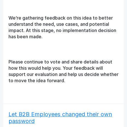
We’re gathering feedback on this idea to better
understand the need, use cases, and potential
impact. At this stage, no implementation decision
has been made.
Please continue to vote and share details about
how this would help you. Your feedback will
support our evaluation and help us decide whether
to move the idea forward.
Let B2B Employees changed their own
password