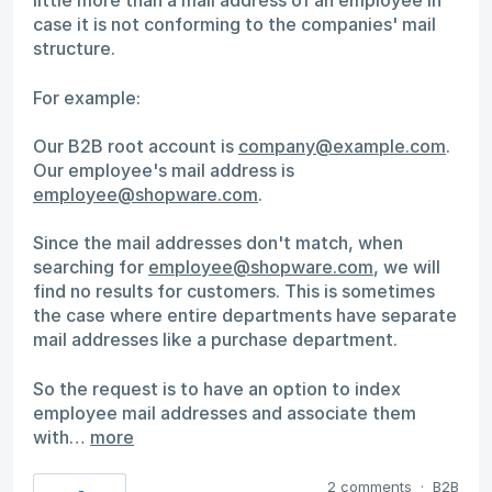
little more than a mail address of an employee in
case it is not conforming to the companies' mail
structure.
For example:
Our B2B root account is
company@example.com
.
Our employee's mail address is
employee@shopware.com
.
Since the mail addresses don't match, when
searching for
employee@shopware.com
, we will
find no results for customers. This is sometimes
the case where entire departments have separate
mail addresses like a purchase department.
So the request is to have an option to index
employee mail addresses and associate them
with…
more
2 comments
·
B2B