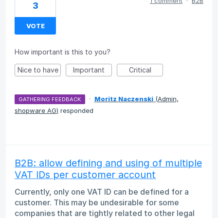
1 comment
·
B2B
3
VOTE
How important is this to you?
Nice to have
Important
Critical
·
Moritz Naczenski
(
Admin,
GATHERING FEEDBACK
shopware AG
)
responded
B2B: allow defining and using of multiple
VAT IDs per customer account
Currently, only one VAT ID can be defined for a
customer. This may be undesirable for some
companies that are tightly related to other legal