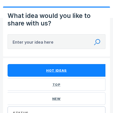
What idea would you like to
share with us?
Enter your idea here
40 results found
HOT
IDEAS
TOP
NEW
STATUS