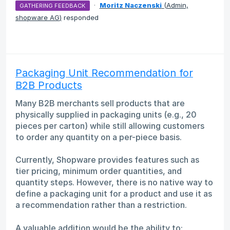
·
Moritz Naczenski
(
Admin,
GATHERING FEEDBACK
shopware AG
)
responded
Packaging Unit Recommendation for
B2B Products
Many B2B merchants sell products that are
physically supplied in packaging units (e.g., 20
pieces per carton) while still allowing customers
to order any quantity on a per-piece basis.
Currently, Shopware provides features such as
tier pricing, minimum order quantities, and
quantity steps. However, there is no native way to
define a packaging unit for a product and use it as
a recommendation rather than a restriction.
A valuable addition would be the ability to: