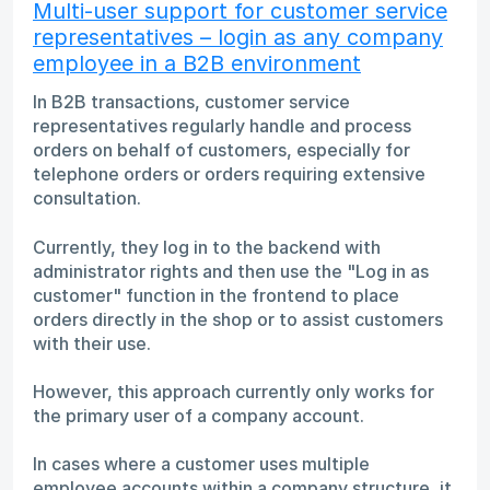
Multi-user support for customer service
representatives – login as any company
employee in a B2B environment
In B2B transactions, customer service
representatives regularly handle and process
orders on behalf of customers, especially for
telephone orders or orders requiring extensive
consultation.
Currently, they log in to the backend with
administrator rights and then use the "Log in as
customer" function in the frontend to place
orders directly in the shop or to assist customers
with their use.
However, this approach currently only works for
the primary user of a company account.
In cases where a customer uses multiple
employee accounts within a company structure, it