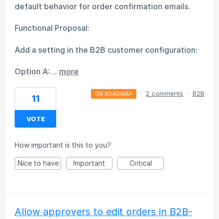
default behavior for order confirmation emails.
Functional Proposal:
Add a setting in the B2B customer configuration:
Option A:…
more
·
2 comments
·
B2B
ON ROADMAP
11
VOTE
How important is this to you?
Nice to have
Important
Critical
Allow approvers to edit orders in B2B-