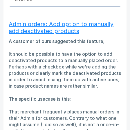
Admin orders: Add option to manually
add deactivated products
A customer of ours suggested this feature;
It should be possible to have the option to add
deactivated products to a manually placed order.
Perhaps with a checkbox while we're adding the
products or clearly mark the deactivated products
in order to avoid mixing them up with active ones,
in case product names are rather similar.
The specific usecase is this:
That merchant frequently places manual orders in
their Admin for customers. Contrary to what one
might assume (I did so as well), it is not a once-in-