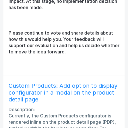
impact. At this stage, no implementation decision
has been made.
Please continue to vote and share details about
how this would help you. Your feedback will
support our evaluation and help us decide whether
to move the idea forward.
Custom Products: Add option to display
configurator in a modal on the product
detail page
Description:
Currently, the Custom Products configurator is
rendered inline on the product detail page (PDP),