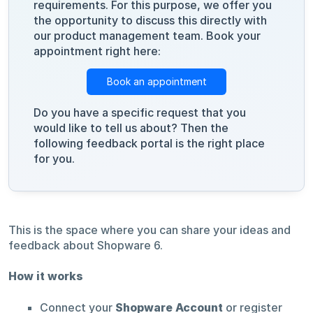
requirements. For this purpose, we offer you
the opportunity to discuss this directly with
our product management team. Book your
appointment right here:
Book an appointment
Do you have a specific request that you
would like to tell us about? Then the
following feedback portal is the right place
for you.
This is the space where you can share your ideas and
feedback about Shopware 6.
How it works
Connect your
Shopware Account
or register