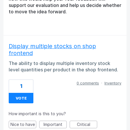
support our evaluation and help us decide whether
to move the idea forward.
Display multiple stocks on shop
frontend
The ability to display multiple inventory stock
level quantities per product in the shop frontend.
0 comments
·
Inventory
1
VOTE
How important is this to you?
Nice to have
Important
Critical