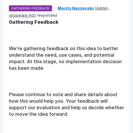
·
Moritz Naczenski
(
Admin,
GATHERING FEEDBACK
shopware AG
)
responded
Gathering Feedback
We’re gathering feedback on this idea to better
understand the need, use cases, and potential
impact. At this stage, no implementation decision
has been made.
Please continue to vote and share details about
how this would help you. Your feedback will
support our evaluation and help us decide whether
to move the idea forward.