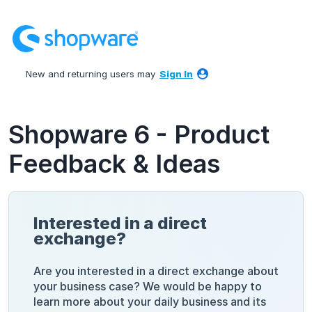
Skip
to
content
New and returning users may
Sign In
Shopware 6 - Product
Feedback & Ideas
Interested in a direct
exchange?
Are you interested in a direct exchange about
your business case? We would be happy to
learn more about your daily business and its