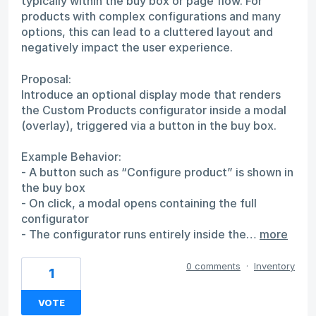
typically within the buy box or page flow. For
products with complex configurations and many
options, this can lead to a cluttered layout and
negatively impact the user experience.
Proposal:
Introduce an optional display mode that renders
the Custom Products configurator inside a modal
(overlay), triggered via a button in the buy box.
Example Behavior:
- A button such as “Configure product” is shown in
the buy box
- On click, a modal opens containing the full
configurator
- The configurator runs entirely inside the…
more
0 comments
·
Inventory
1
VOTE