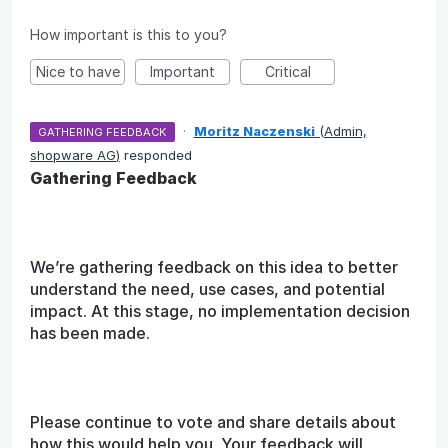
How important is this to you?
Nice to have
Important
Critical
·
Moritz Naczenski
(
Admin,
GATHERING FEEDBACK
shopware AG
)
responded
Gathering Feedback
We’re gathering feedback on this idea to better
understand the need, use cases, and potential
impact. At this stage, no implementation decision
has been made.
Please continue to vote and share details about
how this would help you. Your feedback will