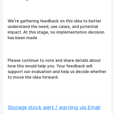
We’re gathering feedback on this idea to better
understand the need, use cases, and potential
impact. At this stage, no implementation decision
has been made.
Please continue to vote and share details about
how this would help you. Your feedback will
support our evaluation and help us decide whether
to move the idea forward.
Storage stock alert / warning via Email