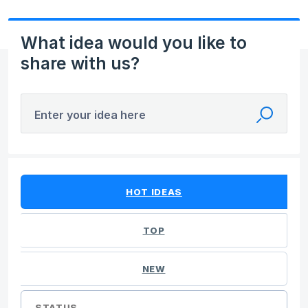
What idea would you like to
share with us?
Enter your idea here
5 results found
HOT
IDEAS
TOP
NEW
STATUS