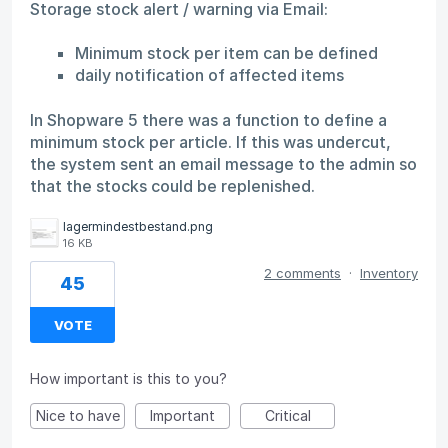
Storage stock alert / warning via Email:
Minimum stock per item can be defined
daily notification of affected items
In Shopware 5 there was a function to define a
minimum stock per article. If this was undercut,
the system sent an email message to the admin so
that the stocks could be replenished.
lagermindestbestand.png
16 KB
2 comments
·
Inventory
45
VOTE
How important is this to you?
Nice to have
Important
Critical