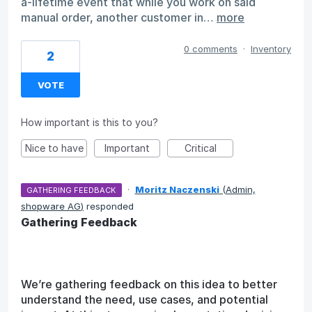
a-lifetime event that while you work on said
manual order, another customer in…
more
0 comments
·
Inventory
2
VOTE
How important is this to you?
Nice to have
Important
Critical
·
Moritz Naczenski
(
Admin,
GATHERING FEEDBACK
shopware AG
)
responded
Gathering Feedback
We’re gathering feedback on this idea to better
understand the need, use cases, and potential