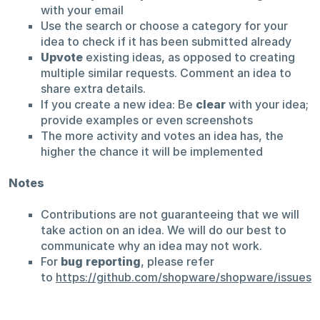
with your email
Use the search or choose a category for your
idea to check if it has been submitted already
Upvote
existing ideas, as opposed to creating
multiple similar requests. Comment an idea to
share extra details.
If you create a new idea: Be
clear
with your idea;
provide examples or even screenshots
The more activity and votes an idea has, the
higher the chance it will be implemented
Notes
Contributions are not guaranteeing that we will
take action on an idea. We will do our best to
communicate why an idea may not work.
For
bug reporting
, please refer
to
https://github.com/shopware/shopware/issues