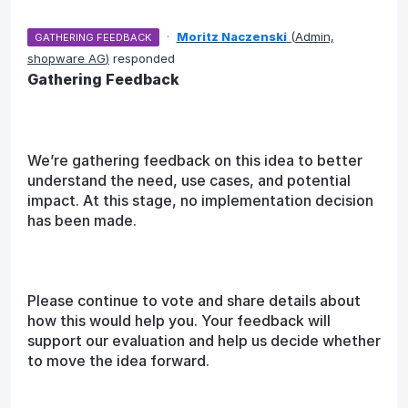
·
Moritz Naczenski
(
Admin,
GATHERING FEEDBACK
shopware AG
)
responded
Gathering Feedback
We’re gathering feedback on this idea to better
understand the need, use cases, and potential
impact. At this stage, no implementation decision
has been made.
Please continue to vote and share details about
how this would help you. Your feedback will
support our evaluation and help us decide whether
to move the idea forward.