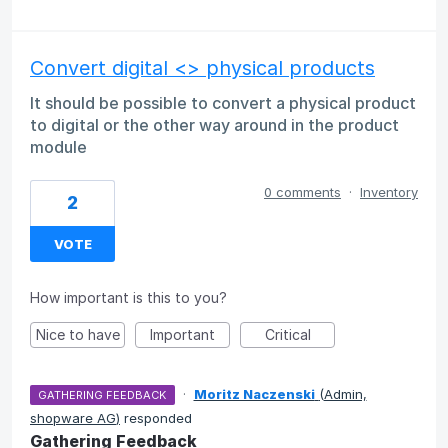
Convert digital <> physical products
It should be possible to convert a physical product
to digital or the other way around in the product
module
0 comments
·
Inventory
2
VOTE
How important is this to you?
Nice to have
Important
Critical
·
Moritz Naczenski
(
Admin,
GATHERING FEEDBACK
shopware AG
)
responded
Gathering Feedback