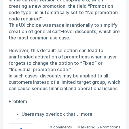
creating a new promotion, the field “Promotion
code type” is automatically set to “No promotion
code required”.
This UX choice was made intentionally to simplify
creation of general cart-level discounts, which are
the most common use case.
However, this default selection can lead to
unintended activation of promotions when a user
forgets to change the option to “Fixed” or
“Individual promotion code.”
In such cases, discounts may be applied to all
customers instead of a limited target group, which
can cause serious financial and operational issues.
Problem
Users may overlook that…
more
0 comments
·
Marketing & Promotions