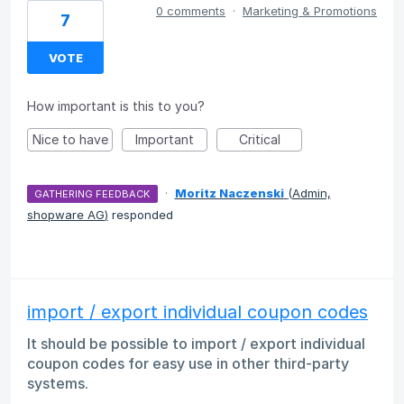
0 comments
·
Marketing & Promotions
7
VOTE
How important is this to you?
Nice to have
Important
Critical
·
Moritz Naczenski
(
Admin,
GATHERING FEEDBACK
shopware AG
)
responded
import / export individual coupon codes
It should be possible to import / export individual
coupon codes for easy use in other third-party
systems.