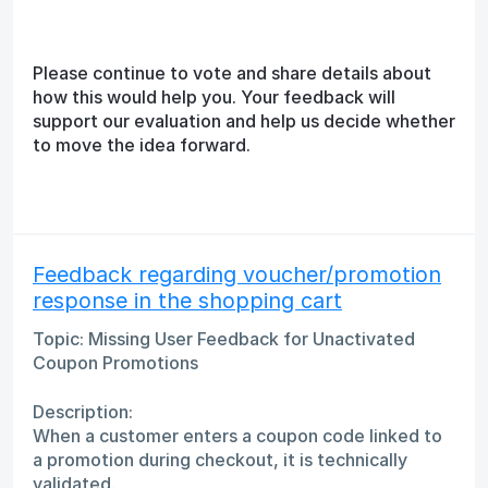
Please continue to vote and share details about
how this would help you. Your feedback will
support our evaluation and help us decide whether
to move the idea forward.
Feedback regarding voucher/promotion
response in the shopping cart
Topic: Missing User Feedback for Unactivated
Coupon Promotions
Description:
When a customer enters a coupon code linked to
a promotion during checkout, it is technically
validated.