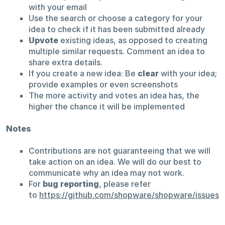
with your email
Use the search or choose a category for your
idea to check if it has been submitted already
Upvote
existing ideas, as opposed to creating
multiple similar requests. Comment an idea to
share extra details.
If you create a new idea: Be
clear
with your idea;
provide examples or even screenshots
The more activity and votes an idea has, the
higher the chance it will be implemented
Notes
Contributions are not guaranteeing that we will
take action on an idea. We will do our best to
communicate why an idea may not work.
For
bug reporting
, please refer
to
https://github.com/shopware/shopware/issues