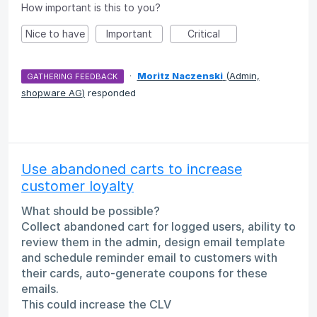
How important is this to you?
Nice to have
Important
Critical
·
Moritz Naczenski
(
Admin,
GATHERING FEEDBACK
shopware AG
)
responded
Use abandoned carts to increase
customer loyalty
What should be possible?
Collect abandoned cart for logged users, ability to
review them in the admin, design email template
and schedule reminder email to customers with
their cards, auto-generate coupons for these
emails.
This could increase the CLV