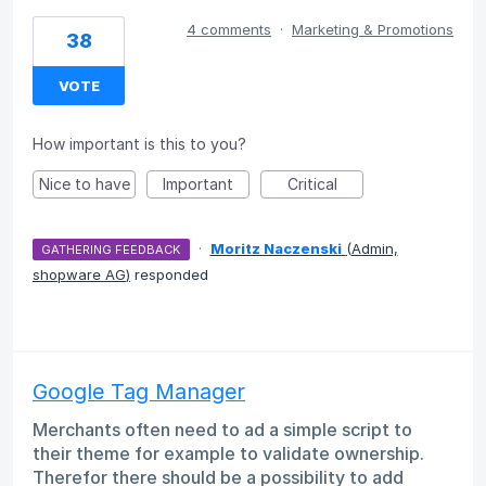
4 comments
·
Marketing & Promotions
38
VOTE
How important is this to you?
Nice to have
Important
Critical
·
Moritz Naczenski
(
Admin,
GATHERING FEEDBACK
shopware AG
)
responded
Google Tag Manager
Merchants often need to ad a simple script to
their theme for example to validate ownership.
Therefor there should be a possibility to add