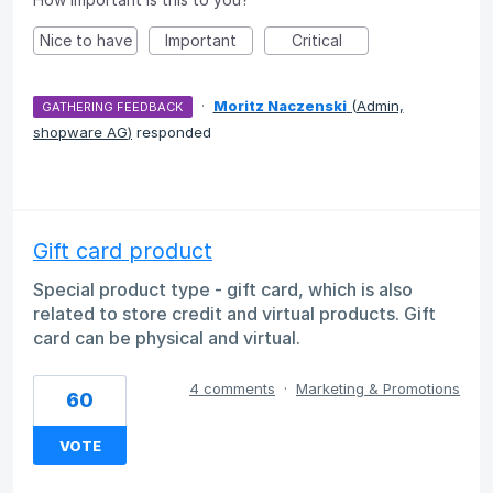
Nice to have
Important
Critical
·
Moritz Naczenski
(
Admin,
GATHERING FEEDBACK
shopware AG
)
responded
Gift card product
Special product type - gift card, which is also
related to store credit and virtual products. Gift
card can be physical and virtual.
4 comments
·
Marketing & Promotions
60
VOTE