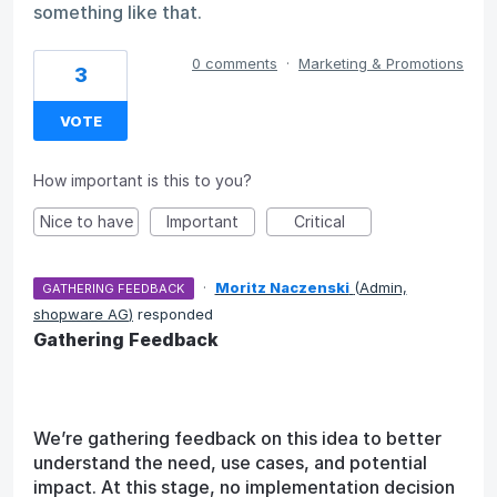
something like that.
0 comments
·
Marketing & Promotions
3
VOTE
How important is this to you?
Nice to have
Important
Critical
·
Moritz Naczenski
(
Admin,
GATHERING FEEDBACK
shopware AG
)
responded
Gathering Feedback
We’re gathering feedback on this idea to better
understand the need, use cases, and potential
impact. At this stage, no implementation decision