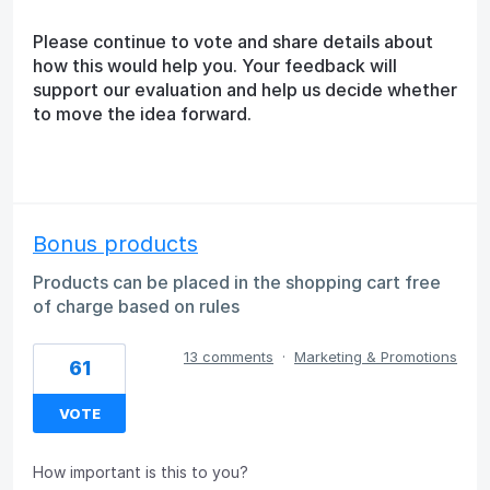
Please continue to vote and share details about
how this would help you. Your feedback will
support our evaluation and help us decide whether
to move the idea forward.
Bonus products
Products can be placed in the shopping cart free
of charge based on rules
13 comments
·
Marketing & Promotions
61
VOTE
How important is this to you?