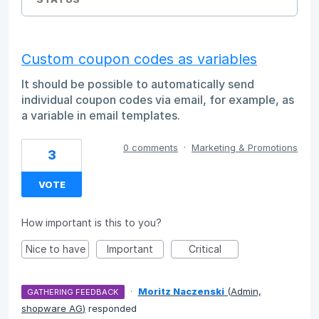
Custom coupon codes as variables
It should be possible to automatically send
individual coupon codes via email, for example, as
a variable in email templates.
0 comments
·
Marketing & Promotions
3
VOTE
How important is this to you?
Nice to have
Important
Critical
·
Moritz Naczenski
(
Admin,
GATHERING FEEDBACK
shopware AG
)
responded