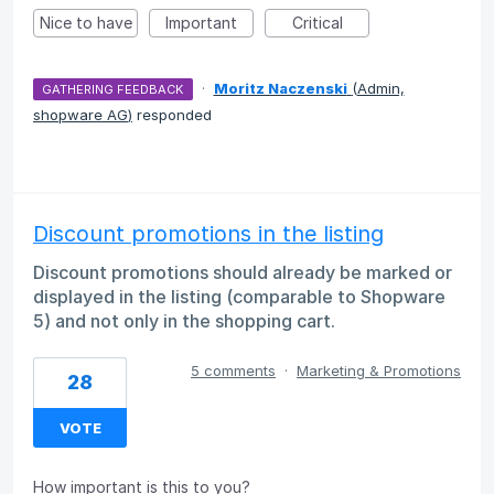
Nice to have
Important
Critical
·
Moritz Naczenski
(
Admin,
GATHERING FEEDBACK
shopware AG
)
responded
Discount promotions in the listing
Discount promotions should already be marked or
displayed in the listing (comparable to Shopware
5) and not only in the shopping cart.
5 comments
·
Marketing & Promotions
28
VOTE
How important is this to you?