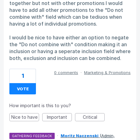
together but not with other promotions I would
have to add all other promotions to the "Do not
combine with" field which can be tediuos when
having a lot of individual promotions.
I would be nice to have either an option to negate
the "Do not combine with" condition making it an
inclusion or having a seperate inclusion field where
both, exclusion and inclusion can be combined.
0 comments
·
Marketing & Promotions
1
VOTE
How important is this to you?
Nice to have
Important
Critical
·
Moritz Naczenski
(
Admin,
GATHERING FEEDBACK