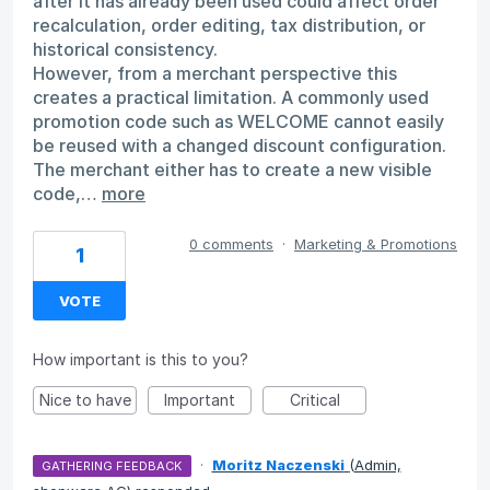
after it has already been used could affect order
recalculation, order editing, tax distribution, or
historical consistency.
However, from a merchant perspective this
creates a practical limitation. A commonly used
promotion code such as WELCOME cannot easily
be reused with a changed discount configuration.
The merchant either has to create a new visible
code,…
more
0 comments
·
Marketing & Promotions
1
VOTE
How important is this to you?
Nice to have
Important
Critical
·
Moritz Naczenski
(
Admin,
GATHERING FEEDBACK