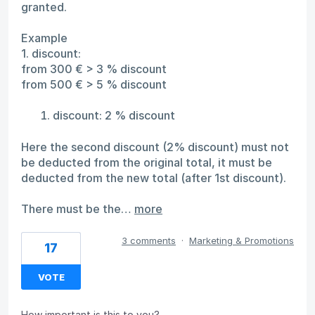
granted.
Example
1. discount:
from 300 € > 3 % discount
from 500 € > 5 % discount
discount: 2 % discount
Here the second discount (2% discount) must not
be deducted from the original total, it must be
deducted from the new total (after 1st discount).
There must be the…
more
3 comments
·
Marketing & Promotions
17
VOTE
How important is this to you?