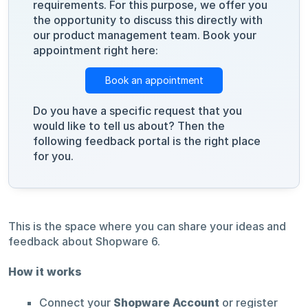
requirements. For this purpose, we offer you
the opportunity to discuss this directly with
our product management team. Book your
appointment right here:
Book an appointment
Do you have a specific request that you
would like to tell us about? Then the
following feedback portal is the right place
for you.
This is the space where you can share your ideas and
feedback about Shopware 6.
How it works
Connect your
Shopware Account
or register