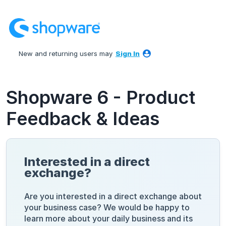
Skip
to
content
New and returning users may
Sign In
Shopware 6 - Product
Feedback & Ideas
Interested in a direct
exchange?
Are you interested in a direct exchange about
your business case? We would be happy to
learn more about your daily business and its