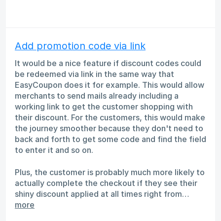
Add promotion code via link
It would be a nice feature if discount codes could
be redeemed via link in the same way that
EasyCoupon does it for example. This would allow
merchants to send mails already including a
working link to get the customer shopping with
their discount. For the customers, this would make
the journey smoother because they don't need to
back and forth to get some code and find the field
to enter it and so on.
Plus, the customer is probably much more likely to
actually complete the checkout if they see their
shiny discount applied at all times right from…
more