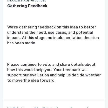
shopware AG
)
responded
Gathering Feedback
We’re gathering feedback on this idea to better
understand the need, use cases, and potential
impact. At this stage, no implementation decision
has been made.
Please continue to vote and share details about
how this would help you. Your feedback will
support our evaluation and help us decide whether
to move the idea forward.