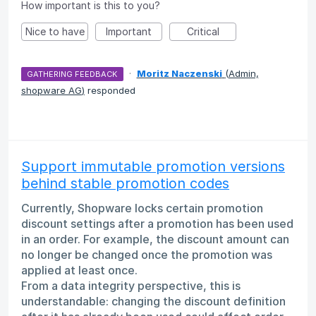
How important is this to you?
Nice to have
Important
Critical
·
Moritz Naczenski
(
Admin,
GATHERING FEEDBACK
shopware AG
)
responded
Support immutable promotion versions
behind stable promotion codes
Currently, Shopware locks certain promotion
discount settings after a promotion has been used
in an order. For example, the discount amount can
no longer be changed once the promotion was
applied at least once.
From a data integrity perspective, this is
understandable: changing the discount definition