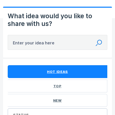
What idea would you like to
share with us?
Enter your idea here
19 results found
HOT
IDEAS
TOP
NEW
STATUS