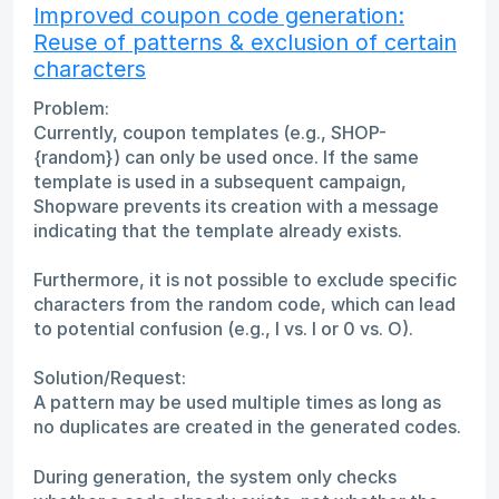
Improved coupon code generation:
Reuse of patterns & exclusion of certain
characters
Problem:
Currently, coupon templates (e.g., SHOP-
{random}) can only be used once. If the same
template is used in a subsequent campaign,
Shopware prevents its creation with a message
indicating that the template already exists.
Furthermore, it is not possible to exclude specific
characters from the random code, which can lead
to potential confusion (e.g., I vs. l or 0 vs. O).
Solution/Request:
A pattern may be used multiple times as long as
no duplicates are created in the generated codes.
During generation, the system only checks