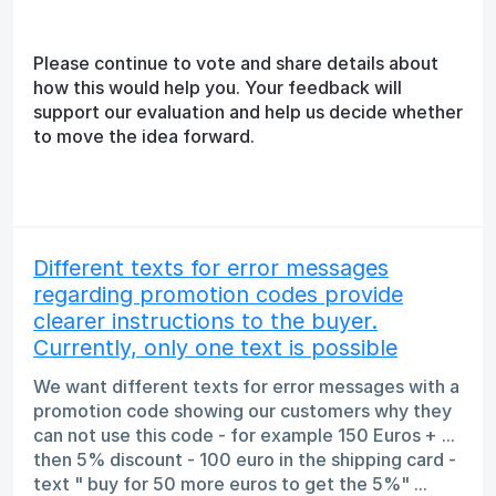
Please continue to vote and share details about
how this would help you. Your feedback will
support our evaluation and help us decide whether
to move the idea forward.
Different texts for error messages
regarding promotion codes provide
clearer instructions to the buyer.
Currently, only one text is possible
We want different texts for error messages with a
promotion code showing our customers why they
can not use this code - for example 150 Euros + ...
then 5% discount - 100 euro in the shipping card -
text " buy for 50 more euros to get the 5%" ...