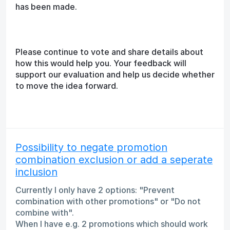
has been made.
Please continue to vote and share details about
how this would help you. Your feedback will
support our evaluation and help us decide whether
to move the idea forward.
Possibility to negate promotion
combination exclusion or add a seperate
inclusion
Currently I only have 2 options: "Prevent
combination with other promotions" or "Do not
combine with".
When I have e.g. 2 promotions which should work