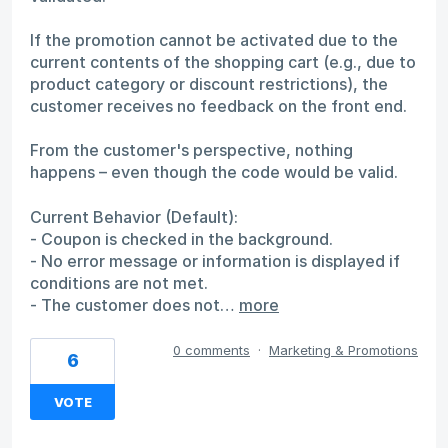
If the promotion cannot be activated due to the
current contents of the shopping cart (e.g., due to
product category or discount restrictions), the
customer receives no feedback on the front end.
From the customer's perspective, nothing
happens – even though the code would be valid.
Current Behavior (Default):
- Coupon is checked in the background.
- No error message or information is displayed if
conditions are not met.
- The customer does not…
more
0 comments
·
Marketing & Promotions
6
VOTE