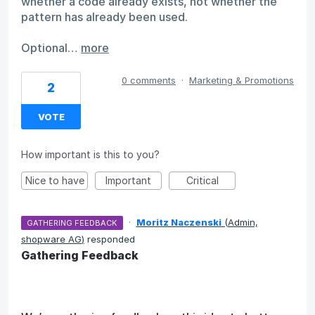
whether a code already exists, not whether the
pattern has already been used.
Optional…
more
0 comments
·
Marketing & Promotions
2
VOTE
How important is this to you?
Nice to have
Important
Critical
·
Moritz Naczenski
(
Admin,
GATHERING FEEDBACK
shopware AG
)
responded
Gathering Feedback