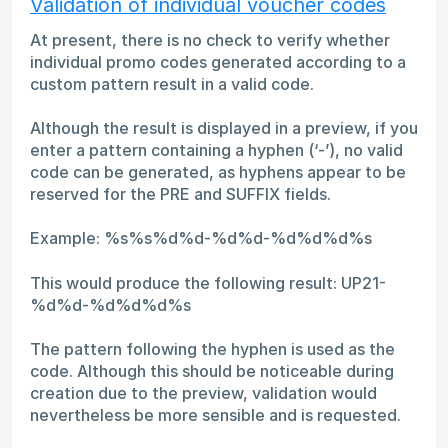
Validation of individual voucher codes
At present, there is no check to verify whether
individual promo codes generated according to a
custom pattern result in a valid code.
Although the result is displayed in a preview, if you
enter a pattern containing a hyphen (‘-’), no valid
code can be generated, as hyphens appear to be
reserved for the PRE and SUFFIX fields.
Example: %s%s%d%d-%d%d-%d%d%d%s
This would produce the following result: UP21-
%d%d-%d%d%d%s
The pattern following the hyphen is used as the
code. Although this should be noticeable during
creation due to the preview, validation would
nevertheless be more sensible and is requested.