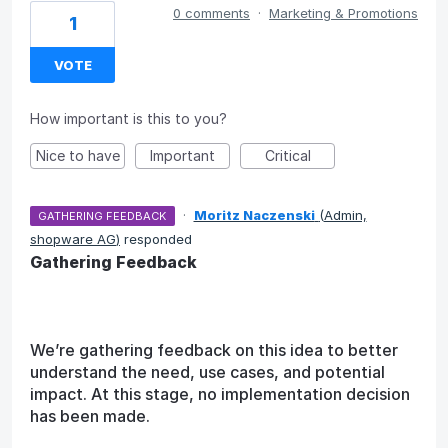
0 comments
·
Marketing & Promotions
1
VOTE
How important is this to you?
Nice to have
Important
Critical
·
Moritz Naczenski
(
Admin,
GATHERING FEEDBACK
shopware AG
)
responded
Gathering Feedback
We’re gathering feedback on this idea to better
understand the need, use cases, and potential
impact. At this stage, no implementation decision
has been made.