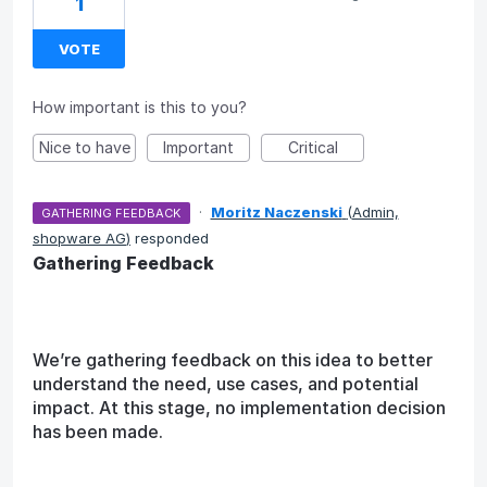
1
VOTE
How important is this to you?
Nice to have
Important
Critical
·
Moritz Naczenski
(
Admin,
GATHERING FEEDBACK
shopware AG
)
responded
Gathering Feedback
We’re gathering feedback on this idea to better
understand the need, use cases, and potential
impact. At this stage, no implementation decision
has been made.