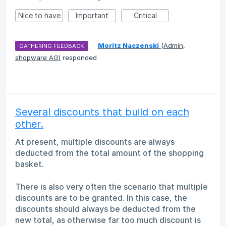
Nice to have
Important
Critical
·
Moritz Naczenski
(
Admin,
GATHERING FEEDBACK
shopware AG
)
responded
Several discounts that build on each
other.
At present, multiple discounts are always
deducted from the total amount of the shopping
basket.
There is also very often the scenario that multiple
discounts are to be granted. In this case, the
discounts should always be deducted from the
new total, as otherwise far too much discount is