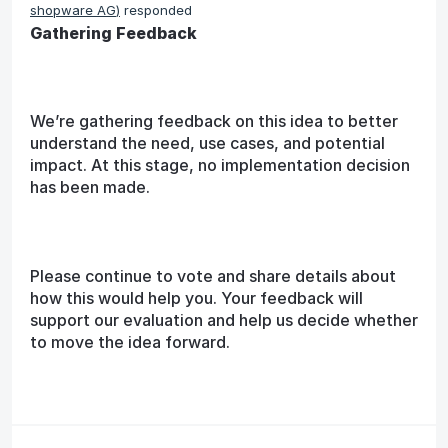
shopware AG
)
responded
Gathering Feedback
We’re gathering feedback on this idea to better
understand the need, use cases, and potential
impact. At this stage, no implementation decision
has been made.
Please continue to vote and share details about
how this would help you. Your feedback will
support our evaluation and help us decide whether
to move the idea forward.