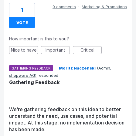
0 comments
·
Marketing & Promotions
1
VOTE
How important is this to you?
Nice to have
Important
Critical
·
Moritz Naczenski
(
Admin,
GATHERING FEEDBACK
shopware AG
)
responded
Gathering Feedback
We’re gathering feedback on this idea to better
understand the need, use cases, and potential
impact. At this stage, no implementation decision
has been made.