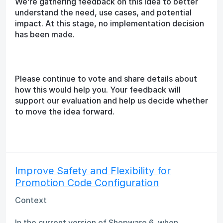
We’re gathering feedback on this idea to better
understand the need, use cases, and potential
impact. At this stage, no implementation decision
has been made.
Please continue to vote and share details about
how this would help you. Your feedback will
support our evaluation and help us decide whether
to move the idea forward.
Improve Safety and Flexibility for
Promotion Code Configuration
Context
In the current version of Shopware 6, when