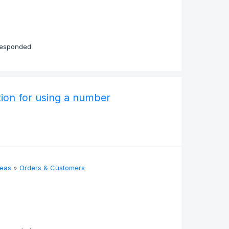
responded
ation for using a number
deas
»
Orders & Customers