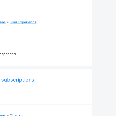
deas
»
User Experience
responded
 subscriptions
deas
»
Checkout