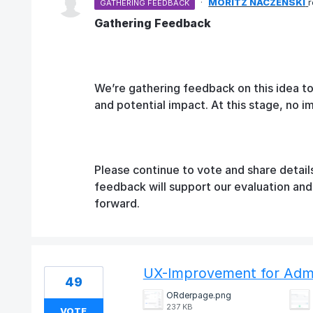
·
MORITZ NACZENSKI
GATHERING FEEDBACK
Gathering Feedback
We’re gathering feedback on this idea t
and potential impact. At this stage, no 
Please continue to vote and share detail
feedback will support our evaluation an
forward.
UX-Improvement for Adm
49
ORderpage.png
237 KB
VOTE