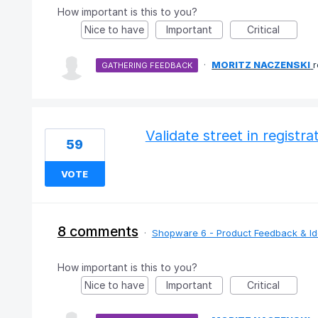
How important is this to you?
Nice to have
Important
Critical
·
MORITZ NACZENSKI
GATHERING FEEDBACK
Validate street in registr
59
VOTE
8 comments
·
Shopware 6 - Product Feedback & I
How important is this to you?
Nice to have
Important
Critical