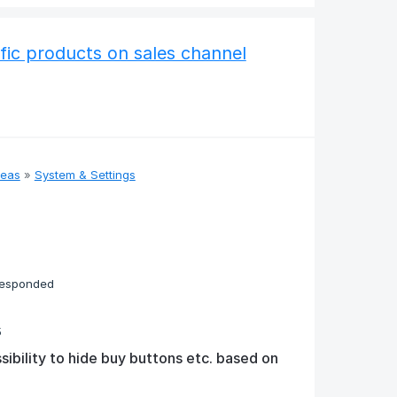
fic products on sales channel
deas
»
System & Settings
responded
5
sibility to hide buy buttons etc. based on