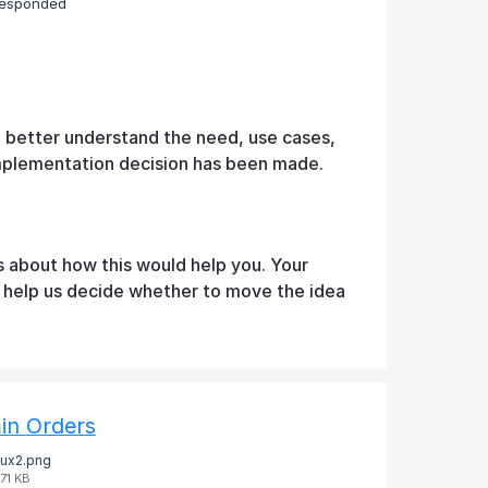
responded
o better understand the need, use cases,
implementation decision has been made.
s about how this would help you. Your
d help us decide whether to move the idea
in Orders
ux2.png
71 KB