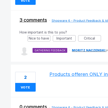
VOTE
3 comments
·
Shopware 6 - Product Feedback & I
How important is this to you?
Nice to have
Important
Critical
·
MORITZ NACZENSKI
GATHERING FEEDBACK
Products offeren ONLY in
2
VOTE
0 comments
·
Shopware 6 - Product Feedback & I