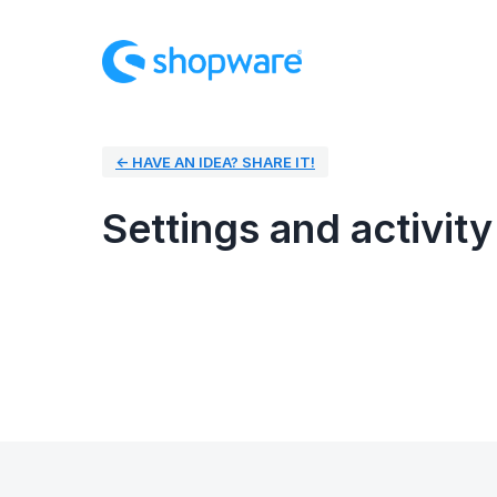
← HAVE AN IDEA? SHARE IT!
Settings and activity