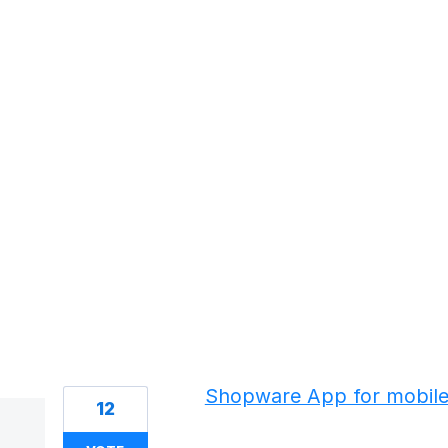
18 results found
Shopware App for mobil
12