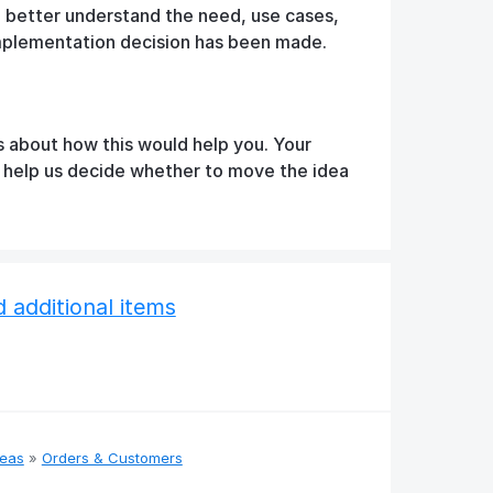
o better understand the need, use cases,
implementation decision has been made.
s about how this would help you. Your
d help us decide whether to move the idea
additional items
deas
»
Orders & Customers