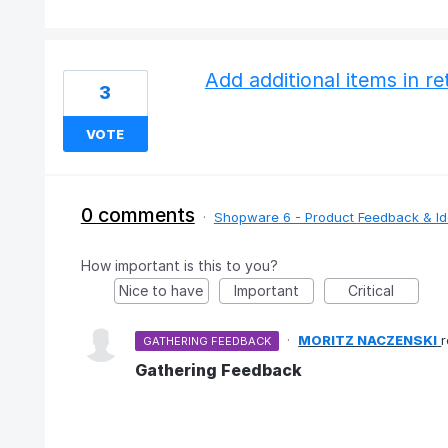
Add additional items in 
3
VOTE
0 comments
·
Shopware 6 - Product Feedback & I
How important is this to you?
Nice to have
Important
Critical
·
MORITZ NACZENSKI
GATHERING FEEDBACK
Gathering Feedback