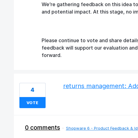
We’re gathering feedback on this idea t
and potential impact. At this stage, no 
Please continue to vote and share detail
feedback will support our evaluation an
forward.
returns management: Add 
4
VOTE
0 comments
·
Shopware 6 - Product Feedback & I