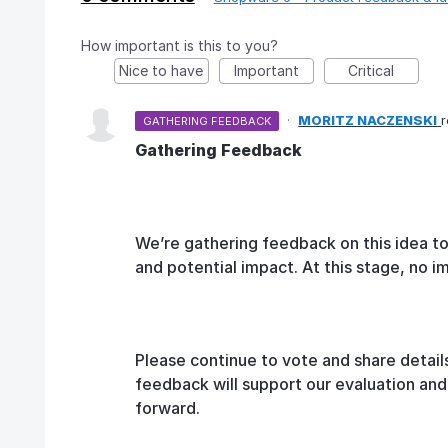
How important is this to you?
Nice to have
Important
Critical
·
MORITZ NACZENSKI
GATHERING FEEDBACK
Gathering Feedback
We’re gathering feedback on this idea t
and potential impact. At this stage, no 
Please continue to vote and share detail
feedback will support our evaluation an
forward.