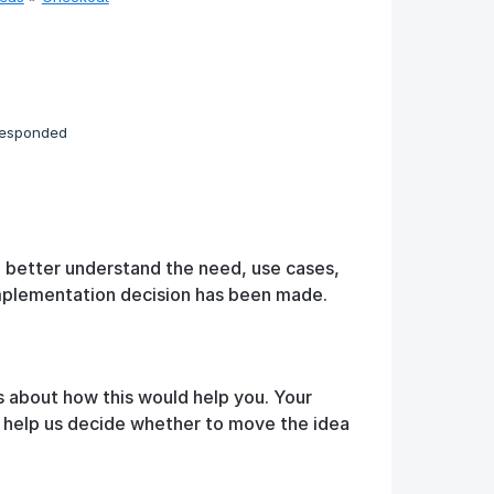
responded
o better understand the need, use cases,
implementation decision has been made.
s about how this would help you. Your
d help us decide whether to move the idea