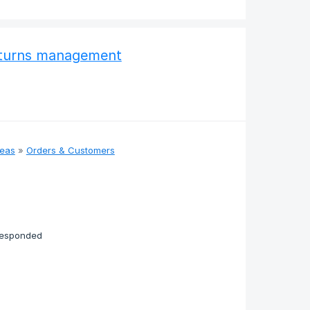
returns management
deas
»
Orders & Customers
responded