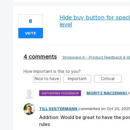
Hide buy button for speci
6
level
VOTE
4 comments
·
Shopware 6 - Product Feedback & I
How important is this to you?
Nice to have
Important
Critical
·
MORITZ NACZENSKI
GATHERING FEEDBACK
TILL KESTERMANN
commented
Oct 23, 202
Addition: Would be great to have the pos
rules