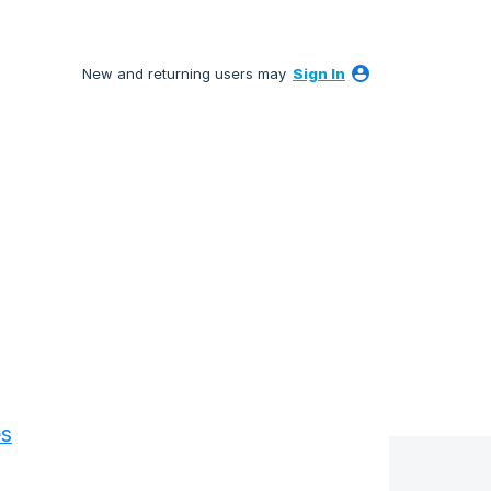
New and returning users may
Sign In
es