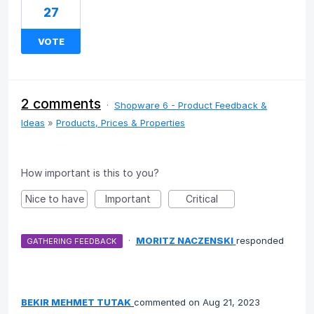
27
VOTE
2 comments
·
Shopware 6 - Product Feedback &
Ideas
»
Products, Prices & Properties
How important is this to you?
Nice to have
Important
Critical
·
MORITZ NACZENSKI
responded
GATHERING FEEDBACK
BEKIR MEHMET TUTAK
commented
Aug 21, 2023