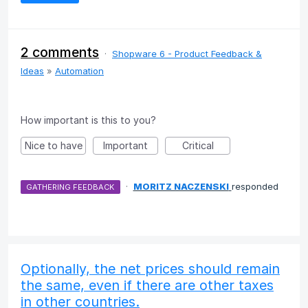
2 comments
·
Shopware 6 - Product Feedback &
Ideas
»
Automation
How important is this to you?
Nice to have
Important
Critical
·
MORITZ NACZENSKI
responded
GATHERING FEEDBACK
Optionally, the net prices should remain
the same, even if there are other taxes
in other countries.