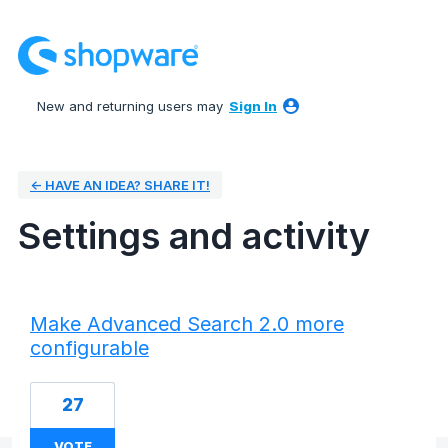
New and returning users may
Sign In
← HAVE AN IDEA? SHARE IT!
Settings and activity
6 results found
Make Advanced Search 2.0 more
configurable
27
VOTE