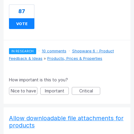
87
VOTE
·
10 comments
·
Shopware 6 - Product
IN RESEARCH
Feedback & Ideas
»
Products, Prices & Properties
How important is this to you?
Nice to have
Important
Critical
Allow downloadable file attachments for
products