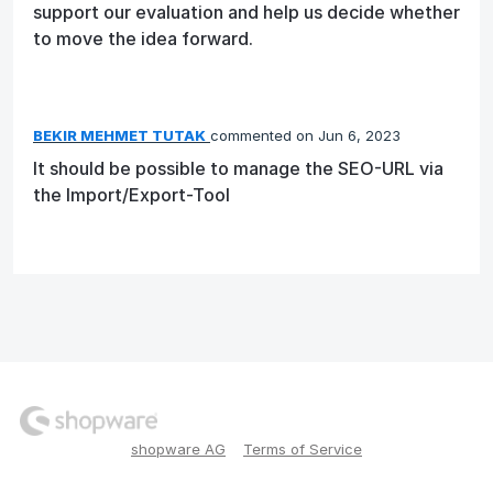
support our evaluation and help us decide whether
to move the idea forward.
BEKIR MEHMET TUTAK
commented
Jun 6, 2023
It should be possible to manage the SEO-URL via
the Import/Export-Tool
shopware AG
Terms of Service