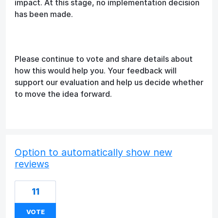
impact. At this stage, no implementation decision
has been made.
Please continue to vote and share details about
how this would help you. Your feedback will
support our evaluation and help us decide whether
to move the idea forward.
Option to automatically show new
reviews
11
VOTE