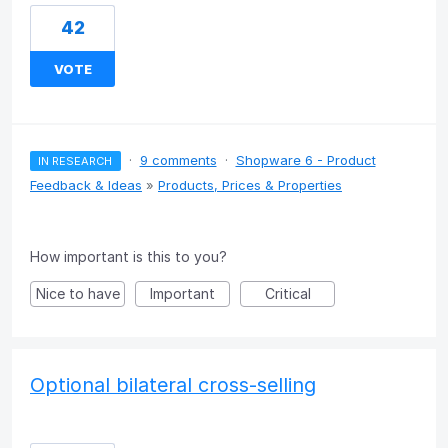
42
VOTE
·
9 comments
·
Shopware 6 - Product
IN RESEARCH
Feedback & Ideas
»
Products, Prices & Properties
How important is this to you?
Nice to have
Important
Critical
Optional bilateral cross-selling