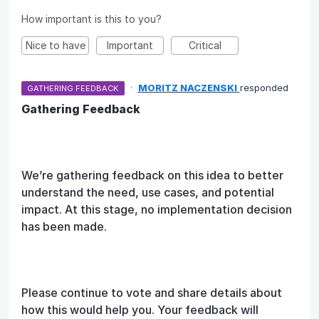
How important is this to you?
Nice to have
Important
Critical
·
MORITZ NACZENSKI
responded
GATHERING FEEDBACK
Gathering Feedback
We’re gathering feedback on this idea to better
understand the need, use cases, and potential
impact. At this stage, no implementation decision
has been made.
Please continue to vote and share details about
how this would help you. Your feedback will