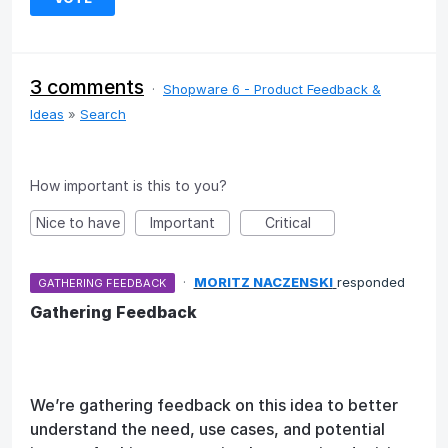
3 comments
·
Shopware 6 - Product Feedback &
Ideas
»
Search
How important is this to you?
Nice to have
Important
Critical
·
MORITZ NACZENSKI
responded
GATHERING FEEDBACK
Gathering Feedback
We’re gathering feedback on this idea to better
understand the need, use cases, and potential