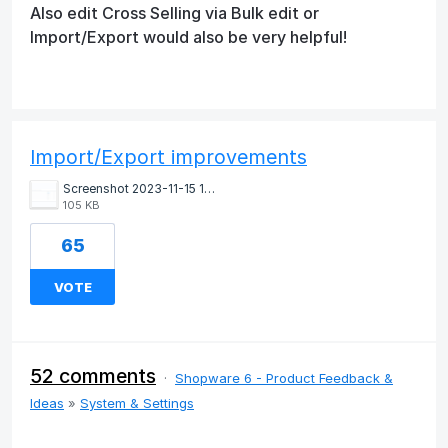
Also edit Cross Selling via Bulk edit or
Import/Export would also be very helpful!
Import/Export improvements
Screenshot 2023-11-15 145530.png
105 KB
65
VOTE
52 comments
·
Shopware 6 - Product Feedback &
Ideas
»
System & Settings