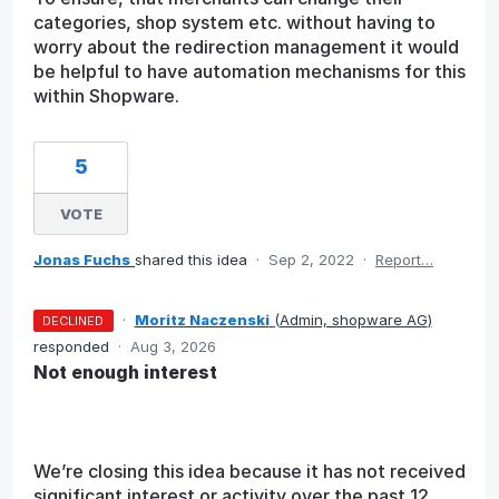
categories, shop system etc. without having to
worry about the redirection management it would
be helpful to have automation mechanisms for this
within Shopware.
5
VOTE
Jonas Fuchs
shared this idea
·
Sep 2, 2022
·
Report…
·
Moritz Naczenski
(
Admin, shopware AG
)
DECLINED
responded
·
Aug 3, 2026
Not enough interest
We’re closing this idea because it has not received
significant interest or activity over the past 12