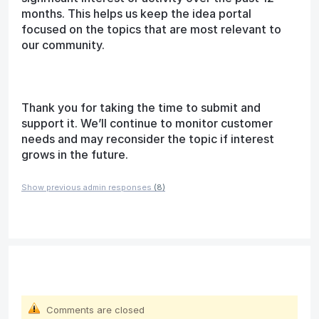
months. This helps us keep the idea portal
focused on the topics that are most relevant to
our community.
Thank you for taking the time to submit and
support it. We’ll continue to monitor customer
needs and may reconsider the topic if interest
grows in the future.
Show previous admin responses
(8)
Comments are closed