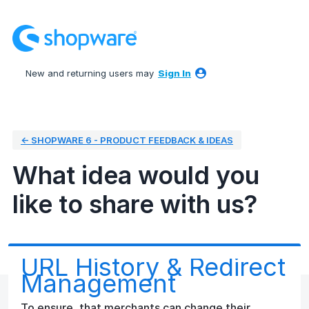
Skip
to
content
New and returning users may
Sign In
← SHOPWARE 6 - PRODUCT FEEDBACK & IDEAS
What idea would you
like to share with us?
URL History & Redirect
Management
To ensure, that merchants can change their