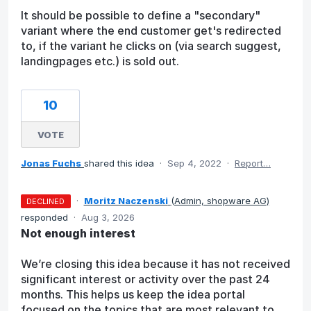
It should be possible to define a "secondary"
variant where the end customer get's redirected
to, if the variant he clicks on (via search suggest,
landingpages etc.) is sold out.
10
VOTE
Jonas Fuchs
shared this idea
·
Sep 4, 2022
·
Report…
·
Moritz Naczenski
(
Admin, shopware AG
)
DECLINED
responded
·
Aug 3, 2026
Not enough interest
We’re closing this idea because it has not received
significant interest or activity over the past 24
months. This helps us keep the idea portal
focused on the topics that are most relevant to