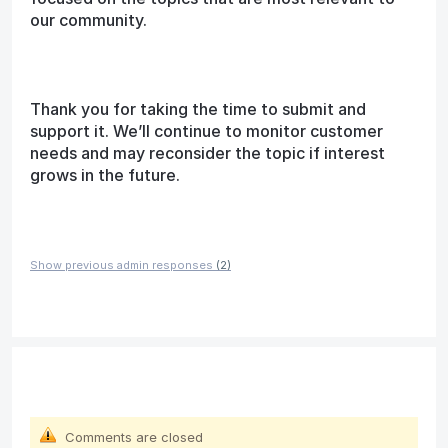
our community.
Thank you for taking the time to submit and
support it. We’ll continue to monitor customer
needs and may reconsider the topic if interest
grows in the future.
Show previous admin responses
(2)
Comments are closed