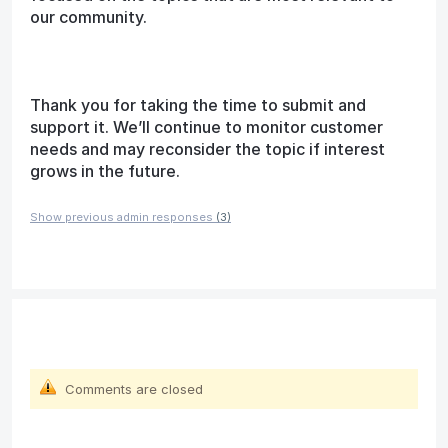
our community.
Thank you for taking the time to submit and
support it. We’ll continue to monitor customer
needs and may reconsider the topic if interest
grows in the future.
Show previous admin responses
(3)
Comments are closed