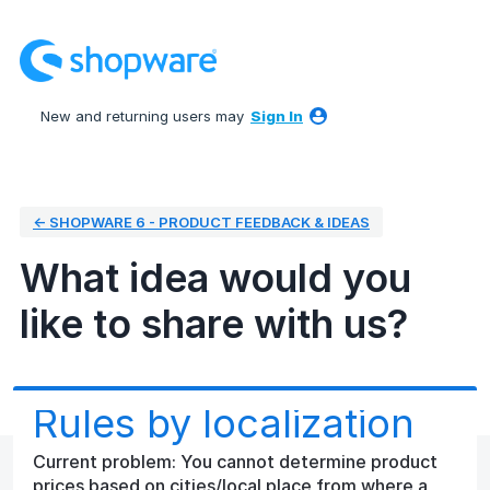
Skip
to
content
New and returning users may
Sign In
← SHOPWARE 6 - PRODUCT FEEDBACK & IDEAS
What idea would you
like to share with us?
Rules by localization
Current problem: You cannot determine product
prices based on cities/local place from where a