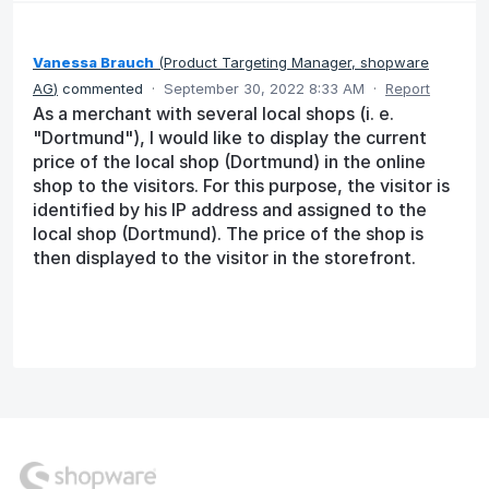
Vanessa Brauch
(
Product Targeting Manager, shopware
AG
)
commented
·
September 30, 2022 8:33 AM
·
Report
As a merchant with several local shops (i. e.
"Dortmund"), I would like to display the current
price of the local shop (Dortmund) in the online
shop to the visitors. For this purpose, the visitor is
identified by his IP address and assigned to the
local shop (Dortmund). The price of the shop is
then displayed to the visitor in the storefront.