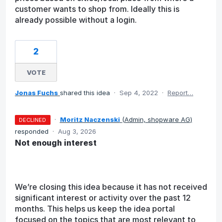
customer wants to shop from. Ideally this is
already possible without a login.
2
VOTE
Jonas Fuchs
shared this idea
·
Sep 4, 2022
·
Report…
·
Moritz Naczenski
(
Admin, shopware AG
)
DECLINED
responded
·
Aug 3, 2026
Not enough interest
We’re closing this idea because it has not received
significant interest or activity over the past 12
months. This helps us keep the idea portal
focused on the topics that are most relevant to