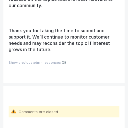
our community.
Thank you for taking the time to submit and
support it. We’ll continue to monitor customer
needs and may reconsider the topic if interest
grows in the future.
Show previous admin responses
(3)
Comments are closed