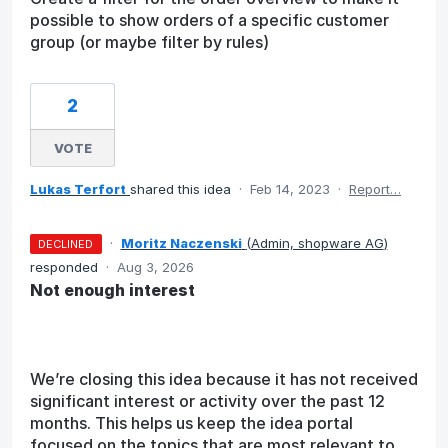
possible to show orders of a specific customer
group (or maybe filter by rules)
2
VOTE
Lukas Terfort
shared this idea
·
Feb 14, 2023
·
Report…
·
Moritz Naczenski
(
Admin, shopware AG
)
DECLINED
responded
·
Aug 3, 2026
Not enough interest
We’re closing this idea because it has not received
significant interest or activity over the past 12
months. This helps us keep the idea portal
focused on the topics that are most relevant to