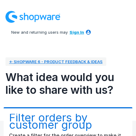
Skip
to
content
New and returning users may
Sign In
← SHOPWARE 6 - PRODUCT FEEDBACK & IDEAS
What idea would you
like to share with us?
Filter orders by
customer group
Create a filter for the order overview to make it