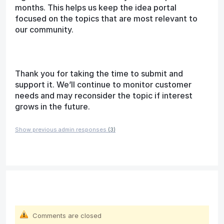
months. This helps us keep the idea portal
focused on the topics that are most relevant to
our community.
Thank you for taking the time to submit and
support it. We’ll continue to monitor customer
needs and may reconsider the topic if interest
grows in the future.
Show previous admin responses
(3)
Comments are closed