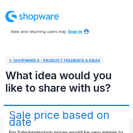
Skip
to
content
New and returning users may
Sign In
← SHOPWARE 6 - PRODUCT FEEDBACK & IDEAS
What idea would you
like to share with us?
Sale price based on
date
For Sale/promotion prices would be very simple to