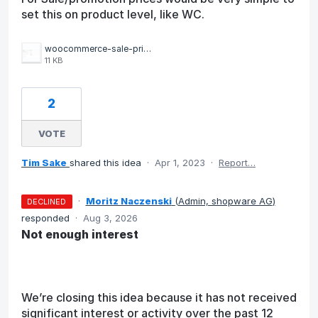
set this on product level, like WC.
woocommerce-sale-price.png
11 KB
2
VOTE
Tim Sake
shared this idea
·
Apr 1, 2023
·
Report…
·
Moritz Naczenski
(
Admin, shopware AG
)
DECLINED
responded
·
Aug 3, 2026
Not enough interest
We’re closing this idea because it has not received
significant interest or activity over the past 12