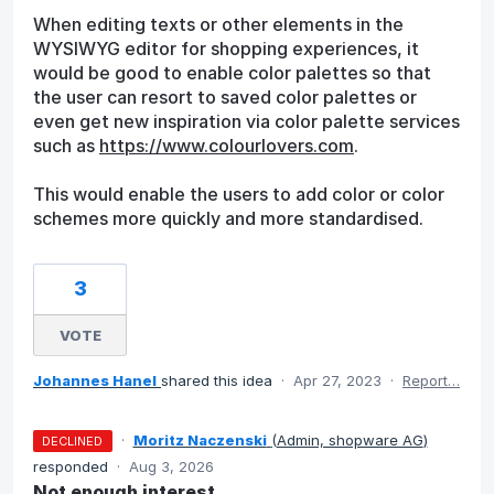
When editing texts or other elements in the
WYSIWYG editor for shopping experiences, it
would be good to enable color palettes so that
the user can resort to saved color palettes or
even get new inspiration via color palette services
such as
https://www.colourlovers.com
.
This would enable the users to add color or color
schemes more quickly and more standardised.
3
VOTE
Johannes Hanel
shared this idea
·
Apr 27, 2023
·
Report…
·
Moritz Naczenski
(
Admin, shopware AG
)
DECLINED
responded
·
Aug 3, 2026
Not enough interest