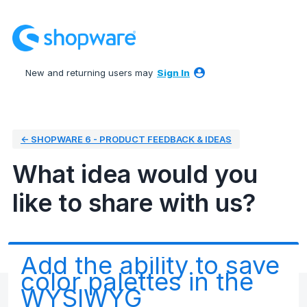
Skip
to
content
New and returning users may
Sign In
← SHOPWARE 6 - PRODUCT FEEDBACK & IDEAS
What idea would you
like to share with us?
Add the ability to save
color palettes in the
WYSIWYG