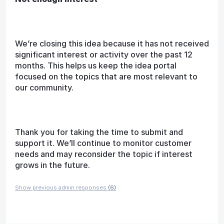
We’re closing this idea because it has not received
significant interest or activity over the past 12
months. This helps us keep the idea portal
focused on the topics that are most relevant to
our community.
Thank you for taking the time to submit and
support it. We’ll continue to monitor customer
needs and may reconsider the topic if interest
grows in the future.
Show previous admin responses
(6)