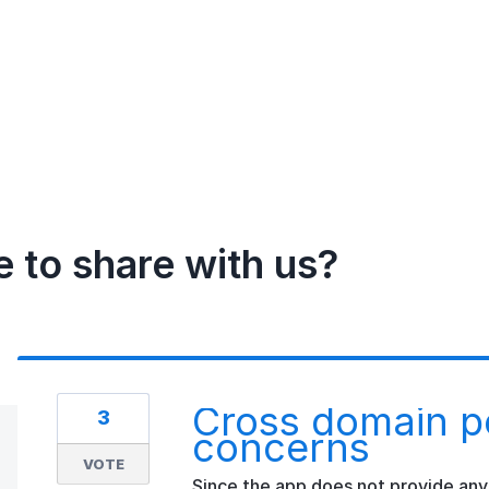
e to share with us?
Cross domain po
3
concerns
VOTE
Since the app does not provide any