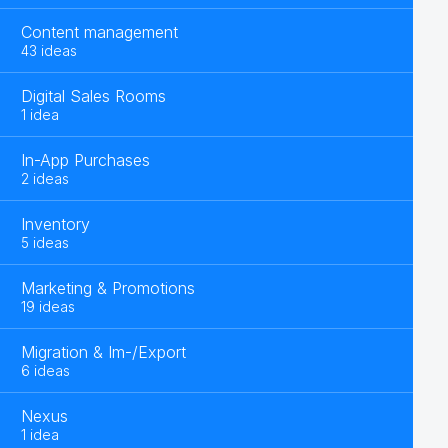
Content management
43 ideas
Digital Sales Rooms
1 idea
In-App Purchases
2 ideas
Inventory
5 ideas
Marketing & Promotions
19 ideas
Migration & Im-/Export
6 ideas
Nexus
1 idea