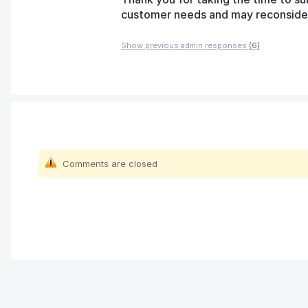
customer needs and may reconsider t
Show previous admin responses
(6)
Comments are closed