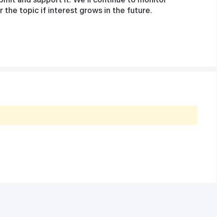
he topic if interest grows in the future.