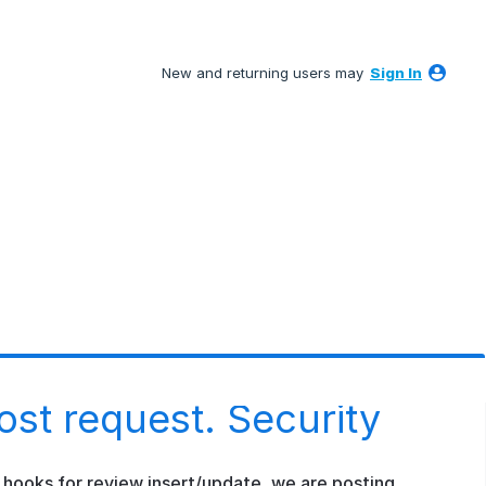
New and returning users may
Sign In
st request. Security
 hooks for review insert/update, we are posting