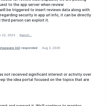
est to the app server when review
will be triggered to insert reviews data along with
egarding security in app url info, it can be directly
hird person can exploit it.
n 22, 2023
·
Report…
 shopware AG
)
responded
·
Aug 3, 2026
as not received significant interest or activity over
eep the idea portal focused on the topics that are
bmit and support it. We’ll continue to monitor