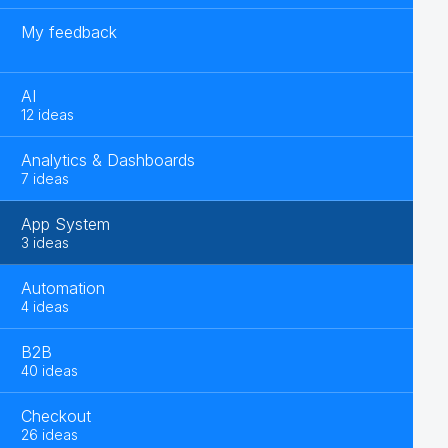
My feedback
AI
12 ideas
Analytics & Dashboards
7 ideas
App System
3 ideas
Automation
4 ideas
B2B
40 ideas
Checkout
26 ideas