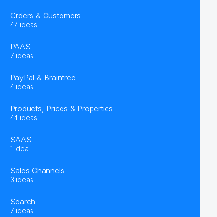
Orders & Customers
47 ideas
PAAS
7 ideas
PayPal & Braintree
4 ideas
Products, Prices & Properties
44 ideas
SAAS
1 idea
Sales Channels
3 ideas
Search
7 ideas