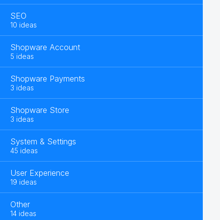
SEO
10 ideas
Shopware Account
5 ideas
Shopware Payments
3 ideas
Shopware Store
3 ideas
System & Settings
45 ideas
User Experience
19 ideas
Other
14 ideas