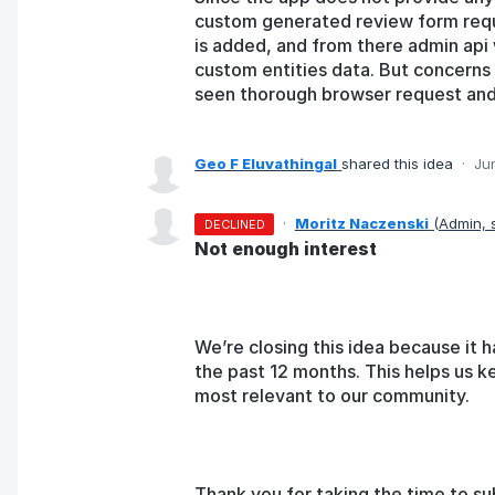
custom generated review form requ
is added, and from there admin api 
custom entities data. But concerns r
seen thorough browser request and t
Geo F Eluvathingal
shared this idea
·
Ju
·
Moritz Naczenski
(
Admin,
DECLINED
Not enough interest
We’re closing this idea because it h
the past 12 months. This helps us k
most relevant to our community.
Thank you for taking the time to su