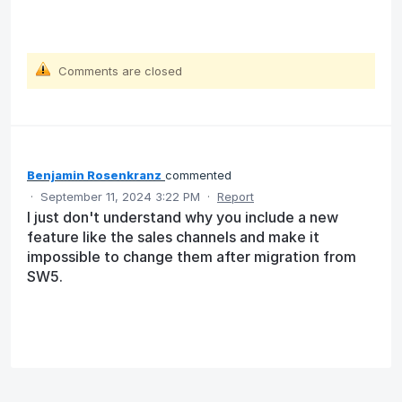
Comments are closed
Benjamin Rosenkranz
commented
·
September 11, 2024 3:22 PM
·
Report
I just don't understand why you include a new
feature like the sales channels and make it
impossible to change them after migration from
SW5.