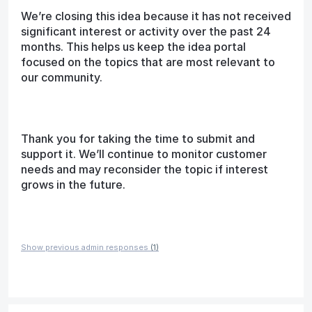
We’re closing this idea because it has not received
significant interest or activity over the past 24
months. This helps us keep the idea portal
focused on the topics that are most relevant to
our community.
Thank you for taking the time to submit and
support it. We’ll continue to monitor customer
needs and may reconsider the topic if interest
grows in the future.
Show previous admin responses
(1)