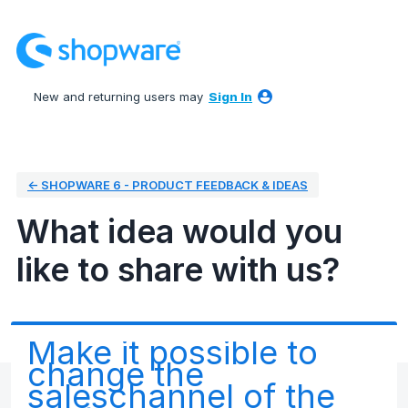
Skip
to
content
New and returning users may
Sign In
← SHOPWARE 6 - PRODUCT FEEDBACK & IDEAS
What idea would you
like to share with us?
Make it possible to
change the
saleschannel of the