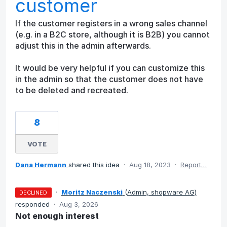
customer
If the customer registers in a wrong sales channel
(e.g. in a B2C store, although it is B2B) you cannot
adjust this in the admin afterwards.
It would be very helpful if you can customize this
in the admin so that the customer does not have
to be deleted and recreated.
8
VOTE
Dana Hermann
shared this idea
·
Aug 18, 2023
·
Report…
·
Moritz Naczenski
(
Admin, shopware AG
)
DECLINED
responded
·
Aug 3, 2026
Not enough interest