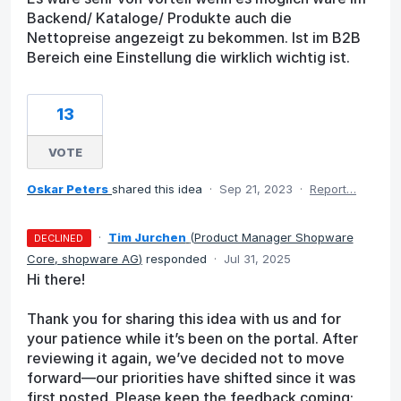
Backend/ Kataloge/ Produkte auch die
Nettopreise angezeigt zu bekommen. Ist im B2B
Bereich eine Einstellung die wirklich wichtig ist.
13
VOTE
Oskar Peters
shared this idea
·
Sep 21, 2023
·
Report…
·
Tim Jurchen
(
Product Manager Shopware
DECLINED
Core, shopware AG
)
responded
·
Jul 31, 2025
Hi there!
Thank you for sharing this idea with us and for
your patience while it’s been on the portal. After
reviewing it again, we’ve decided not to move
forward—our priorities have shifted since it was
first posted. Please keep the feedback coming;