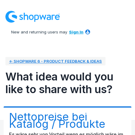
Skip
to
content
New and returning users may
Sign In
← SHOPWARE 6 - PRODUCT FEEDBACK & IDEAS
What idea would you
like to share with us?
Nettopreise bei
Katalog / Produkte
Es wäre sehr von Vorteil wenn es möglich wäre im