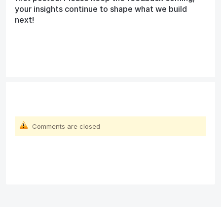
your insights continue to shape what we build
next!
Comments are closed