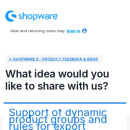
Skip
to
content
New and returning users may
Sign In
← SHOPWARE 6 - PRODUCT FEEDBACK & IDEAS
What idea would you
like to share with us?
Support of dynamic
product groups and
rules for export