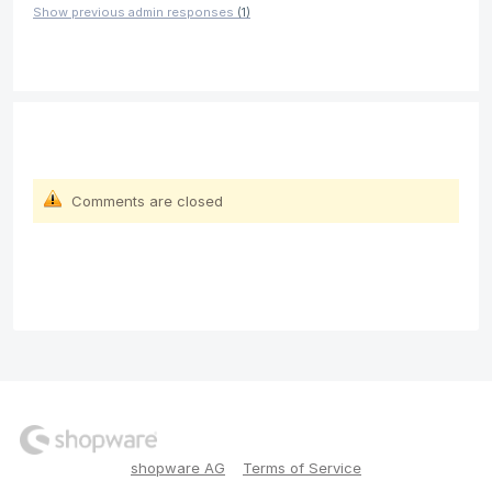
Show previous admin responses
(1)
Comments are closed
shopware AG
Terms of Service