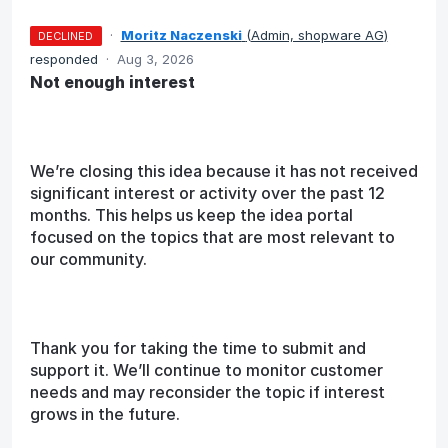
·
Moritz Naczenski
(
Admin, shopware AG
)
DECLINED
responded
·
Aug 3, 2026
Not enough interest
We’re closing this idea because it has not received
significant interest or activity over the past 12
months. This helps us keep the idea portal
focused on the topics that are most relevant to
our community.
Thank you for taking the time to submit and
support it. We’ll continue to monitor customer
needs and may reconsider the topic if interest
grows in the future.