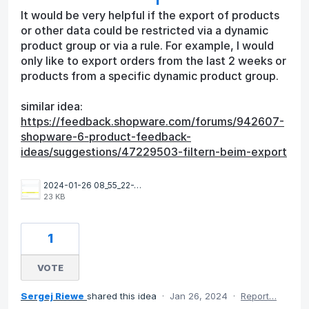
It would be very helpful if the export of products
or other data could be restricted via a dynamic
product group or via a rule. For example, I would
only like to export orders from the last 2 weeks or
products from a specific dynamic product group.
similar idea:
https://feedback.shopware.com/forums/942607-
shopware-6-product-feedback-
ideas/suggestions/47229503-filtern-beim-export
2024-01-26 08_55_22-Window.png
23 KB
1
VOTE
Sergej Riewe
shared this idea
·
Jan 26, 2024
·
Report…