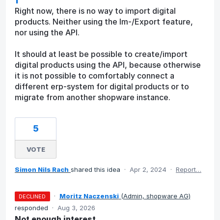
Right now, there is no way to import digital
products. Neither using the Im-/Export feature,
nor using the API.
It should at least be possible to create/import
digital products using the API, because otherwise
it is not possible to comfortably connect a
different erp-system for digital products or to
migrate from another shopware instance.
5
VOTE
Simon Nils Rach
shared this idea
·
Apr 2, 2024
·
Report…
·
Moritz Naczenski
(
Admin, shopware AG
)
DECLINED
responded
·
Aug 3, 2026
Not enough interest