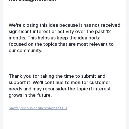
We’re closing this idea because it has not received
significant interest or activity over the past 12
months. This helps us keep the idea portal
focused on the topics that are most relevant to
our community.
Thank you for taking the time to submit and
support it. We’ll continue to monitor customer
needs and may reconsider the topic if interest
grows in the future.
Show previous admin responses
(9)