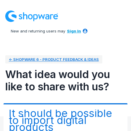
Skip
to
content
New and returning users may
Sign In
← SHOPWARE 6 - PRODUCT FEEDBACK & IDEAS
What idea would you
like to share with us?
It should be possible
to import digital
products