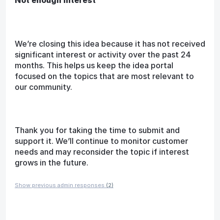
We’re closing this idea because it has not received
significant interest or activity over the past 24
months. This helps us keep the idea portal
focused on the topics that are most relevant to
our community.
Thank you for taking the time to submit and
support it. We’ll continue to monitor customer
needs and may reconsider the topic if interest
grows in the future.
Show previous admin responses
(2)