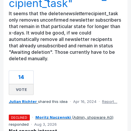
cipient_task"
It seems that the delete
newsletter
recipient_task
only removes unconfirmed newsletter subscribers
that remain in that particular state for longer than
x-days. It would be good, if we could
automatically remove all newsletter recipents
that already unsubscribed and remain in status
"Awaiting deletion". Those currently have to be
deleted manually.
14
VOTE
Julian Richter
shared this idea
·
Apr 16, 2024
·
Report…
·
Moritz Naczenski
(
Admin, shopware AG
)
DECLINED
responded
·
Aug 3, 2026
Not enough interest