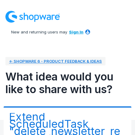
Skip
to
content
New and returning users may
Sign In
← SHOPWARE 6 - PRODUCT FEEDBACK & IDEAS
What idea would you
like to share with us?
Extend
ScheduledTask
"delete_newsletter_re