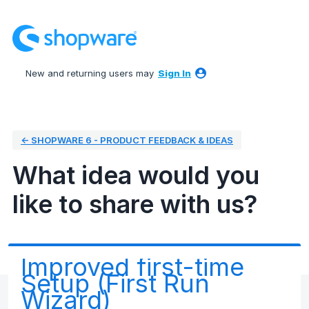
Skip
to
content
New and returning users may
Sign In
← SHOPWARE 6 - PRODUCT FEEDBACK & IDEAS
What idea would you
like to share with us?
Improved first-time
Setup (First Run
Wizard)