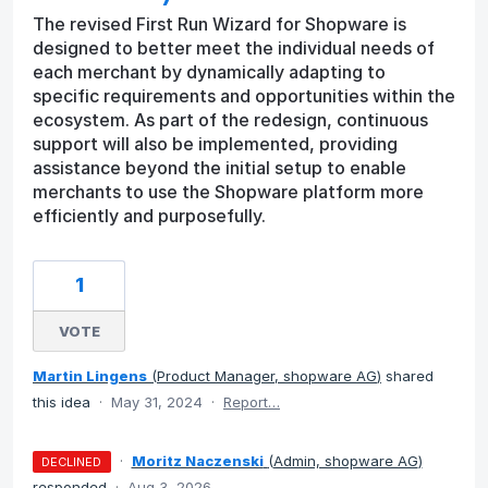
The revised First Run Wizard for Shopware is
designed to better meet the individual needs of
each merchant by dynamically adapting to
specific requirements and opportunities within the
ecosystem. As part of the redesign, continuous
support will also be implemented, providing
assistance beyond the initial setup to enable
merchants to use the Shopware platform more
efficiently and purposefully.
1
VOTE
Martin Lingens
(
Product Manager, shopware AG
)
shared
this idea
·
May 31, 2024
·
Report…
·
Moritz Naczenski
(
Admin, shopware AG
)
DECLINED
responded
·
Aug 3, 2026