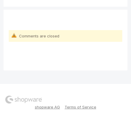
Comments are closed
shopware AG
Terms of Service