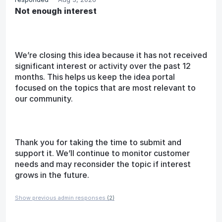
Not enough interest
We’re closing this idea because it has not received
significant interest or activity over the past 12
months. This helps us keep the idea portal
focused on the topics that are most relevant to
our community.
Thank you for taking the time to submit and
support it. We’ll continue to monitor customer
needs and may reconsider the topic if interest
grows in the future.
Show previous admin responses
(2)