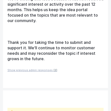
significant interest or activity over the past 12
months. This helps us keep the idea portal
focused on the topics that are most relevant to
our community.
Thank you for taking the time to submit and
support it. We’ll continue to monitor customer
needs and may reconsider the topic if interest
grows in the future.
Show previous admin responses
(2)