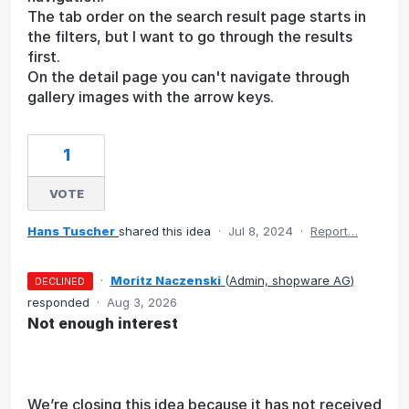
The tab order on the search result page starts in
the filters, but I want to go through the results
first.
On the detail page you can't navigate through
gallery images with the arrow keys.
1
VOTE
Hans Tuscher
shared this idea
·
Jul 8, 2024
·
Report…
·
Moritz Naczenski
(
Admin, shopware AG
)
DECLINED
responded
·
Aug 3, 2026
Not enough interest
We’re closing this idea because it has not received