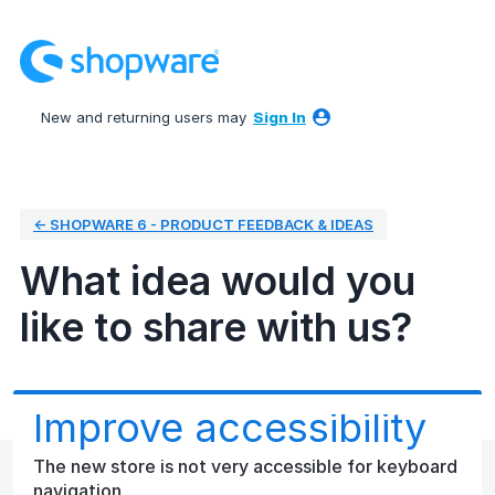
Skip
to
content
New and returning users may
Sign In
← SHOPWARE 6 - PRODUCT FEEDBACK & IDEAS
What idea would you
like to share with us?
Improve accessibility
The new store is not very accessible for keyboard
navigation.