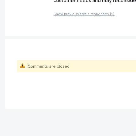
customer needs and may reconsider t
Show previous admin responses
(2)
Comments are closed