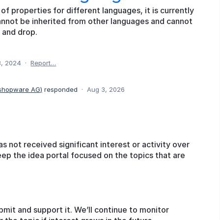
of properties for different languages, it is currently
annot be inherited from other languages and cannot
 and drop.
8, 2024
·
Report…
 shopware AG
)
responded
·
Aug 3, 2026
as not received significant interest or activity over
eep the idea portal focused on the topics that are
bmit and support it. We’ll continue to monitor