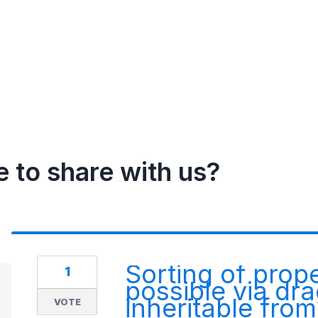
e to share with us?
Sorting of prop
1
possible via dr
inheritable fro
VOTE