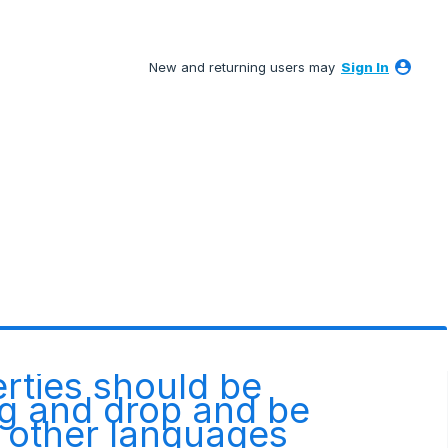
New and returning users may
Sign In
erties should be
ag and drop and be
m other languages