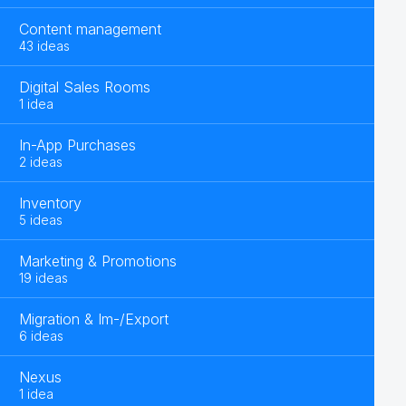
Content management
43 ideas
Digital Sales Rooms
1 idea
In-App Purchases
2 ideas
Inventory
5 ideas
Marketing & Promotions
19 ideas
Migration & Im-/Export
6 ideas
Nexus
1 idea