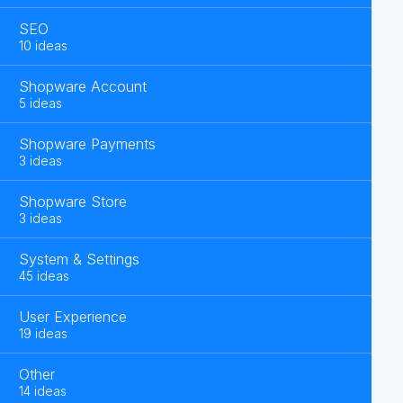
SEO
10 ideas
Shopware Account
5 ideas
Shopware Payments
3 ideas
Shopware Store
3 ideas
System & Settings
45 ideas
User Experience
19 ideas
Other
14 ideas