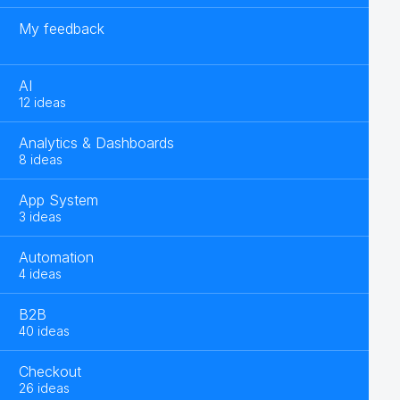
My feedback
AI
12 ideas
Analytics & Dashboards
8 ideas
App System
3 ideas
Automation
4 ideas
B2B
40 ideas
Checkout
26 ideas