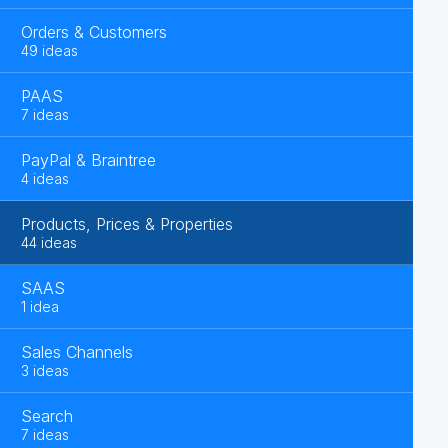
Orders & Customers
49 ideas
PAAS
7 ideas
PayPal & Braintree
4 ideas
Products, Prices & Properties
44 ideas
SAAS
1 idea
Sales Channels
3 ideas
Search
7 ideas