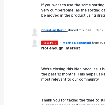
If you want to use the same sorting 
very cumbersome, as the sorting c
be moved in the product using drag
Christian Berlin
shared this idea
·
Oct 2
·
Moritz Naczenski
(
Admin,
DECLINED
Not enough interest
We’re closing this idea because it h
the past 12 months. This helps us k
most relevant to our community.
Thank you for taking the time to su