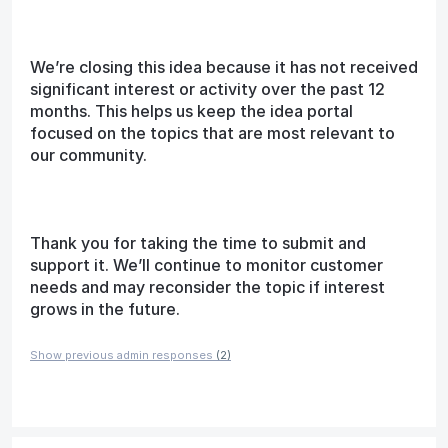
We’re closing this idea because it has not received
significant interest or activity over the past 12
months. This helps us keep the idea portal
focused on the topics that are most relevant to
our community.
Thank you for taking the time to submit and
support it. We’ll continue to monitor customer
needs and may reconsider the topic if interest
grows in the future.
Show previous admin responses
(2)