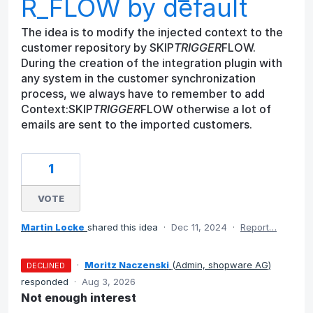
R_FLOW by default
The idea is to modify the injected context to the
customer repository by SKIP
TRIGGER
FLOW.
During the creation of the integration plugin with
any system in the customer synchronization
process, we always have to remember to add
Context:SKIP
TRIGGER
FLOW otherwise a lot of
emails are sent to the imported customers.
1
VOTE
Martin Locke
shared this idea
·
Dec 11, 2024
·
Report…
·
Moritz Naczenski
(
Admin, shopware AG
)
DECLINED
responded
·
Aug 3, 2026
Not enough interest