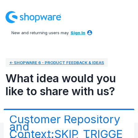
Skip
to
content
New and returning users may
Sign In
← SHOPWARE 6 - PRODUCT FEEDBACK & IDEAS
What idea would you
like to share with us?
Customer Repository
and
Context:SKIP_TRIGGE