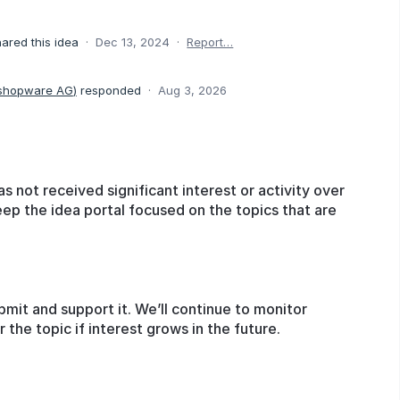
ared this idea
·
Dec 13, 2024
·
Report…
 shopware AG
)
responded
·
Aug 3, 2026
as not received significant interest or activity over
eep the idea portal focused on the topics that are
bmit and support it. We’ll continue to monitor
he topic if interest grows in the future.