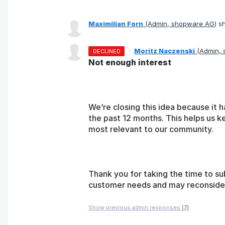
Maximilian Forn
(
Admin, shopware AG
)
sh
·
Moritz Naczenski
(
Admin,
DECLINED
Not enough interest
We’re closing this idea because it h
the past 12 months. This helps us k
most relevant to our community.
Thank you for taking the time to su
customer needs and may reconsider t
Show previous admin responses
(7)