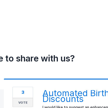
e to share with us?
Automated Birth
3
Discounts
VOTE
I would like to suggest an enhance