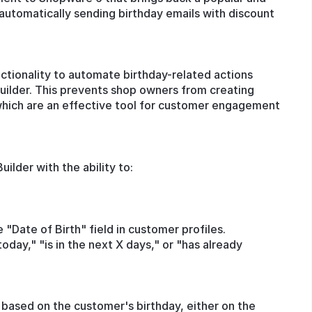
automatically sending birthday emails with discount
ctionality to automate birthday-related actions
Builder. This prevents shop owners from creating
which are an effective tool for customer engagement
ilder with the ability to:
 "Date of Birth" field in customer profiles.
today," "is in the next X days," or "has already
ased on the customer's birthday, either on the