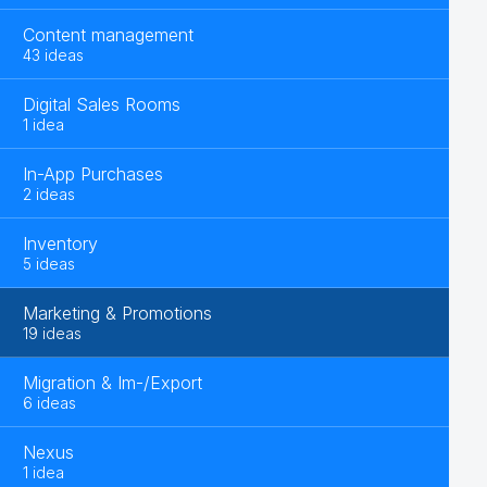
Content management
43 ideas
Digital Sales Rooms
1 idea
In-App Purchases
2 ideas
Inventory
5 ideas
Marketing & Promotions
19 ideas
Migration & Im-/Export
6 ideas
Nexus
1 idea