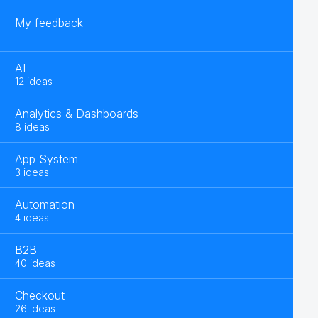
My feedback
AI
12 ideas
Analytics & Dashboards
8 ideas
App System
3 ideas
Automation
4 ideas
B2B
40 ideas
Checkout
26 ideas