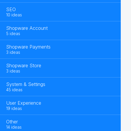
SEO
10 ideas
Shopware Account
5 ideas
Shopware Payments
3 ideas
Shopware Store
3 ideas
System & Settings
45 ideas
User Experience
19 ideas
Other
14 ideas