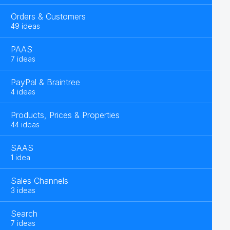
Orders & Customers
49 ideas
PAAS
7 ideas
PayPal & Braintree
4 ideas
Products, Prices & Properties
44 ideas
SAAS
1 idea
Sales Channels
3 ideas
Search
7 ideas