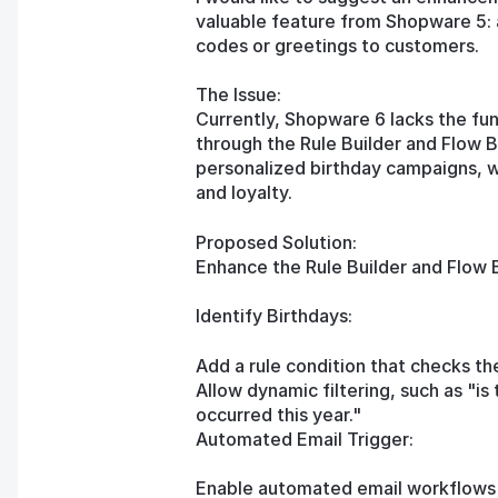
valuable feature from Shopware 5: 
codes or greetings to customers.
The Issue:
Currently, Shopware 6 lacks the fun
through the Rule Builder and Flow 
personalized birthday campaigns, 
and loyalty.
Proposed Solution:
Enhance the Rule Builder and Flow Bu
Identify Birthdays:
Add a rule condition that checks the
Allow dynamic filtering, such as "is 
occurred this year."
Automated Email Trigger:
Enable automated email workflows b