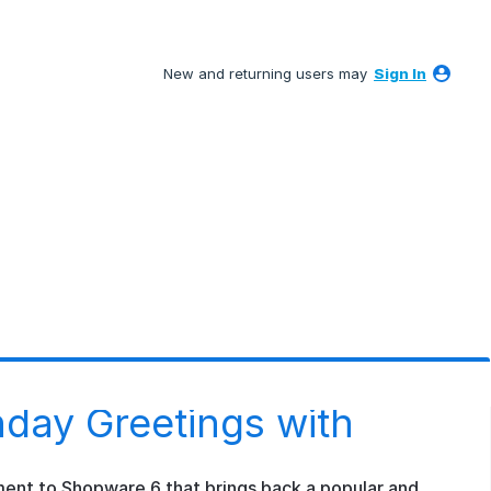
New and returning users may
Sign In
day Greetings with
ment to Shopware 6 that brings back a popular and