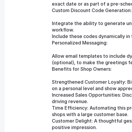
exact date or as part of a pre-sch
Custom Discount Code Generation:
Integrate the ability to generate u
workflow.
Include these codes dynamically in 
Personalized Messaging:
Allow email templates to include d
(optional), to make the greetings f
Benefits for Shop Owners:
Strengthened Customer Loyalty: Bi
on a personal level and show apprec
Increased Sales Opportunities: Dis
driving revenue.
Time Efficiency: Automating this pr
shops with a large customer base.
Customer Delight: A thoughtful gest
positive impression.