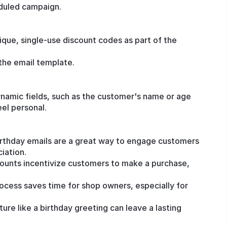
eduled campaign.
nique, single-use discount codes as part of the
the email template.
ynamic fields, such as the customer's name or age
eel personal.
rthday emails are a great way to engage customers
iation.
counts incentivize customers to make a purchase,
ocess saves time for shop owners, especially for
ure like a birthday greeting can leave a lasting