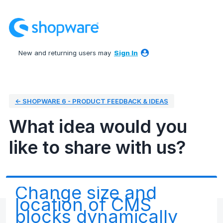
Skip
to
content
New and returning users may
Sign In
← SHOPWARE 6 - PRODUCT FEEDBACK & IDEAS
What idea would you
like to share with us?
Change size and
location of CMS
blocks dynamically