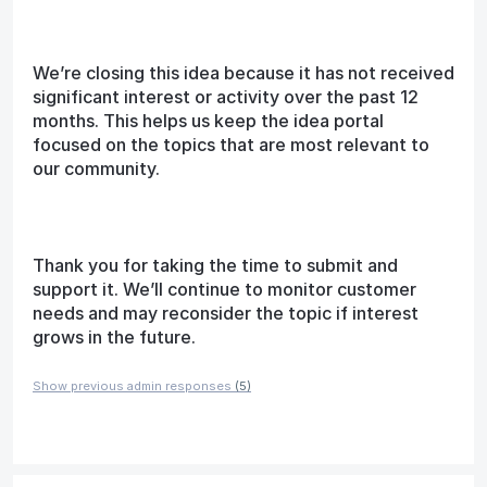
We’re closing this idea because it has not received
significant interest or activity over the past 12
months. This helps us keep the idea portal
focused on the topics that are most relevant to
our community.
Thank you for taking the time to submit and
support it. We’ll continue to monitor customer
needs and may reconsider the topic if interest
grows in the future.
Show previous admin responses
(5)