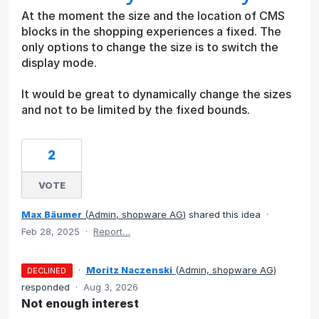
At the moment the size and the location of CMS
blocks in the shopping experiences a fixed. The
only options to change the size is to switch the
display mode.
It would be great to dynamically change the sizes
and not to be limited by the fixed bounds.
2
VOTE
Max Bäumer
(
Admin, shopware AG
)
shared this idea
·
Feb 28, 2025
·
Report…
·
Moritz Naczenski
(
Admin, shopware AG
)
DECLINED
responded
·
Aug 3, 2026
Not enough interest