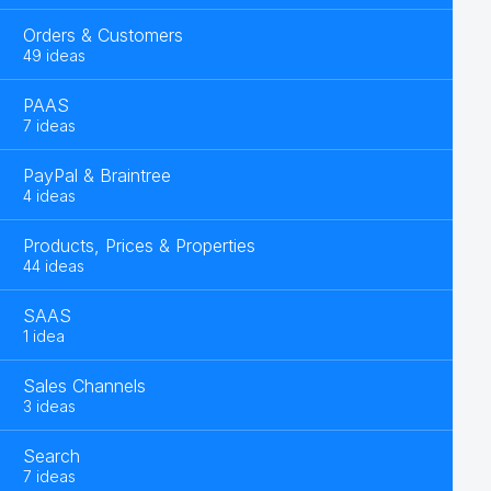
Orders & Customers
49 ideas
PAAS
7 ideas
PayPal & Braintree
4 ideas
Products, Prices & Properties
44 ideas
SAAS
1 idea
Sales Channels
3 ideas
Search
7 ideas