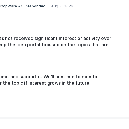
 shopware AG
)
responded
·
Aug 3, 2026
as not received significant interest or activity over
eep the idea portal focused on the topics that are
bmit and support it. We’ll continue to monitor
he topic if interest grows in the future.