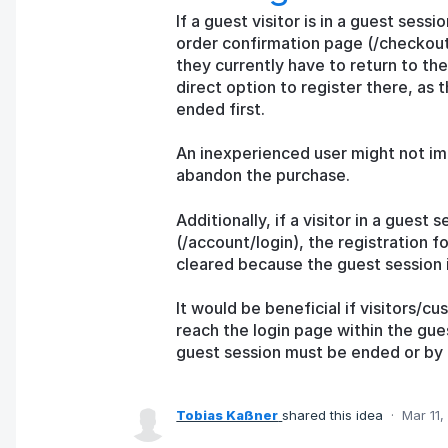
If a guest visitor is in a guest ses
order confirmation page (/checkout
they currently have to return to the
direct option to register there, as 
ended first.
An inexperienced user might not imm
abandon the purchase.
Additionally, if a visitor in a gues
(/account/login), the registration f
cleared because the guest session is
It would be beneficial if visitors/
reach the login page within the gue
guest session must be ended or by 
Tobias Kaßner
shared this idea
·
Mar 11,