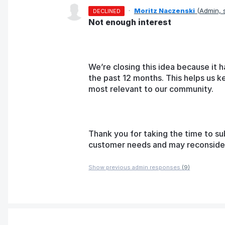
·
Moritz Naczenski
(
Admin,
DECLINED
Not enough interest
We’re closing this idea because it h
the past 12 months. This helps us k
most relevant to our community.
Thank you for taking the time to su
customer needs and may reconsider t
Show previous admin responses
(9)