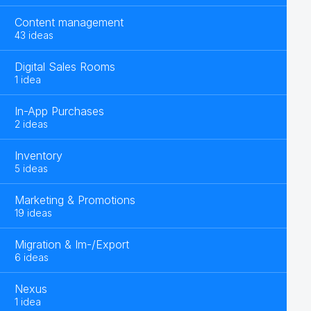
Content management
43 ideas
Digital Sales Rooms
1 idea
In-App Purchases
2 ideas
Inventory
5 ideas
Marketing & Promotions
19 ideas
Migration & Im-/Export
6 ideas
Nexus
1 idea