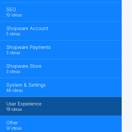
SEO
10 ideas
Shopware Account
5 ideas
Shopware Payments
3 ideas
Shopware Store
3 ideas
System & Settings
46 ideas
User Experience
19 ideas
Other
14 ideas