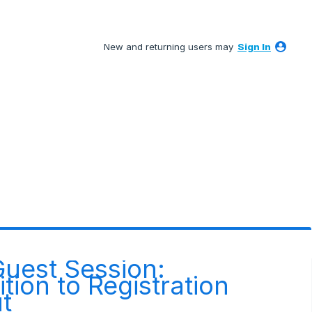
New and returning users may
Sign In
Guest Session:
tion to Registration
t