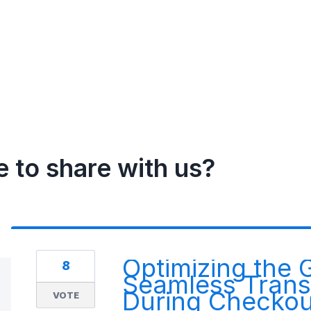
e to share with us?
Optimizing the 
8
Seamless Transi
During Checkou
VOTE