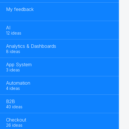
My feedback
AI
12 ideas
Analytics & Dashboards
8 ideas
App System
3 ideas
Automation
4 ideas
B2B
40 ideas
Checkout
26 ideas