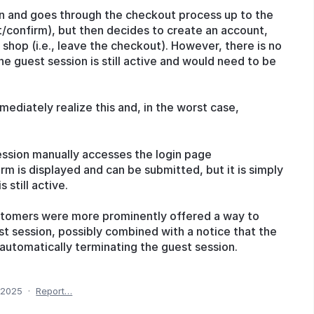
sion and goes through the checkout process up to the
/confirm), but then decides to create an account,
 shop (i.e., leave the checkout). However, there is no
the guest session is still active and would need to be
ediately realize this and, in the worst case,
t session manually accesses the login page
orm is displayed and can be submitted, but it is simply
 still active.
customers were more prominently offered a way to
st session, possibly combined with a notice that the
automatically terminating the guest session.
 2025
·
Report…