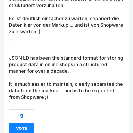
strukturiert vorzuhalten.
Es ist deutlich einfacher zu warten, separiert die
Daten klar von der Markup ... und ist von Shopware
zu erwarten ;)
–
JSON LD has been the standard format for storing
product data in online shops in a structured
manner for over a decade.
It is much easier to maintain, clearly separates the
data from the markup ... and is to be expected
from Shopware ;)
9
VOTE