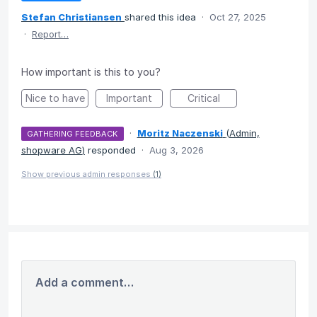
Stefan Christiansen
shared this idea
·
Oct 27, 2025
·
Report…
How important is this to you?
Nice to have
Important
Critical
·
Moritz Naczenski
(
Admin,
GATHERING FEEDBACK
shopware AG
)
responded
·
Aug 3, 2026
Show previous admin responses
(1)
Add a comment…