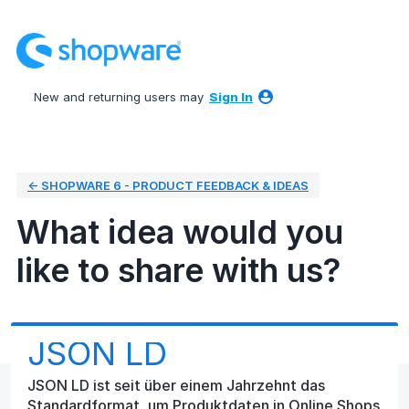
Skip
to
content
New and returning users may
Sign In
← SHOPWARE 6 - PRODUCT FEEDBACK & IDEAS
What idea would you
like to share with us?
JSON LD
JSON LD ist seit über einem Jahrzehnt das
Standardformat, um Produktdaten in Online Shops