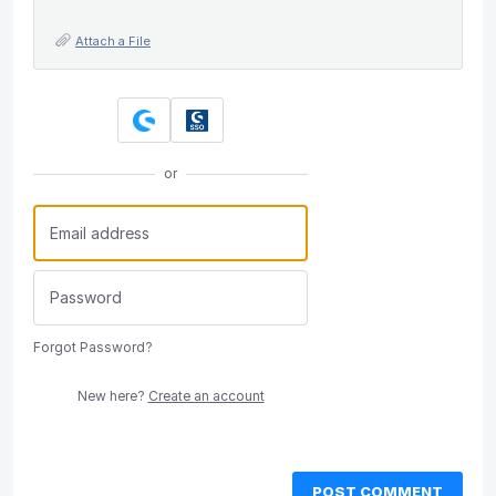
Attach a File
or
Forgot Password?
New here?
Create an account
POST COMMENT