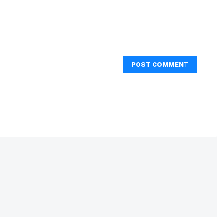
POST COMMENT