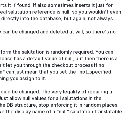
ts it if found. If also sometimes inserts it just for
real salutation reference is null, so you wouldn't even
 directly into the database, but again, not always.
y can be changed and deleted at will, so there's no
 form the salutation is randomly required. You can
base has a default value of null, but then there is a
't let you through the checkout process if no
ven" can just mean that you set the "not_specified"
ing you assign to it.
hould be changed. The very legality of requiring a
ust allow null values for all salutations in the
 the DB structure, stop enforcing it in random places
ke the display name of a "null" salutation translatable