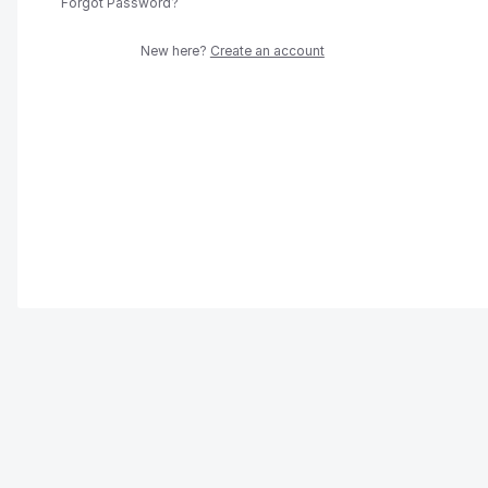
Forgot Password?
New here?
Create an account