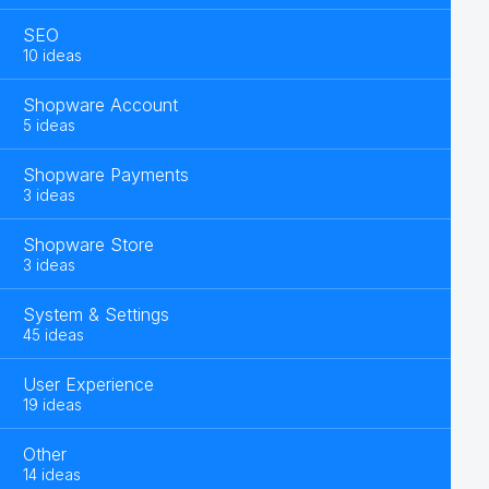
SEO
10 ideas
Shopware Account
5 ideas
Shopware Payments
3 ideas
Shopware Store
3 ideas
System & Settings
45 ideas
User Experience
19 ideas
Other
14 ideas