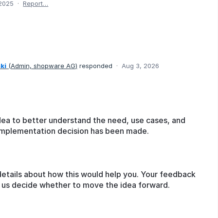
 2025
·
Report…
ki
(
Admin, shopware AG
)
responded
·
Aug 3, 2026
dea to better understand the need, use cases, and
o implementation decision has been made.
details about how this would help you. Your feedback
lp us decide whether to move the idea forward.