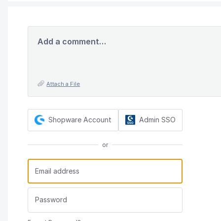
Add a comment…
Attach a File
Shopware Account
Admin SSO
or