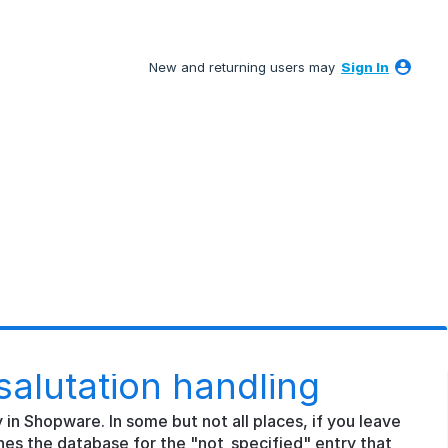
New and returning users may
Sign In
salutation handling
y in Shopware. In some but not all places, if you leave
hes the database for the "not_specified" entry that