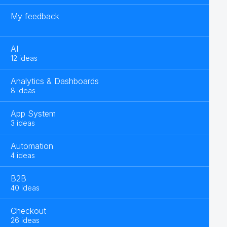
My feedback
AI
12 ideas
Analytics & Dashboards
8 ideas
App System
3 ideas
Automation
4 ideas
B2B
40 ideas
Checkout
26 ideas