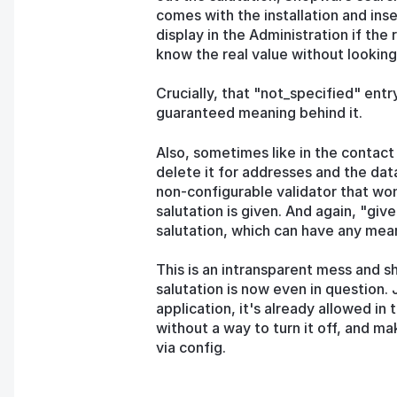
comes with the installation and inser
display in the Administration if the 
know the real value without looking
Crucially, that "not_specified" entr
guaranteed meaning behind it.
Also, sometimes like in the contact
delete it for addresses and the data
non-configurable validator that won
salutation is given. And again, "gi
salutation, which can have any mean
This is an intransparent mess and s
salutation is now even in question. J
application, it's already allowed in
without a way to turn it off, and ma
via config.