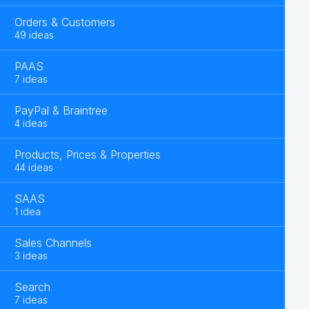
Orders & Customers
49 ideas
PAAS
7 ideas
PayPal & Braintree
4 ideas
Products, Prices & Properties
44 ideas
SAAS
1 idea
Sales Channels
3 ideas
Search
7 ideas