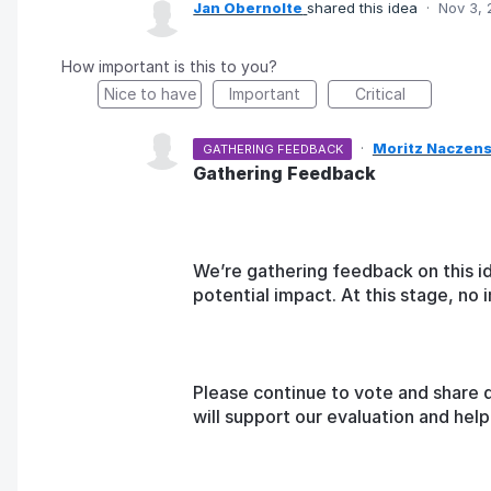
Jan Obernolte
shared this idea
·
Nov 3,
How important is this to you?
Nice to have
Important
Critical
·
Moritz Naczens
GATHERING FEEDBACK
Gathering Feedback
We’re gathering feedback on this i
potential impact. At this stage, n
Please continue to vote and share 
will support our evaluation and he