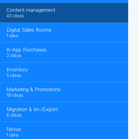
Content management
43 ideas
Digital Sales Rooms
1 idea
In-App Purchases
2 ideas
Inventory
5 ideas
Marketing & Promotions
19 ideas
Migration & Im-/Export
6 ideas
Nexus
1 idea