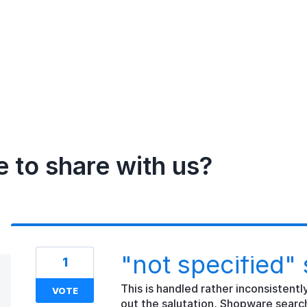
e to share with us?
"not specified" 
1
This is handled rather inconsistentl
VOTE
out the salutation, Shopware searc