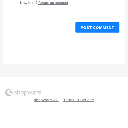
New here?
Create an account
POST COMMENT
shopware AG
Terms of Service