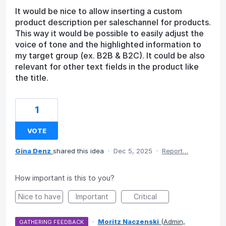
It would be nice to allow inserting a custom
product description per saleschannel for products.
This way it would be possible to easily adjust the
voice of tone and the highlighted information to
my target group (ex. B2B & B2C). It could be also
relevant for other text fields in the product like
the title.
1
VOTE
Gina Denz
shared this idea
·
Dec 5, 2025
·
Report…
How important is this to you?
Nice to have
Important
Critical
·
Moritz Naczenski
(
Admin,
GATHERING FEEDBACK