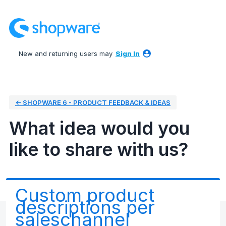
Skip
to
content
New and returning users may
Sign In
← SHOPWARE 6 - PRODUCT FEEDBACK & IDEAS
What idea would you
like to share with us?
Custom product
descriptions per
saleschannel