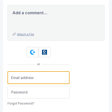
Add a comment…
Attach a File
or
Forgot Password?