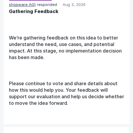
shopware AG
)
responded
·
Aug 3, 2026
Gathering Feedback
We’re gathering feedback on this idea to better
understand the need, use cases, and potential
impact. At this stage, no implementation decision
has been made.
Please continue to vote and share details about
how this would help you. Your feedback will
support our evaluation and help us decide whether
to move the idea forward.