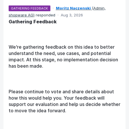
·
Moritz Naczenski
(
Admin,
GATHERING FEEDBACK
shopware AG
)
responded
·
Aug 3, 2026
Gathering Feedback
We’re gathering feedback on this idea to better
understand the need, use cases, and potential
impact. At this stage, no implementation decision
has been made.
Please continue to vote and share details about
how this would help you. Your feedback will
support our evaluation and help us decide whether
to move the idea forward.