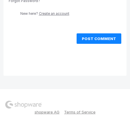
Forgot Password?
New here?
Create an account
POST COMMENT
shopware AG
Terms of Service