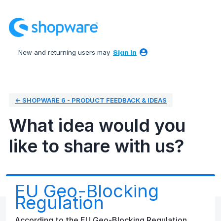
Skip
to
content
New and returning users may
Sign In
← SHOPWARE 6 - PRODUCT FEEDBACK & IDEAS
What idea would you
like to share with us?
EU Geo-Blocking
Regulation
According to the EU Geo-Blocking Regulation