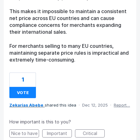
This makes it impossible to maintain a consistent
net price across EU countries and can cause
compliance concerns for merchants expanding
their international sales.
For merchants selling to many EU countries,
maintaining separate price rules is impractical and
extremely time-consuming.
1
VOTE
Zekarias Abebe
shared this idea
·
Dec 12, 2025
·
Report…
How important is this to you?
Nice to have
Important
Critical