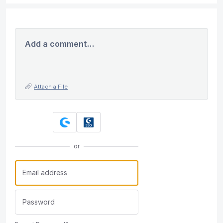
Add a comment…
Attach a File
or