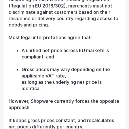
(Regulation EU 2018/302), merchants must not
discriminate against customers based on their
residence or delivery country regarding access to
goods and pricing.
Most legal interpretations agree that:
A unified net price across EU markets is
compliant, and
Gross prices may vary depending on the
applicable VAT rate,
as long as the underlying net price is
identical.
However, Shopware currently forces the opposite
approach:
It keeps gross prices constant, and recalculates
net prices differently per country.