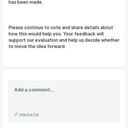
has been made.
Please continue to vote and share details about
how this would help you. Your feedback will
support our evaluation and help us decide whether
to move the idea forward.
Add a comment…
Attach a File