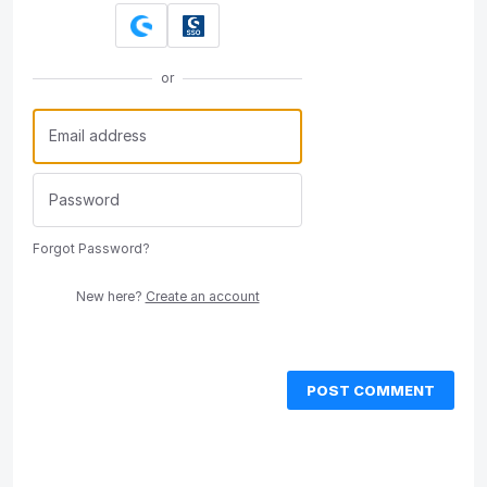
or
Forgot Password?
New here?
Create an account
POST COMMENT