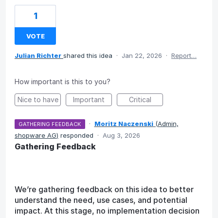
1
VOTE
Julian Richter
shared this idea
·
Jan 22, 2026
·
Report…
How important is this to you?
Nice to have
Important
Critical
·
Moritz Naczenski
(
Admin,
GATHERING FEEDBACK
shopware AG
)
responded
·
Aug 3, 2026
Gathering Feedback
We’re gathering feedback on this idea to better
understand the need, use cases, and potential
impact. At this stage, no implementation decision