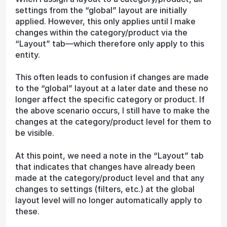
settings from the “global” layout are initially
applied. However, this only applies until I make
changes within the category/product via the
“Layout” tab—which therefore only apply to this
entity.
This often leads to confusion if changes are made
to the “global” layout at a later date and these no
longer affect the specific category or product. If
the above scenario occurs, I still have to make the
changes at the category/product level for them to
be visible.
At this point, we need a note in the “Layout” tab
that indicates that changes have already been
made at the category/product level and that any
changes to settings (filters, etc.) at the global
layout level will no longer automatically apply to
these.