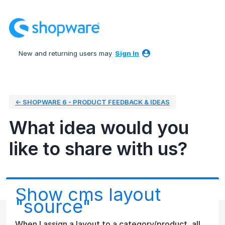
Skip
to
content
New and returning users may
Sign In
← SHOPWARE 6 - PRODUCT FEEDBACK & IDEAS
What idea would you
like to share with us?
Show cms layout
"source"
When I assign a layout to a category/product, all