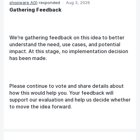
shopware AG
)
responded
·
Aug 3, 2026
Gathering Feedback
We’re gathering feedback on this idea to better
understand the need, use cases, and potential
impact. At this stage, no implementation decision
has been made.
Please continue to vote and share details about
how this would help you. Your feedback will
support our evaluation and help us decide whether
to move the idea forward.