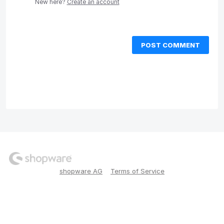
New here?
Create an account
POST COMMENT
shopware AG
Terms of Service