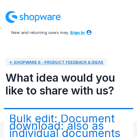
Skip
to
content
New and returning users may
Sign In
← SHOPWARE 6 - PRODUCT FEEDBACK & IDEAS
What idea would you
like to share with us?
Bulk edit: Document
download: also as
individual documents