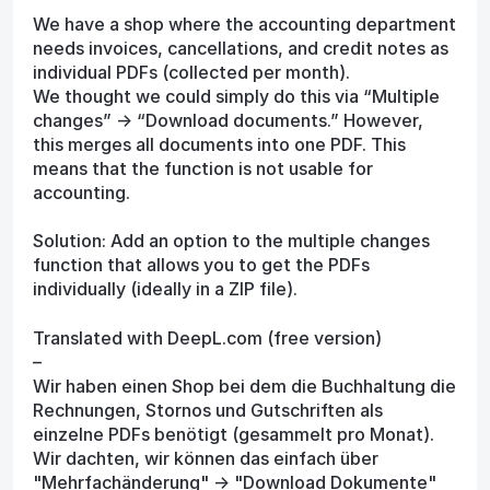
We have a shop where the accounting department
needs invoices, cancellations, and credit notes as
individual PDFs (collected per month).
We thought we could simply do this via “Multiple
changes” -> “Download documents.” However,
this merges all documents into one PDF. This
means that the function is not usable for
accounting.
Solution: Add an option to the multiple changes
function that allows you to get the PDFs
individually (ideally in a ZIP file).
Translated with DeepL.com (free version)
–
Wir haben einen Shop bei dem die Buchhaltung die
Rechnungen, Stornos und Gutschriften als
einzelne PDFs benötigt (gesammelt pro Monat).
Wir dachten, wir können das einfach über
"Mehrfachänderung" -> "Download Dokumente"