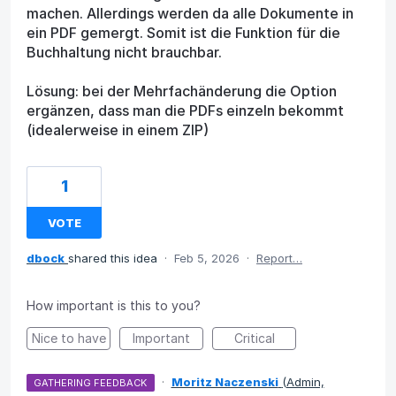
machen. Allerdings werden da alle Dokumente in
ein PDF gemergt. Somit ist die Funktion für die
Buchhaltung nicht brauchbar.
Lösung: bei der Mehrfachänderung die Option
ergänzen, dass man die PDFs einzeln bekommt
(idealerweise in einem ZIP)
1
VOTE
dbock
shared this idea
·
Feb 5, 2026
·
Report…
How important is this to you?
Nice to have
Important
Critical
·
Moritz Naczenski
(
Admin,
GATHERING FEEDBACK