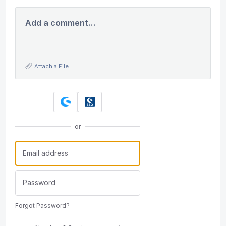
Add a comment…
Attach a File
or
Forgot Password?