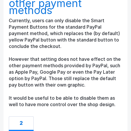
other payment
methods
Currently, users can only disable the Smart
Payment Buttons for the standard PayPal
payment method, which replaces the (by default)
yellow PayPal button with the standard button to
conclude the checkout.
However that setting does not have effect on the
other payment methods provided by PayPal, such
as Apple Pay, Google Pay or even the Pay Later
option by PayPal. Those still replace the default
pay button with their own graphic.
It would be useful to be able to disable them as
well to have more control over the shop design.
2