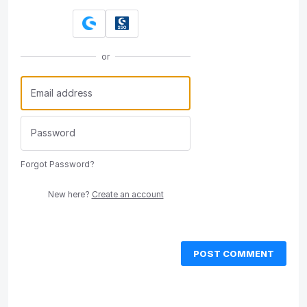
or
Forgot Password?
New here?
Create an account
POST COMMENT