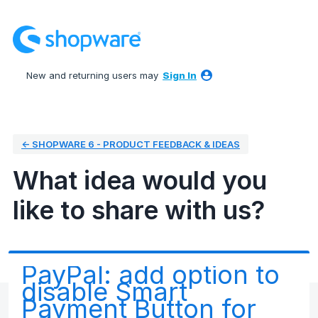
Skip
to
content
New and returning users may
Sign In
← SHOPWARE 6 - PRODUCT FEEDBACK & IDEAS
What idea would you
like to share with us?
PayPal: add option to
disable Smart
Payment Button for