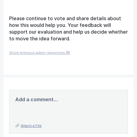
Please continue to vote and share details about
how this would help you. Your feedback will
support our evaluation and help us decide whether
to move the idea forward.
Show previous admin responses
(1)
Add a comment…
Attach a File