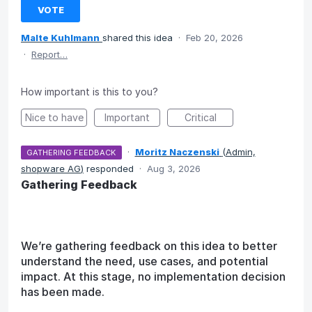
VOTE
Malte Kuhlmann
shared this idea
·
Feb 20, 2026
·
Report…
How important is this to you?
Nice to have
Important
Critical
·
Moritz Naczenski
(
Admin,
GATHERING FEEDBACK
shopware AG
)
responded
·
Aug 3, 2026
Gathering Feedback
We’re gathering feedback on this idea to better
understand the need, use cases, and potential
impact. At this stage, no implementation decision
has been made.