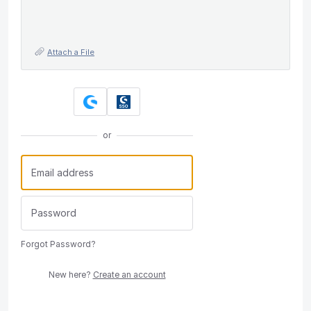
Attach a File
or
Forgot Password?
New here?
Create an account