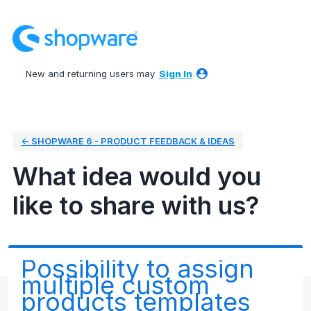
Skip
to
content
New and returning users may
Sign In
← SHOPWARE 6 - PRODUCT FEEDBACK & IDEAS
What idea would you
like to share with us?
Possibility to assign
multiple custom
products templates