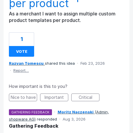
per product
As a merchant I want to assign multiple custom
product templates per product.
1
VOTE
Razvan Tomescu
shared this idea
·
Feb 23, 2026
·
Report…
How important is this to you?
Nice to have
Important
Critical
·
Moritz Naczenski
(
Admin,
GATHERING FEEDBACK
shopware AG
)
responded
·
Aug 3, 2026
Gathering Feedback