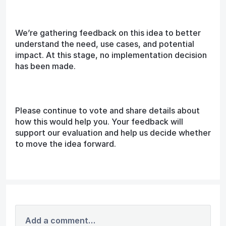
We’re gathering feedback on this idea to better
understand the need, use cases, and potential
impact. At this stage, no implementation decision
has been made.
Please continue to vote and share details about
how this would help you. Your feedback will
support our evaluation and help us decide whether
to move the idea forward.
Add a comment…