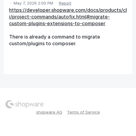
·
May 7, 2026 2:00 PM
·
Report
https://developer.shopware.com/docs/products/cl
i/project-commands/autofix.html#migrate-
custom-plugins-extensions-to-composer
There is already a command to migrate
custom/plugins to composer.
shopware AG
Terms of Service