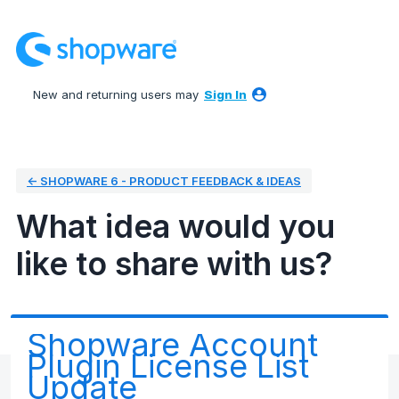
Skip
to
content
New and returning users may
Sign In
← SHOPWARE 6 - PRODUCT FEEDBACK & IDEAS
What idea would you
like to share with us?
Shopware Account
Plugin License List
Update