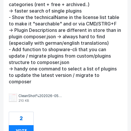
categories (rent + free + archived..)
-> faster search of single plugins
- Show the technicalName in the license list table
to make it "searchable" and or via CMD/STRG+F
-> Plugin Descriptions are different in store than in
plugin composer.json -> always hard to find
(especially with german/english translations)
- Add function to shopware-cli that you can
update / migrate plugins from custom/plugins
structure to composer.json
-> handy one command to select a list of plugins
to update the latest version / migrate to
composer
CleanShot%202026-05-07%20at%2010.35.53.png
210 KB
2
VOTE