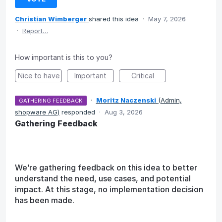
Christian Wimberger
shared this idea
·
May 7, 2026
·
Report…
How important is this to you?
Nice to have
Important
Critical
·
Moritz Naczenski
(
Admin,
GATHERING FEEDBACK
shopware AG
)
responded
·
Aug 3, 2026
Gathering Feedback
We’re gathering feedback on this idea to better
understand the need, use cases, and potential
impact. At this stage, no implementation decision
has been made.