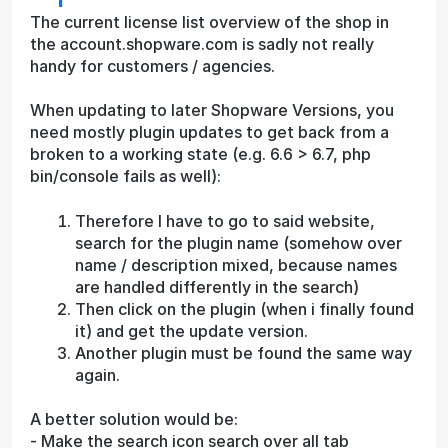
The current license list overview of the shop in
the account.shopware.com is sadly not really
handy for customers / agencies.
When updating to later Shopware Versions, you
need mostly plugin updates to get back from a
broken to a working state (e.g. 6.6 > 6.7, php
bin/console fails as well):
Therefore I have to go to said website,
search for the plugin name (somehow over
name / description mixed, because names
are handled differently in the search)
Then click on the plugin (when i finally found
it) and get the update version.
Another plugin must be found the same way
again.
A better solution would be:
- Make the search icon search over all tab