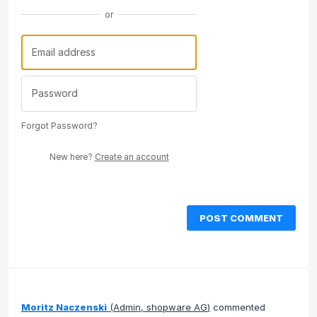
or
Forgot Password?
New here?
Create an account
POST COMMENT
Moritz Naczenski
(
Admin, shopware AG
)
commented