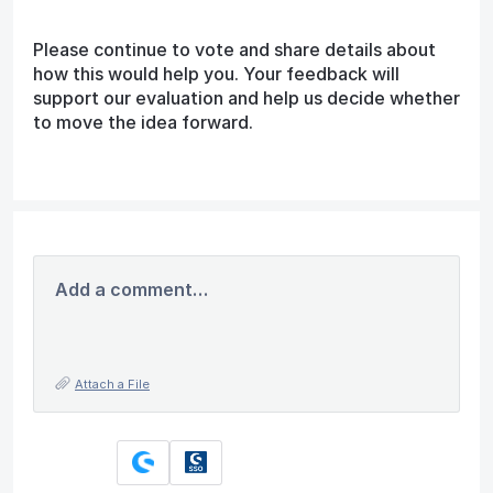
Please continue to vote and share details about
how this would help you. Your feedback will
support our evaluation and help us decide whether
to move the idea forward.
Add a comment…
Attach a File