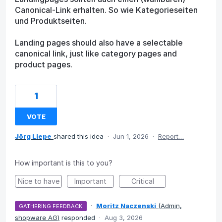
Canonical-Link erhalten. So wie Kategorieseiten
und Produktseiten.
Landing pages should also have a selectable
canonical link, just like category pages and
product pages.
1
VOTE
Jörg Liepe
shared this idea
·
Jun 1, 2026
·
Report…
How important is this to you?
Nice to have
Important
Critical
·
Moritz Naczenski
(
Admin,
GATHERING FEEDBACK
shopware AG
)
responded
·
Aug 3, 2026