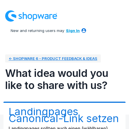
Skip
to
content
New and returning users may
Sign In
← SHOPWARE 6 - PRODUCT FEEDBACK & IDEAS
What idea would you
like to share with us?
Landingpages
Canonical-Link setzen
Landingpages sollten auch einen (wählbaren)