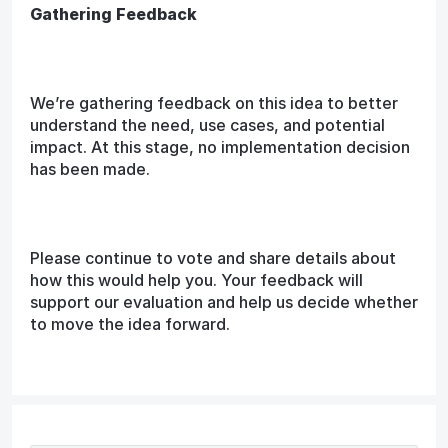
Gathering Feedback
We’re gathering feedback on this idea to better
understand the need, use cases, and potential
impact. At this stage, no implementation decision
has been made.
Please continue to vote and share details about
how this would help you. Your feedback will
support our evaluation and help us decide whether
to move the idea forward.