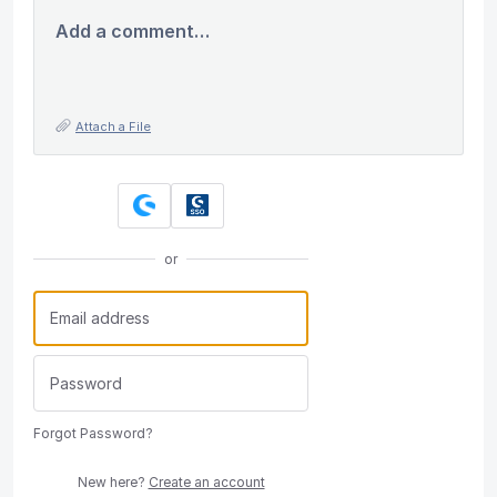
Add a comment…
Attach a File
or
Forgot Password?
New here?
Create an account