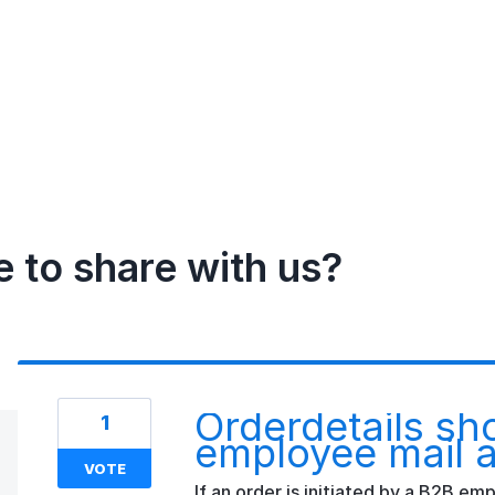
e to share with us?
Orderdetails sh
1
employee mail 
VOTE
If an order is initiated by a B2B e