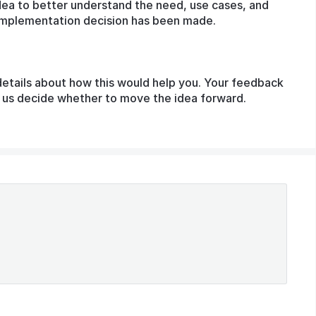
dea to better understand the need, use cases, and
o implementation decision has been made.
details about how this would help you. Your feedback
lp us decide whether to move the idea forward.