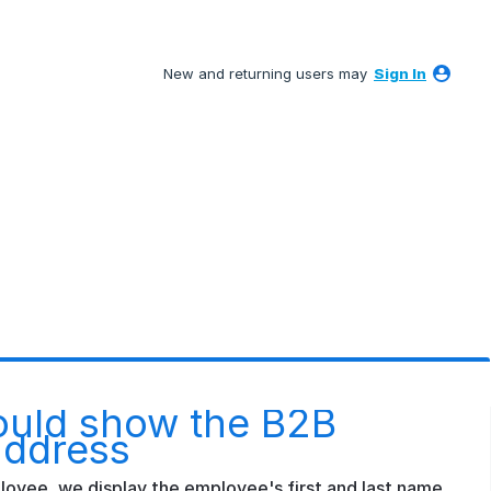
New and returning users may
Sign In
ould show the B2B
address
mployee, we display the employee's first and last name