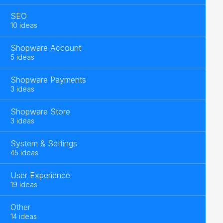
SEO
10 ideas
Shopware Account
5 ideas
Shopware Payments
3 ideas
Shopware Store
3 ideas
System & Settings
45 ideas
User Experience
19 ideas
Other
14 ideas