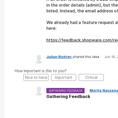
in the order details (admin), but t
listed. Instead, the email address o
We already had a feature request ab
here:
https://feedback.shopware.com/re
Julian Richter
shared this idea
·
Jun 16,
How important is this to you?
Nice to have
Important
Critical
·
Moritz Naczens
GATHERING FEEDBACK
Gathering Feedback