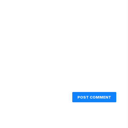
POST COMMENT