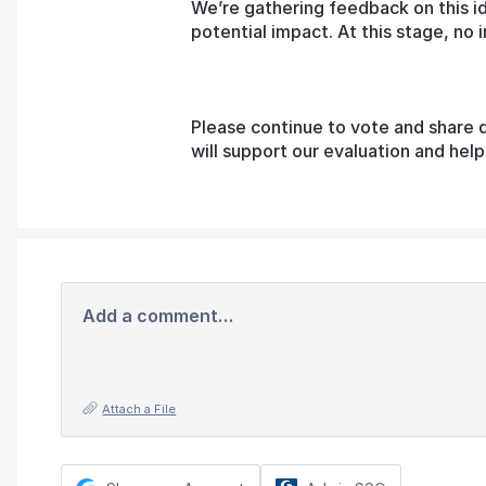
We’re gathering feedback on this i
potential impact. At this stage, n
Please continue to vote and share 
will support our evaluation and he
Add a comment…
Attach a File