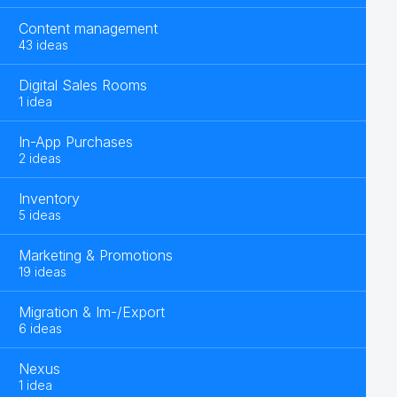
Content management
43 ideas
Digital Sales Rooms
1 idea
In-App Purchases
2 ideas
Inventory
5 ideas
Marketing & Promotions
19 ideas
Migration & Im-/Export
6 ideas
Nexus
1 idea