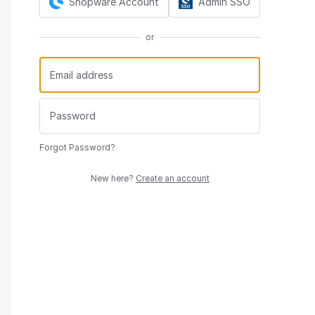
Shopware Account
Admin SSO
or
Forgot Password?
New here?
Create an account