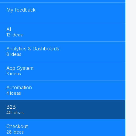
My feedback
AI
12 ideas
Analytics & Dashboards
8 ideas
App System
3 ideas
Automation
4 ideas
B2B
40 ideas
Checkout
26 ideas