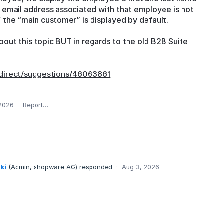
he email address associated with that employee is not
f the “main customer” is displayed by default.
out this topic BUT in regards to the old B2B Suite
direct/suggestions/46063861
 2026
·
Report…
ki
(
Admin, shopware AG
)
responded
·
Aug 3, 2026