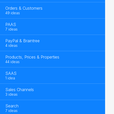
Orders & Customers
49 ideas
PAAS
7 ideas
PayPal & Braintree
4 ideas
Products, Prices & Properties
44 ideas
SAAS
1 idea
Sales Channels
3 ideas
Search
7 ideas