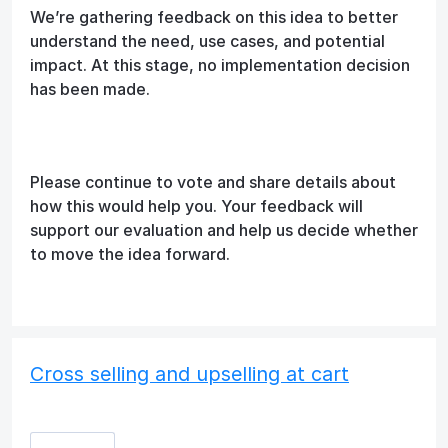
We’re gathering feedback on this idea to better
understand the need, use cases, and potential
impact. At this stage, no implementation decision
has been made.
Please continue to vote and share details about
how this would help you. Your feedback will
support our evaluation and help us decide whether
to move the idea forward.
Cross selling and upselling at cart