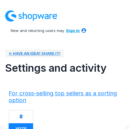
New and returning users may
Sign In
← HAVE AN IDEA? SHARE IT!
Settings and activity
50 results found
For cross-selling top sellers as a sorting
option
8
VOTE