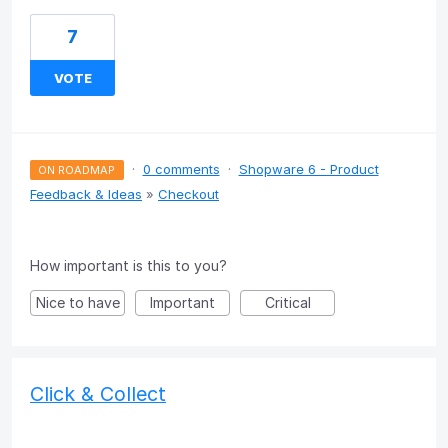
7
VOTE
·
0 comments
·
Shopware 6 - Product
ON ROADMAP
Feedback & Ideas
»
Checkout
How important is this to you?
Nice to have
Important
Critical
Click & Collect