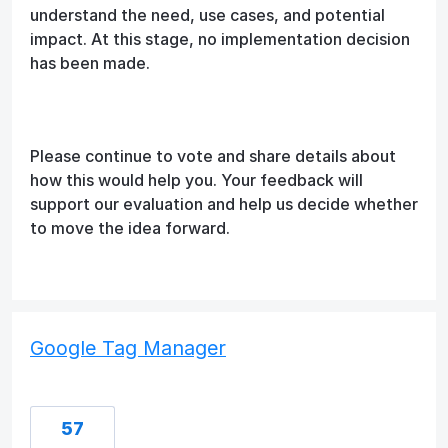
understand the need, use cases, and potential
impact. At this stage, no implementation decision
has been made.
Please continue to vote and share details about
how this would help you. Your feedback will
support our evaluation and help us decide whether
to move the idea forward.
Google Tag Manager
57