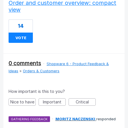
Order and customer overview: compact
view
14
VOTE
0 comments
·
Shopware 6 - Product Feedback &
Ideas
»
Orders & Customers
How important is this to you?
Nice to have
Important
Critical
·
MORITZ NACZENSKI
responded
GATHERING FEEDBACK