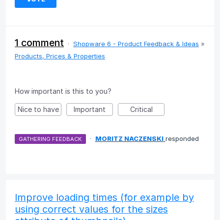
1 comment
·
Shopware 6 - Product Feedback & Ideas
»
Products, Prices & Properties
How important is this to you?
Nice to have
Important
Critical
·
MORITZ NACZENSKI
responded
GATHERING FEEDBACK
Improve loading times (for example by
using correct values for the sizes