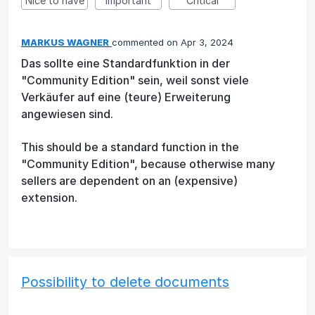
Nice to have
Important
Critical
MARKUS WAGNER
commented
Apr 3, 2024
Das sollte eine Standardfunktion in der
"Community Edition" sein, weil sonst viele
Verkäufer auf eine (teure) Erweiterung
angewiesen sind.
This should be a standard function in the
"Community Edition", because otherwise many
sellers are dependent on an (expensive)
extension.
Possibility to delete documents