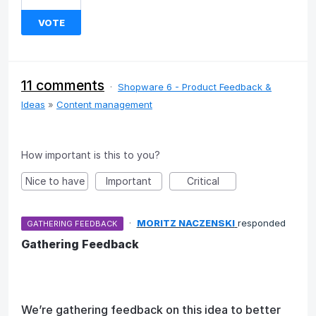
VOTE
11 comments
·
Shopware 6 - Product Feedback &
Ideas
»
Content management
How important is this to you?
Nice to have
Important
Critical
·
MORITZ NACZENSKI
responded
GATHERING FEEDBACK
Gathering Feedback
We’re gathering feedback on this idea to better