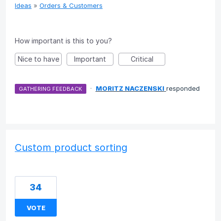
Ideas
»
Orders & Customers
How important is this to you?
Nice to have
Important
Critical
·
MORITZ NACZENSKI
responded
GATHERING FEEDBACK
Custom product sorting
34
VOTE