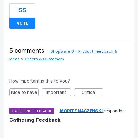
55
VOTE
5 comments
·
Shopware 6 - Product Feedback &
Ideas
»
Orders & Customers
How important is this to you?
Nice to have
Important
Critical
·
MORITZ NACZENSKI
responded
GATHERING FEEDBACK
Gathering Feedback