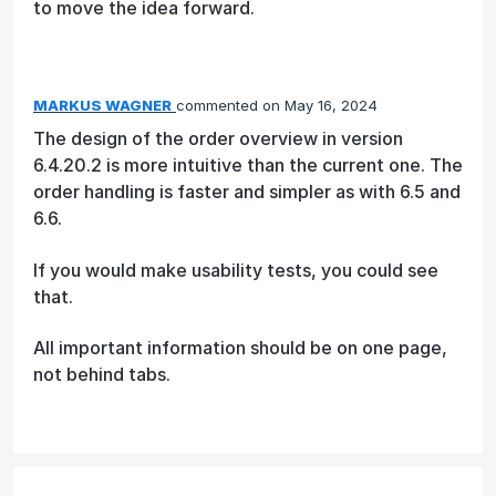
to move the idea forward.
MARKUS WAGNER
commented
May 16, 2024
The design of the order overview in version
6.4.20.2 is more intuitive than the current one. The
order handling is faster and simpler as with 6.5 and
6.6.
If you would make usability tests, you could see
that.
All important information should be on one page,
not behind tabs.