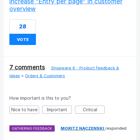
increase "Entry per page" in customer
overview
28
VOTE
7 comments
·
Shopware 6 - Product Feedback &
Ideas
»
Orders & Customers
How important is this to you?
Nice to have
Important
Critical
·
MORITZ NACZENSKI
responded
GATHERING FEEDBACK