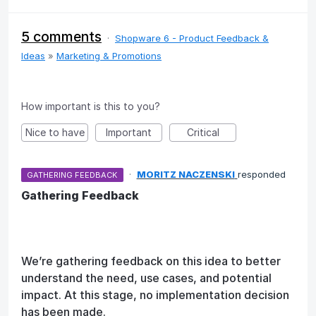
5 comments
·
Shopware 6 - Product Feedback &
Ideas
»
Marketing & Promotions
How important is this to you?
Nice to have
Important
Critical
·
MORITZ NACZENSKI
responded
GATHERING FEEDBACK
Gathering Feedback
We’re gathering feedback on this idea to better
understand the need, use cases, and potential
impact. At this stage, no implementation decision
has been made.