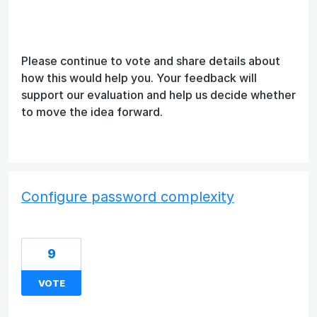
Please continue to vote and share details about
how this would help you. Your feedback will
support our evaluation and help us decide whether
to move the idea forward.
Configure password complexity
9
VOTE