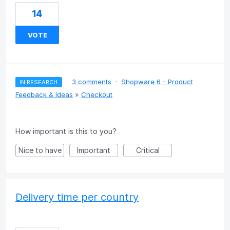
14
VOTE
·
3 comments
·
Shopware 6 - Product
IN RESEARCH
Feedback & Ideas
»
Checkout
How important is this to you?
Nice to have
Important
Critical
Delivery time per country