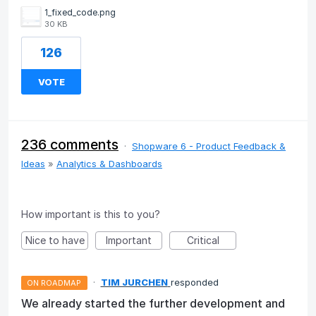
1_fixed_code.png
30 KB
126
VOTE
236 comments
·
Shopware 6 - Product Feedback &
Ideas
»
Analytics & Dashboards
How important is this to you?
Nice to have
Important
Critical
·
TIM JURCHEN
responded
ON ROADMAP
We already started the further development and