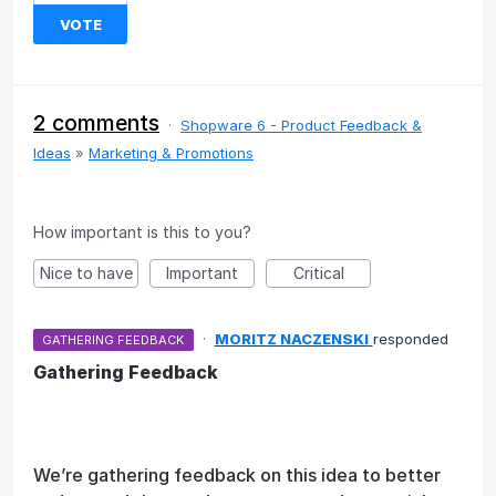
VOTE
2 comments
·
Shopware 6 - Product Feedback &
Ideas
»
Marketing & Promotions
How important is this to you?
Nice to have
Important
Critical
·
MORITZ NACZENSKI
responded
GATHERING FEEDBACK
Gathering Feedback
We’re gathering feedback on this idea to better