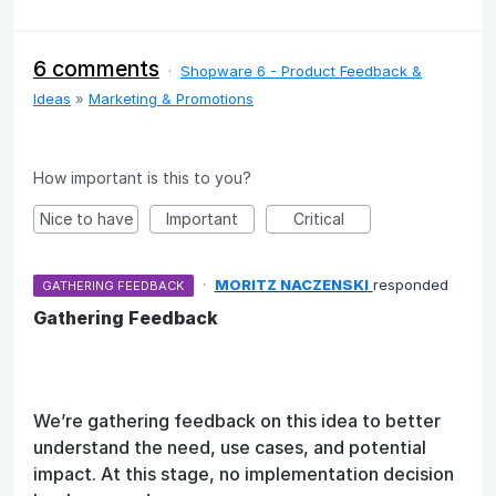
6 comments
·
Shopware 6 - Product Feedback &
Ideas
»
Marketing & Promotions
How important is this to you?
Nice to have
Important
Critical
·
MORITZ NACZENSKI
responded
GATHERING FEEDBACK
Gathering Feedback
We’re gathering feedback on this idea to better
understand the need, use cases, and potential
impact. At this stage, no implementation decision