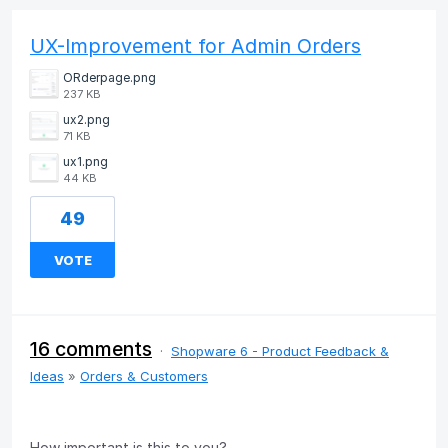
UX-Improvement for Admin Orders
ORderpage.png
237 KB
ux2.png
71 KB
ux1.png
44 KB
49
VOTE
16 comments
·
Shopware 6 - Product Feedback &
Ideas
»
Orders & Customers
How important is this to you?