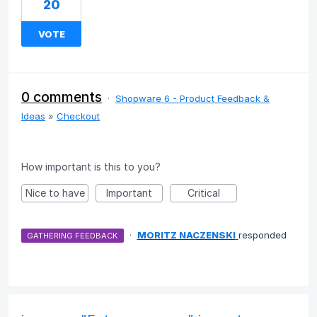
20
VOTE
0 comments
·
Shopware 6 - Product Feedback &
Ideas
»
Checkout
How important is this to you?
Nice to have
Important
Critical
·
MORITZ NACZENSKI
responded
GATHERING FEEDBACK