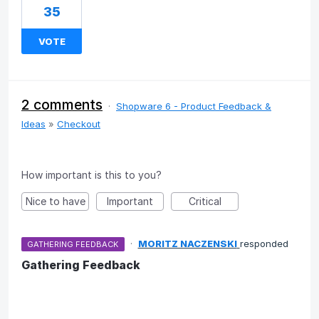
35
VOTE
2 comments
·
Shopware 6 - Product Feedback &
Ideas
»
Checkout
How important is this to you?
Nice to have
Important
Critical
·
MORITZ NACZENSKI
responded
GATHERING FEEDBACK
Gathering Feedback