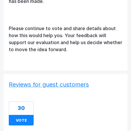
has been made.
Please continue to vote and share details about
how this would help you. Your feedback will
support our evaluation and help us decide whether
to move the idea forward.
Reviews for guest customers
30
VOTE