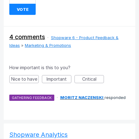
VOTE
4 comments
·
Shopware 6 - Product Feedback &
Ideas
»
Marketing & Promotions
How important is this to you?
Nice to have
Important
Critical
·
MORITZ NACZENSKI
responded
GATHERING FEEDBACK
Shopware Analytics