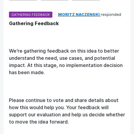
·
MORITZ NACZENSKI
responded
GATHERING FEEDBACK
Gathering Feedback
We’re gathering feedback on this idea to better
understand the need, use cases, and potential
impact. At this stage, no implementation decision
has been made.
Please continue to vote and share details about
how this would help you. Your feedback will
support our evaluation and help us decide whether
to move the idea forward.