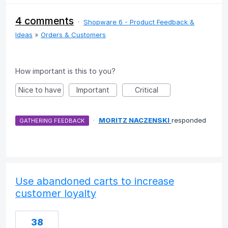
4 comments
·
Shopware 6 - Product Feedback &
Ideas
»
Orders & Customers
How important is this to you?
Nice to have
Important
Critical
·
MORITZ NACZENSKI
responded
GATHERING FEEDBACK
Use abandoned carts to increase
customer loyalty
38