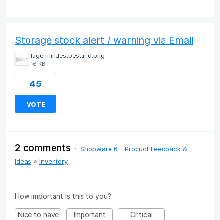
Storage stock alert / warning via Email
lagermindestbestand.png
16 KB
45
VOTE
2 comments
·
Shopware 6 - Product Feedback &
Ideas
»
Inventory
How important is this to you?
Nice to have
Important
Critical