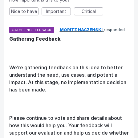
Nice to have
Important
Critical
·
MORITZ NACZENSKI
responded
GATHERING FEEDBACK
Gathering Feedback
We’re gathering feedback on this idea to better
understand the need, use cases, and potential
impact. At this stage, no implementation decision
has been made.
Please continue to vote and share details about
how this would help you. Your feedback will
support our evaluation and help us decide whether