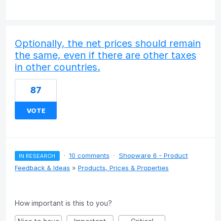
Optionally, the net prices should remain
the same, even if there are other taxes
in other countries.
87
VOTE
·
10 comments
·
Shopware 6 - Product
IN RESEARCH
Feedback & Ideas
»
Products, Prices & Properties
How important is this to you?