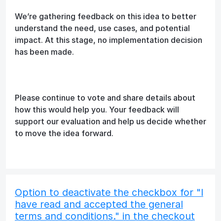
We’re gathering feedback on this idea to better
understand the need, use cases, and potential
impact. At this stage, no implementation decision
has been made.
Please continue to vote and share details about
how this would help you. Your feedback will
support our evaluation and help us decide whether
to move the idea forward.
Option to deactivate the checkbox for "I
have read and accepted the general
terms and conditions." in the checkout