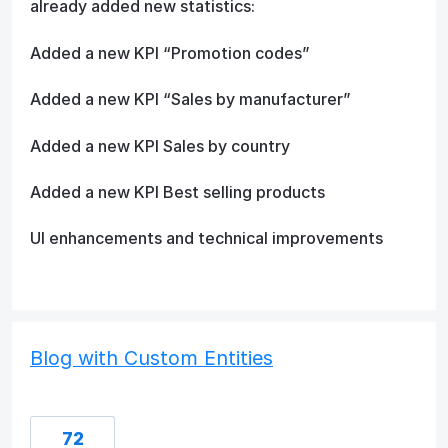
already added new statistics:
Added a new KPI “Promotion codes”
Added a new KPI “Sales by manufacturer”
Added a new KPI Sales by country
Added a new KPI Best selling products
UI enhancements and technical improvements
Blog with Custom Entities
72