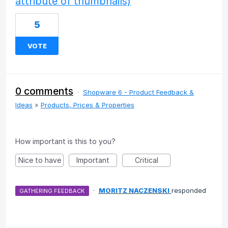
attribute of thumbnails)
5
VOTE
0 comments
·
Shopware 6 - Product Feedback &
Ideas
»
Products, Prices & Properties
How important is this to you?
Nice to have
Important
Critical
·
MORITZ NACZENSKI
responded
GATHERING FEEDBACK