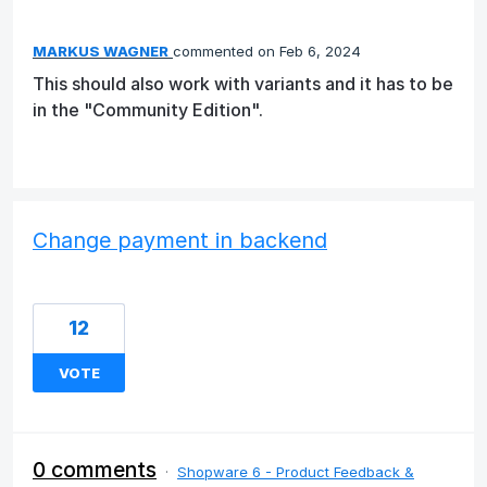
MARKUS WAGNER
commented
Feb 6, 2024
This should also work with variants and it has to be
in the "Community Edition".
Change payment in backend
12
VOTE
0 comments
·
Shopware 6 - Product Feedback &