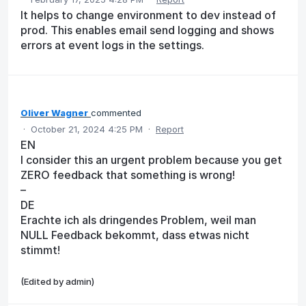
It helps to change environment to dev instead of
prod. This enables email send logging and shows
errors at event logs in the settings.
Oliver Wagner
commented
·
October 21, 2024 4:25 PM
·
Report
EN
I consider this an urgent problem because you get
ZERO feedback that something is wrong!
–
DE
Erachte ich als dringendes Problem, weil man
NULL Feedback bekommt, dass etwas nicht
stimmt!
(Edited by admin)