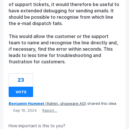
of support tickets, it would therefore be useful to
have extended debugging for sending emails. It
should be possible to recognise from which line
the e-mail dispatch fails.
This would allow the customer or the support
team to name and recognise the line directly and,
if necessary, find the error within seconds. This
leads to less time for troubleshooting and
frustration for customers.
23
VOTE
Benjamin Hummel
(
Admin, shopware AG
)
shared this idea
·
Sep 19, 2024
·
Report…
How important is this to you?