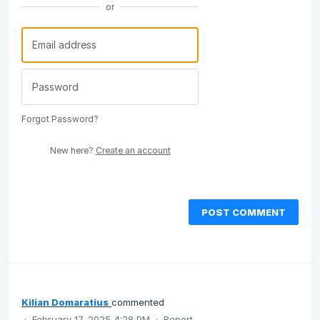
or
Forgot Password?
New here?
Create an account
POST COMMENT
Kilian Domaratius
commented
·
February 17, 2025 4:28 PM
·
Report