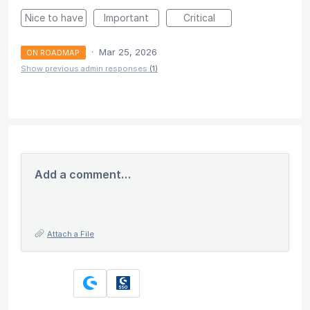
Nice to have
Important
Critical
·
Mar 25, 2026
ON ROADMAP
Show previous admin responses
(1)
Add a comment…
Attach a File