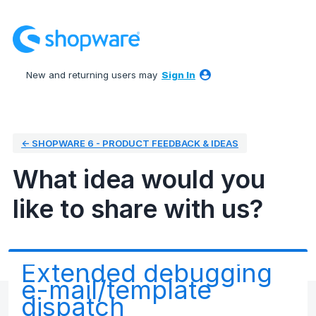
Skip
to
content
New and returning users may
Sign In
← SHOPWARE 6 - PRODUCT FEEDBACK & IDEAS
What idea would you
like to share with us?
Extended debugging
e-mail/template
dispatch