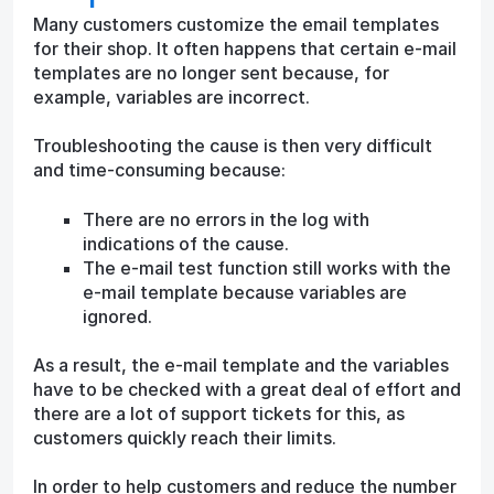
Many customers customize the email templates
for their shop. It often happens that certain e-mail
templates are no longer sent because, for
example, variables are incorrect.
Troubleshooting the cause is then very difficult
and time-consuming because:
There are no errors in the log with
indications of the cause.
The e-mail test function still works with the
e-mail template because variables are
ignored.
As a result, the e-mail template and the variables
have to be checked with a great deal of effort and
there are a lot of support tickets for this, as
customers quickly reach their limits.
In order to help customers and reduce the number