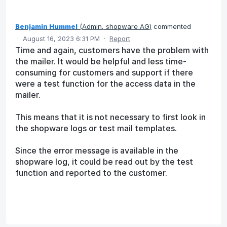
Benjamin Hummel
(
Admin, shopware AG
)
commented
·
August 16, 2023 6:31 PM
·
Report
Time and again, customers have the problem with
the mailer. It would be helpful and less time-
consuming for customers and support if there
were a test function for the access data in the
mailer.
This means that it is not necessary to first look in
the shopware logs or test mail templates.
Since the error message is available in the
shopware log, it could be read out by the test
function and reported to the customer.