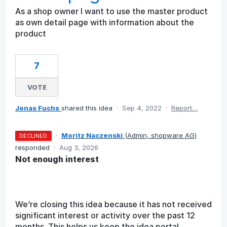
As a shop owner I want to use the master product
as own detail page with information about the
product
7
VOTE
Jonas Fuchs
shared this idea
·
Sep 4, 2022
·
Report…
·
Moritz Naczenski
(
Admin, shopware AG
)
DECLINED
responded
·
Aug 3, 2026
Not enough interest
We’re closing this idea because it has not received
significant interest or activity over the past 12
months. This helps us keep the idea portal