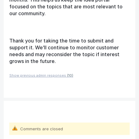
focused on the topics that are most relevant to
our community.
Thank you for taking the time to submit and
support it. We’ll continue to monitor customer
needs and may reconsider the topic if interest
grows in the future.
Show previous admin responses
(10)
Comments are closed