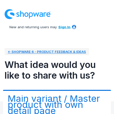
Skip
to
content
New and returning users may
Sign In
← SHOPWARE 6 - PRODUCT FEEDBACK & IDEAS
What idea would you
like to share with us?
Main variant / Master
product with own
detail page