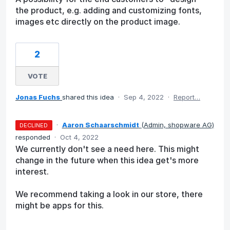
the product, e.g. adding and customizing fonts,
images etc directly on the product image.
2
VOTE
Jonas Fuchs
shared this idea
·
Sep 4, 2022
·
Report…
·
Aaron Schaarschmidt
(
Admin, shopware AG
)
DECLINED
responded
·
Oct 4, 2022
We currently don't see a need here. This might
change in the future when this idea get's more
interest.
We recommend taking a look in our store, there
might be apps for this.