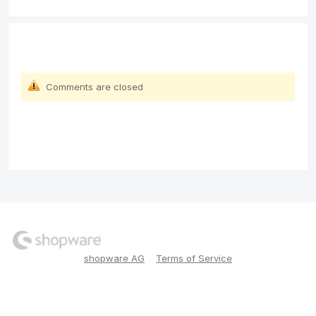
Comments are closed
shopware AG
Terms of Service