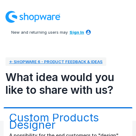
Skip
to
content
New and returning users may
Sign In
← SHOPWARE 6 - PRODUCT FEEDBACK & IDEAS
What idea would you
like to share with us?
Custom Products
Designer
A possibility for the end customers to "design"