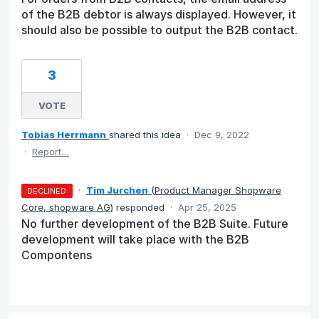
of the B2B debtor is always displayed. However, it
should also be possible to output the B2B contact.
3
VOTE
Tobias Herrmann
shared this idea
·
Dec 9, 2022
·
Report…
·
Tim Jurchen
(
Product Manager Shopware
DECLINED
Core, shopware AG
)
responded
·
Apr 25, 2025
No further development of the B2B Suite. Future
development will take place with the B2B
Compontens