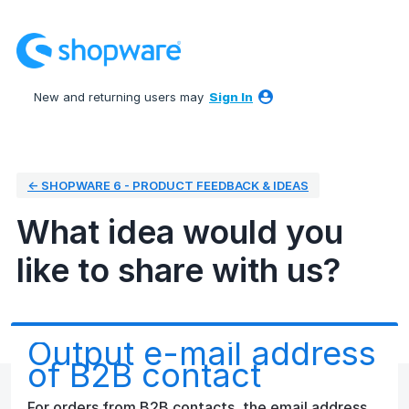
Skip
to
content
New and returning users may
Sign In
← SHOPWARE 6 - PRODUCT FEEDBACK & IDEAS
What idea would you
like to share with us?
Output e-mail address
of B2B contact
For orders from B2B contacts, the email address