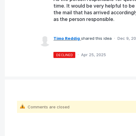
time. It would be very helpful to be 
the mail that has arrived according
as the person responsible.
Timo Reddig
shared this idea
·
Dec 9, 2
·
Apr 25, 2025
DECLINED
Comments are closed