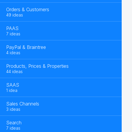
Orders & Customers
49 ideas
PAAS
7 ideas
PayPal & Braintree
4 ideas
Products, Prices & Properties
44 ideas
SAAS
1 idea
Sales Channels
3 ideas
Search
7 ideas