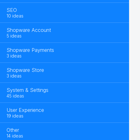
SEO
10 ideas
Shopware Account
5 ideas
Shopware Payments
3 ideas
Shopware Store
3 ideas
System & Settings
45 ideas
User Experience
19 ideas
Other
14 ideas