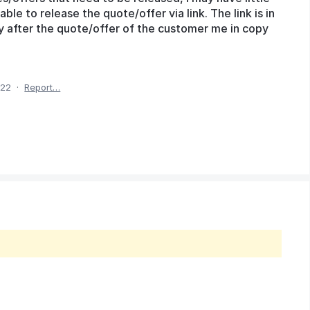
able to release the quote/offer via link. The link is in
ly after the quote/offer of the customer me in copy
022
·
Report…