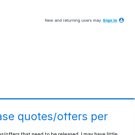
New and returning users may
Sign In
ase quotes/offers per
s/offers that need to be released, I may have little