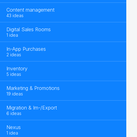
Content management
43 ideas
Digital Sales Rooms
1 idea
In-App Purchases
2 ideas
Inventory
5 ideas
Marketing & Promotions
19 ideas
Migration & Im-/Export
6 ideas
Nexus
1 idea