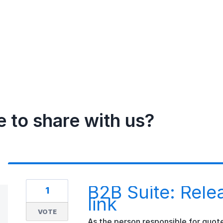
e to share with us?
B2B Suite: Rele
1
link
VOTE
As the person responsible for quote