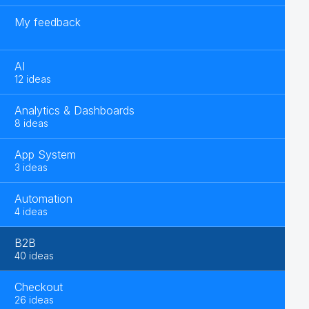
My feedback
AI
12 ideas
Analytics & Dashboards
8 ideas
App System
3 ideas
Automation
4 ideas
B2B
40 ideas
Checkout
26 ideas