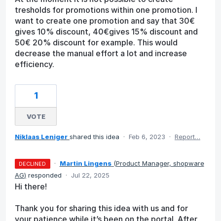
tresholds for promotions within one promotion. I
want to create one promotion and say that 30€
gives 10% discount, 40€gives 15% discount and
50€ 20% discount for example. This would
decrease the manual effort a lot and increase
efficiency.
1
VOTE
Niklaas Leniger
shared this idea
·
Feb 6, 2023
·
Report…
·
Martin Lingens
(
Product Manager, shopware
DECLINED
AG
)
responded
·
Jul 22, 2025
Hi there!
Thank you for sharing this idea with us and for
your patience while it’s been on the portal. After