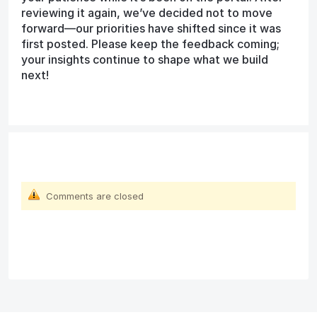
reviewing it again, we’ve decided not to move
forward—our priorities have shifted since it was
first posted. Please keep the feedback coming;
your insights continue to shape what we build
next!
Comments are closed