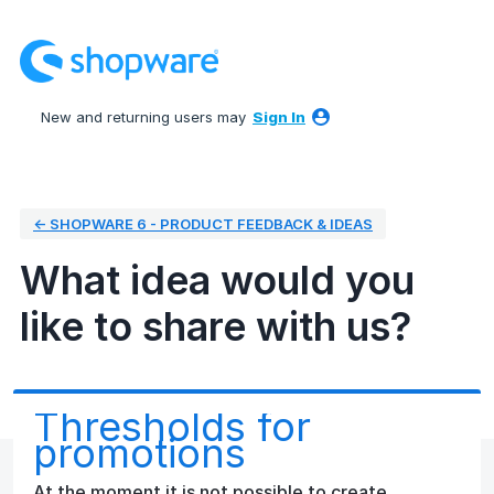
Skip
to
content
New and returning users may
Sign In
← SHOPWARE 6 - PRODUCT FEEDBACK & IDEAS
What idea would you
like to share with us?
Thresholds for
promotions
At the moment it is not possible to create