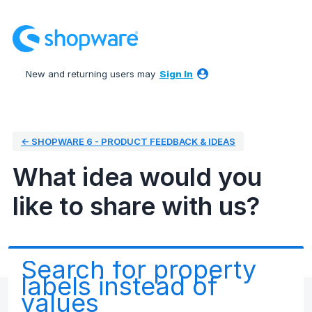
Skip
to
content
New and returning users may
Sign In
← SHOPWARE 6 - PRODUCT FEEDBACK & IDEAS
What idea would you
like to share with us?
Search for property
labels instead of
values