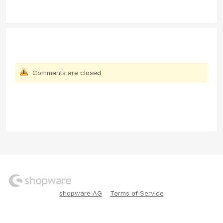
Comments are closed
shopware AG
Terms of Service