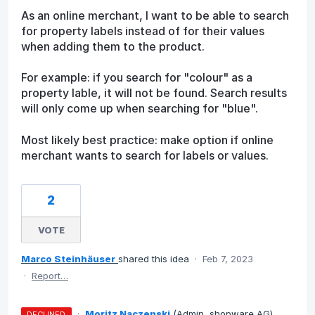
As an online merchant, I want to be able to search
for property labels instead of for their values
when adding them to the product.
For example: if you search for "colour" as a
property lable, it will not be found. Search results
will only come up when searching for "blue".
Most likely best practice: make option if online
merchant wants to search for labels or values.
2
VOTE
Marco Steinhäuser
shared this idea
·
Feb 7, 2023
·
Report…
·
Moritz Naczenski
(
Admin, shopware AG
)
DECLINED