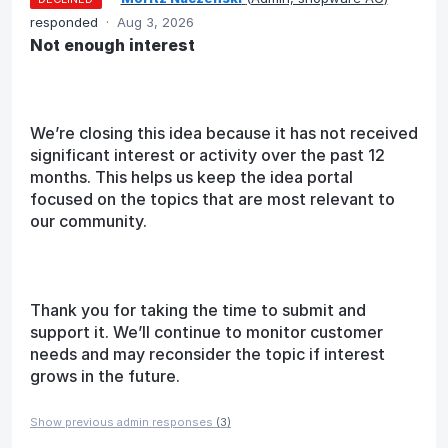
responded
·
Aug 3, 2026
Not enough interest
We’re closing this idea because it has not received
significant interest or activity over the past 12
months. This helps us keep the idea portal
focused on the topics that are most relevant to
our community.
Thank you for taking the time to submit and
support it. We’ll continue to monitor customer
needs and may reconsider the topic if interest
grows in the future.
Show previous admin responses
(3)