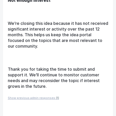
Not enough interest
We’re closing this idea because it has not received
significant interest or activity over the past 12
months. This helps us keep the idea portal
focused on the topics that are most relevant to
our community.
Thank you for taking the time to submit and
support it. We’ll continue to monitor customer
needs and may reconsider the topic if interest
grows in the future.
Show previous admin responses
(1)