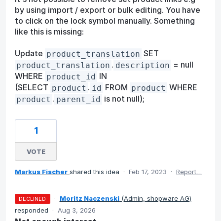
by using import / export or bulk editing. You have
to click on the lock symbol manually. Something
like this is missing:
Update
SET
product_translation
.
= null
product_translation
description
WHERE
IN
product_id
(SELECT
.
FROM
WHERE
product
id
product
.
is not null);
product
parent_id
1
VOTE
Markus Fischer
shared this idea
·
Feb 17, 2023
·
Report…
·
Moritz Naczenski
(
Admin, shopware AG
)
DECLINED
responded
·
Aug 3, 2026