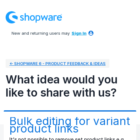
Skip
to
content
New and returning users may
Sign In
← SHOPWARE 6 - PRODUCT FEEDBACK & IDEAS
What idea would you
like to share with us?
Bulk editing for variant
product links
It's not possible to remove set product links e.g