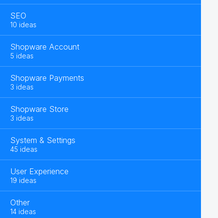
SEO
10 ideas
Shopware Account
5 ideas
Shopware Payments
3 ideas
Shopware Store
3 ideas
System & Settings
45 ideas
User Experience
19 ideas
Other
14 ideas