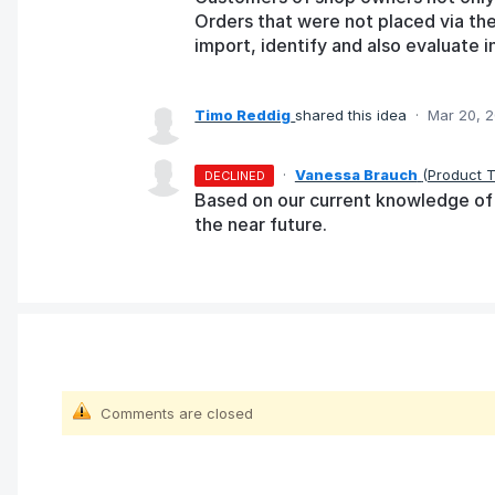
Orders that were not placed via the
import, identify and also evaluate in
Timo Reddig
shared this idea
·
Mar 20, 
·
Vanessa Brauch
(
Product 
DECLINED
Based on our current knowledge of t
the near future.
Comments are closed