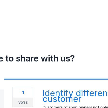
e to share with us?
Identify differe
1
customer
VOTE
Customers of shop owners not only p