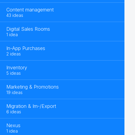
Content management
43 ideas
Digital Sales Rooms
1 idea
In-App Purchases
2 ideas
Inventory
5 ideas
Marketing & Promotions
19 ideas
Migration & Im-/Export
6 ideas
Nexus
1 idea