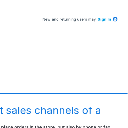
New and returning users may
Sign In
nt sales channels of a
lace orders in the store, but also by phone or fax.