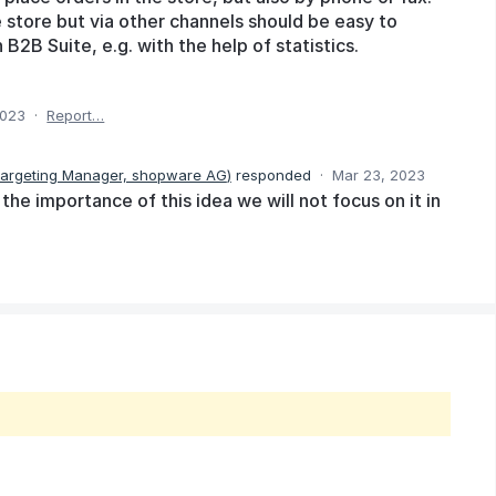
 store but via other channels should be easy to
 B2B Suite, e.g. with the help of statistics.
2023
·
Report…
Targeting Manager, shopware AG
)
responded
·
Mar 23, 2023
he importance of this idea we will not focus on it in