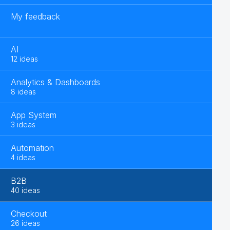
My feedback
AI
12 ideas
Analytics & Dashboards
8 ideas
App System
3 ideas
Automation
4 ideas
B2B
40 ideas
Checkout
26 ideas