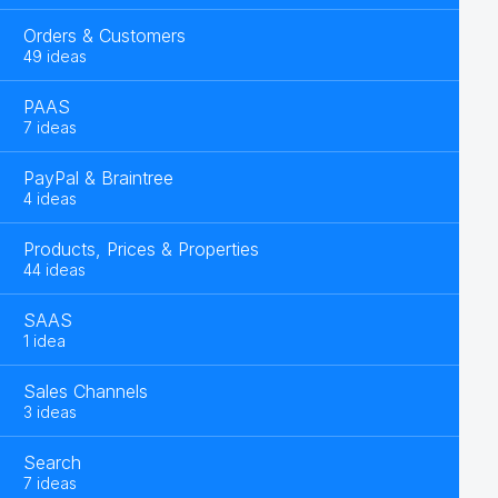
Orders & Customers
49 ideas
PAAS
7 ideas
PayPal & Braintree
4 ideas
Products, Prices & Properties
44 ideas
SAAS
1 idea
Sales Channels
3 ideas
Search
7 ideas